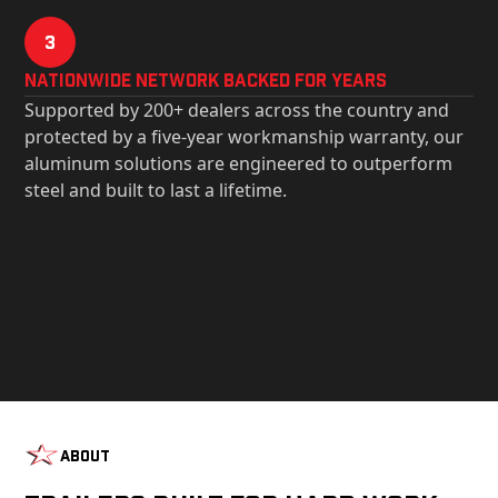
3
Nationwide Network Backed for years
Supported by 200+ dealers across the country and
protected by a five-year workmanship warranty, our
aluminum solutions are engineered to outperform
steel and built to last a lifetime.
About