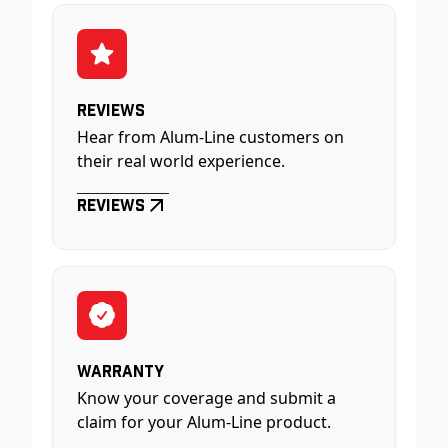
Reviews
Hear from Alum-Line customers on
their real world experience.
Reviews
Warranty
Know your coverage and submit a
claim for your Alum-Line product.