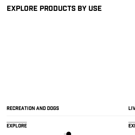
Explore products by Use
Recreation and Dogs
Li
Explore
Ex