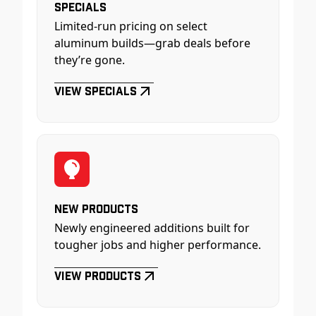
Specials
Limited-run pricing on select
aluminum builds—grab deals before
they’re gone.
View Specials
New Products
Newly engineered additions built for
tougher jobs and higher performance.
View Products