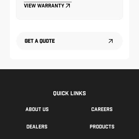
View Warranty
Get a Quote
Quick Links
About us
Careers
Dealers
Products