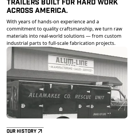
Trailers Built For Hard Work
Across America.
With years of hands-on experience and a
commitment to quality craftsmanship, we turn raw
materials into real-world solutions — from custom
industrial parts to full-scale fabrication projects.
Our History