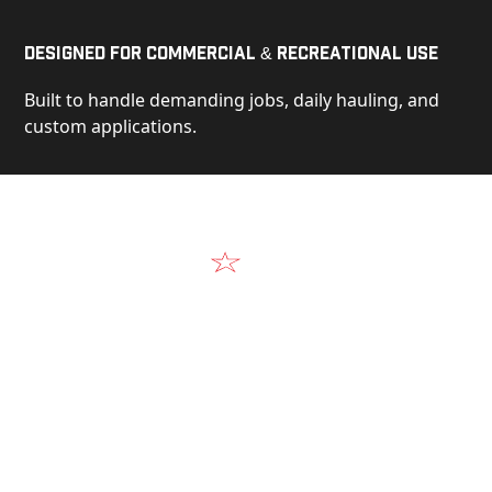
Designed for Commercial & Recreational Use
Built to handle demanding jobs, daily hauling, and
custom applications.
Video
See Our Products in Action
Get a closer look at the design, construction, and
real-world performance behind every Alum-Line
build.