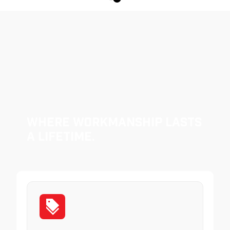
Where Workmanship Lasts
a Lifetime.