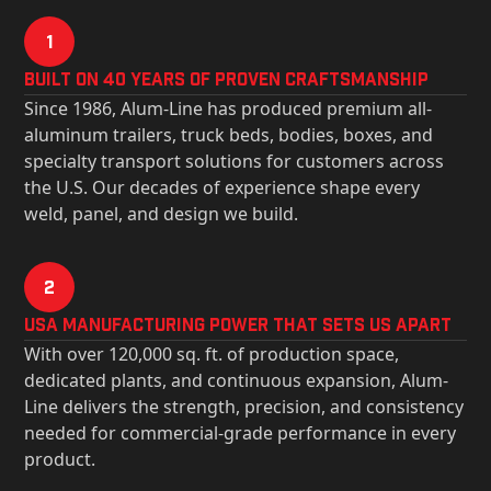
1
Built on 40 Years of Proven Craftsmanship
Since 1986, Alum-Line has produced premium all-
aluminum trailers, truck beds, bodies, boxes, and
specialty transport solutions for customers across
the U.S. Our decades of experience shape every
weld, panel, and design we build.
2
USa Manufacturing Power That Sets Us Apart
With over 120,000 sq. ft. of production space,
dedicated plants, and continuous expansion, Alum-
Line delivers the strength, precision, and consistency
needed for commercial-grade performance in every
product.