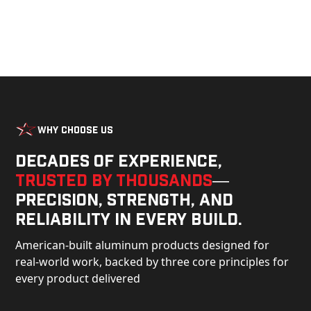
Why Choose Us
Decades of experience,
trusted by thousands
—
precision, strength, and
reliability in every build.
American-built aluminum products designed for
real-world work, backed by three core principles for
every product delivered