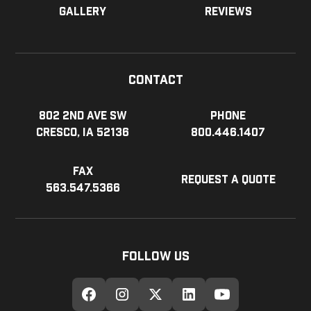
Gallery
Reviews
Contact
802 2nd Ave SW
Phone
Cresco, IA 52136
800.446.1407
Fax
Request a Quote
563.547.5366
Follow Us