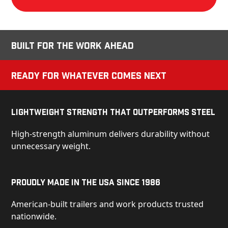
Built for the Work Ahead
Ready for Whatever Comes Next
Lightweight Strength That Outperforms Steel
High-strength aluminum delivers durability without
unnecessary weight.
Proudly Made in the USA Since 1986
American-built trailers and work products trusted
nationwide.