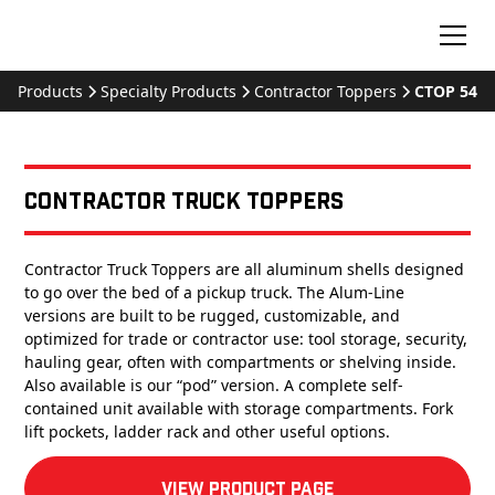
Products
Specialty Products
Contractor Toppers
CTOP 54
Contractor Truck Toppers
Contractor Truck Toppers are all aluminum shells designed
to go over the bed of a pickup truck. The Alum-Line
versions are built to be rugged, customizable, and
optimized for trade or contractor use: tool storage, security,
hauling gear, often with compartments or shelving inside.
Also available is our “pod” version. A complete self-
contained unit available with storage compartments. Fork
lift pockets, ladder rack and other useful options.
View product Page