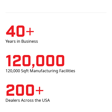
40+
Years in Business
120,000
120,000 Sqft Manufacturing Facilities
200+
Dealers Across the USA