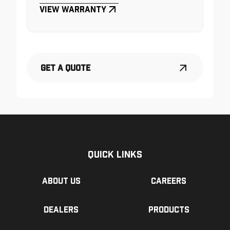
View Warranty
Get a Quote
Quick Links
About us
Careers
Dealers
Products