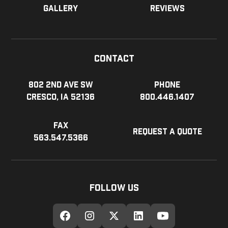
Gallery
Reviews
Contact
802 2nd Ave SW
Phone
Cresco, IA 52136
800.446.1407
Fax
Request a Quote
563.547.5366
Follow Us