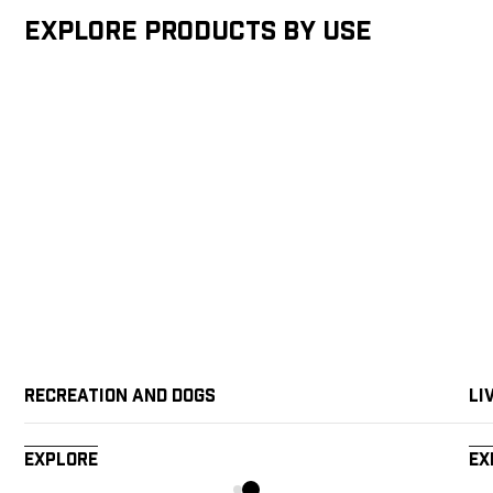
Explore products by Use
Recreation and Dogs
Li
Explore
Ex