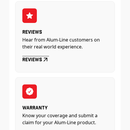
Reviews
Hear from Alum-Line customers on
their real world experience.
Reviews
Warranty
Know your coverage and submit a
claim for your Alum-Line product.