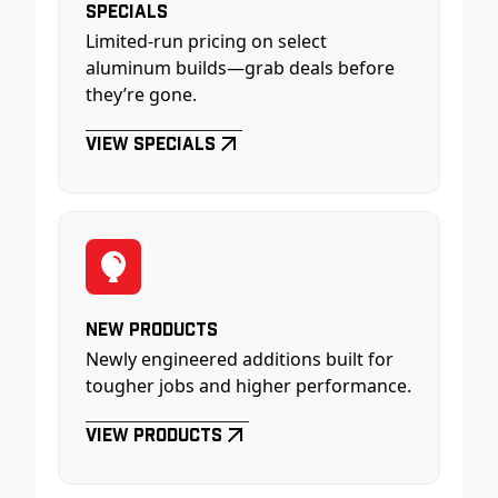
Specials
Limited-run pricing on select
aluminum builds—grab deals before
they’re gone.
View Specials
New Products
Newly engineered additions built for
tougher jobs and higher performance.
View Products