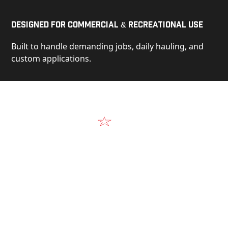
Designed for Commercial & Recreational Use
Built to handle demanding jobs, daily hauling, and
custom applications.
Video
See Our Products in Action
Get a closer look at the design, construction, and
real-world performance behind every Alum-Line
build.