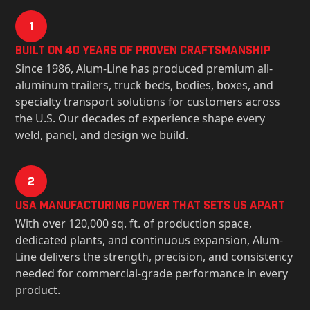
1
Built on 40 Years of Proven Craftsmanship
Since 1986, Alum-Line has produced premium all-
aluminum trailers, truck beds, bodies, boxes, and
specialty transport solutions for customers across
the U.S. Our decades of experience shape every
weld, panel, and design we build.
2
USa Manufacturing Power That Sets Us Apart
With over 120,000 sq. ft. of production space,
dedicated plants, and continuous expansion, Alum-
Line delivers the strength, precision, and consistency
needed for commercial-grade performance in every
product.