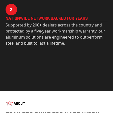
3
Nationwide Network Backed for years
Supported by 200+ dealers across the country and
protected by a five-year workmanship warranty, our
aluminum solutions are engineered to outperform
steel and built to last a lifetime.
About