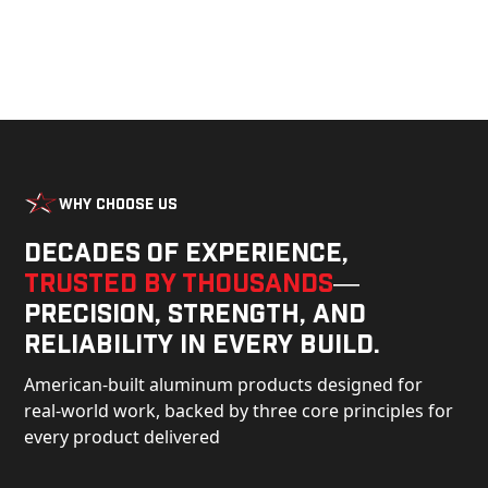
Why Choose Us
Decades of experience,
trusted by thousands
—
precision, strength, and
reliability in every build.
American-built aluminum products designed for
real-world work, backed by three core principles for
every product delivered