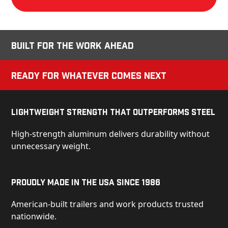
Built for the Work Ahead
Ready for Whatever Comes Next
Lightweight Strength That Outperforms Steel
High-strength aluminum delivers durability without
unnecessary weight.
Proudly Made in the USA Since 1986
American-built trailers and work products trusted
nationwide.