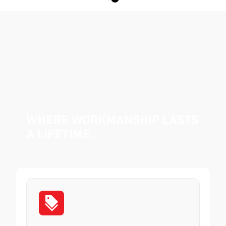
Where Workmanship Lasts
a Lifetime.