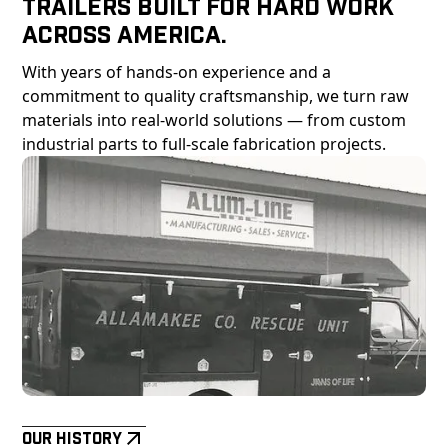
Trailers Built For Hard Work
Across America.
With years of hands-on experience and a
commitment to quality craftsmanship, we turn raw
materials into real-world solutions — from custom
industrial parts to full-scale fabrication projects.
Our History