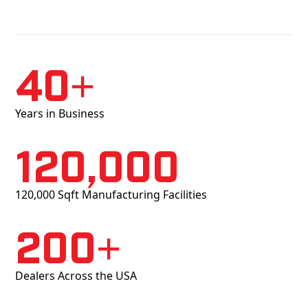
40+
Years in Business
120,000
120,000 Sqft Manufacturing Facilities
200+
Dealers Across the USA