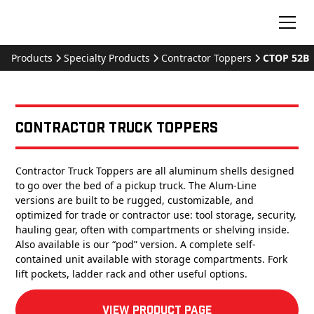
Products
Specialty Products
Contractor Toppers
CTOP 52B
Contractor Truck Toppers
Contractor Truck Toppers are all aluminum shells designed
to go over the bed of a pickup truck. The Alum-Line
versions are built to be rugged, customizable, and
optimized for trade or contractor use: tool storage, security,
hauling gear, often with compartments or shelving inside.
Also available is our “pod” version. A complete self-
contained unit available with storage compartments. Fork
lift pockets, ladder rack and other useful options.
View product Page