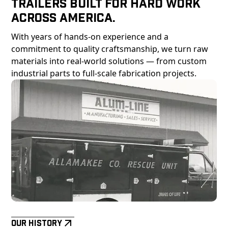
Trailers Built For Hard Work
Across America.
With years of hands-on experience and a
commitment to quality craftsmanship, we turn raw
materials into real-world solutions — from custom
industrial parts to full-scale fabrication projects.
Our History