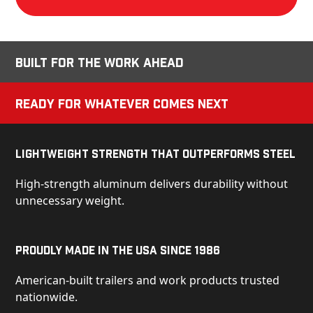
Built for the Work Ahead
Ready for Whatever Comes Next
Lightweight Strength That Outperforms Steel
High-strength aluminum delivers durability without
unnecessary weight.
Proudly Made in the USA Since 1986
American-built trailers and work products trusted
nationwide.