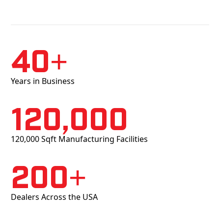
40+
Years in Business
120,000
120,000 Sqft Manufacturing Facilities
200+
Dealers Across the USA