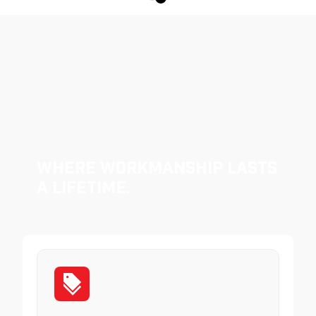
Where Workmanship Lasts
a Lifetime.