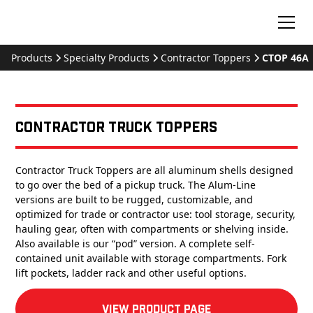
Products
Specialty Products
Contractor Toppers
CTOP 46A
Contractor Truck Toppers
Contractor Truck Toppers are all aluminum shells designed
to go over the bed of a pickup truck. The Alum-Line
versions are built to be rugged, customizable, and
optimized for trade or contractor use: tool storage, security,
hauling gear, often with compartments or shelving inside.
Also available is our “pod” version. A complete self-
contained unit available with storage compartments. Fork
lift pockets, ladder rack and other useful options.
View product Page