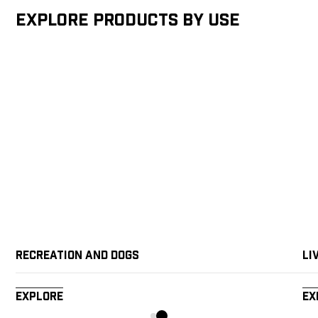
Explore products by Use
Recreation and Dogs
Li
Explore
Ex