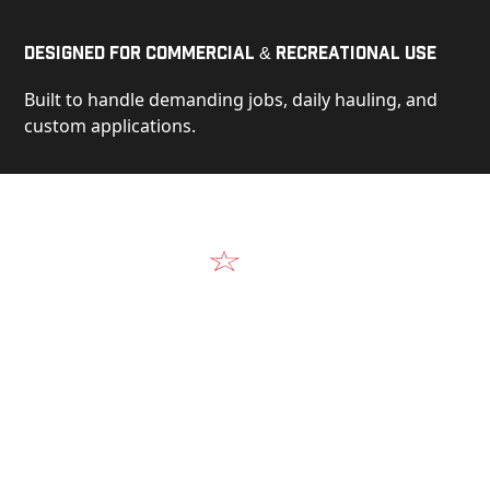
Designed for Commercial & Recreational Use
Built to handle demanding jobs, daily hauling, and
custom applications.
Video
See Our Products in Action
Get a closer look at the design, construction, and
real-world performance behind every Alum-Line
build.