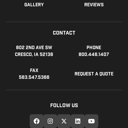
Gallery
Reviews
Contact
802 2nd Ave SW
Phone
Cresco, IA 52136
800.446.1407
Fax
Request a Quote
563.547.5366
Follow Us