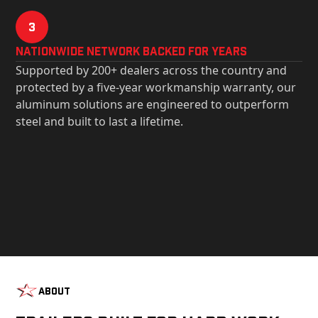
3
Nationwide Network Backed for years
Supported by 200+ dealers across the country and
protected by a five-year workmanship warranty, our
aluminum solutions are engineered to outperform
steel and built to last a lifetime.
About