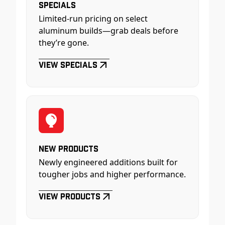
Specials
Limited-run pricing on select
aluminum builds—grab deals before
they’re gone.
View Specials
New Products
Newly engineered additions built for
tougher jobs and higher performance.
View Products