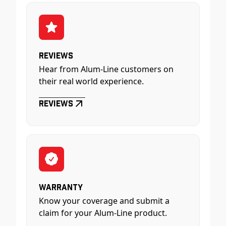
Reviews
Hear from Alum-Line customers on
their real world experience.
Reviews
Warranty
Know your coverage and submit a
claim for your Alum-Line product.