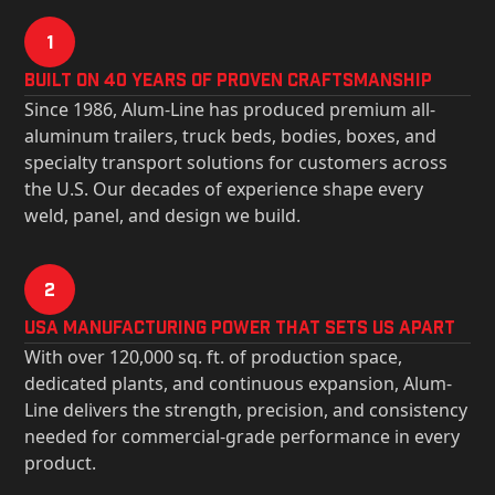
1
Built on 40 Years of Proven Craftsmanship
Since 1986, Alum-Line has produced premium all-
aluminum trailers, truck beds, bodies, boxes, and
specialty transport solutions for customers across
the U.S. Our decades of experience shape every
weld, panel, and design we build.
2
USa Manufacturing Power That Sets Us Apart
With over 120,000 sq. ft. of production space,
dedicated plants, and continuous expansion, Alum-
Line delivers the strength, precision, and consistency
needed for commercial-grade performance in every
product.