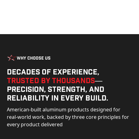
Why Choose Us
Decades of experience,
trusted by thousands
—
precision, strength, and
reliability in every build.
American-built aluminum products designed for
real-world work, backed by three core principles for
every product delivered