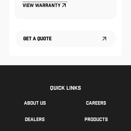
View Warranty
Get a Quote
Quick Links
About us
Careers
Dealers
Products