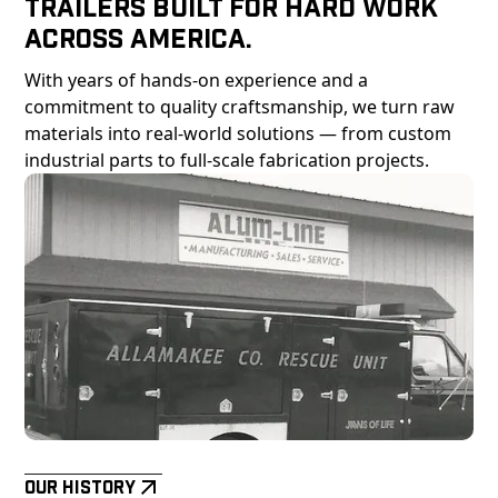
Trailers Built For Hard Work
Across America.
With years of hands-on experience and a
commitment to quality craftsmanship, we turn raw
materials into real-world solutions — from custom
industrial parts to full-scale fabrication projects.
Our History