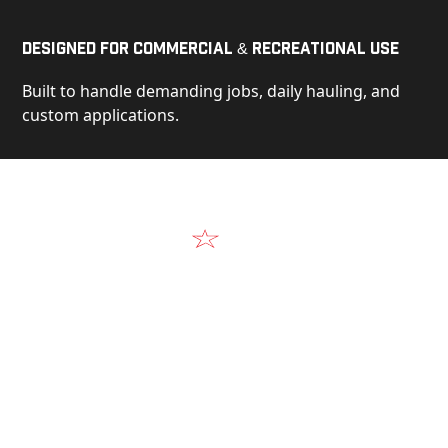
Designed for Commercial & Recreational Use
Built to handle demanding jobs, daily hauling, and
custom applications.
Video
See Our Products in Action
Get a closer look at the design, construction, and
real-world performance behind every Alum-Line
build.