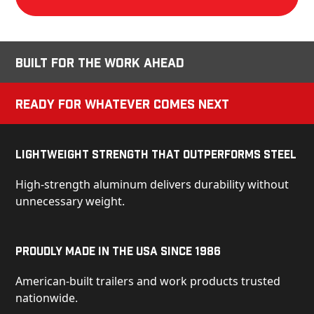
Built for the Work Ahead
Ready for Whatever Comes Next
Lightweight Strength That Outperforms Steel
High-strength aluminum delivers durability without
unnecessary weight.
Proudly Made in the USA Since 1986
American-built trailers and work products trusted
nationwide.