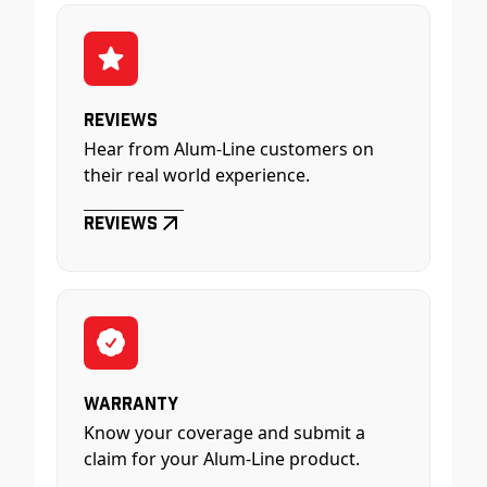
Reviews
Hear from Alum-Line customers on
their real world experience.
Reviews
Warranty
Know your coverage and submit a
claim for your Alum-Line product.