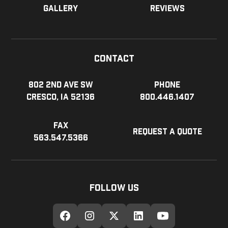
Gallery
Reviews
Contact
802 2nd Ave SW
Phone
Cresco, IA 52136
800.446.1407
Fax
Request a Quote
563.547.5366
Follow Us