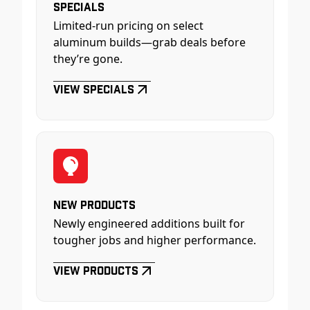
Specials
Limited-run pricing on select
aluminum builds—grab deals before
they’re gone.
View Specials
New Products
Newly engineered additions built for
tougher jobs and higher performance.
View Products