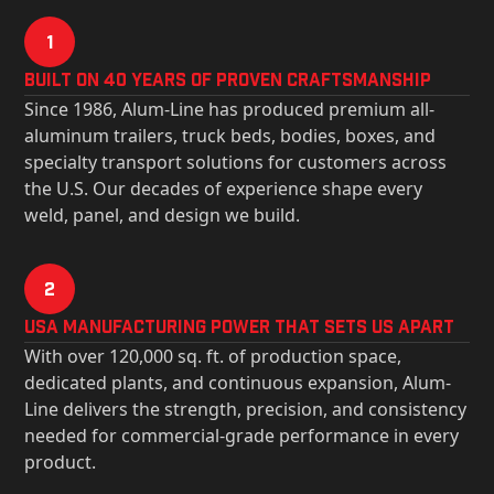
1
Built on 40 Years of Proven Craftsmanship
Since 1986, Alum-Line has produced premium all-
aluminum trailers, truck beds, bodies, boxes, and
specialty transport solutions for customers across
the U.S. Our decades of experience shape every
weld, panel, and design we build.
2
USa Manufacturing Power That Sets Us Apart
With over 120,000 sq. ft. of production space,
dedicated plants, and continuous expansion, Alum-
Line delivers the strength, precision, and consistency
needed for commercial-grade performance in every
product.