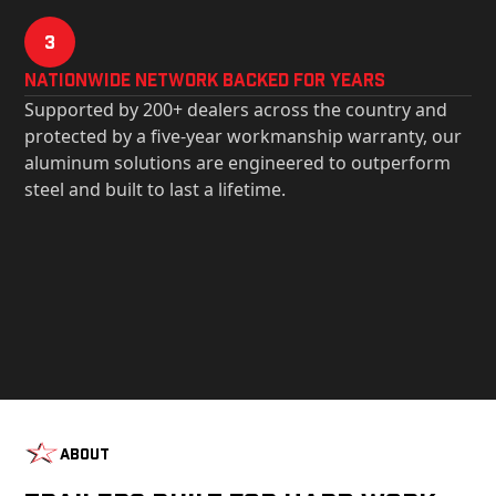
3
Nationwide Network Backed for years
Supported by 200+ dealers across the country and
protected by a five-year workmanship warranty, our
aluminum solutions are engineered to outperform
steel and built to last a lifetime.
About