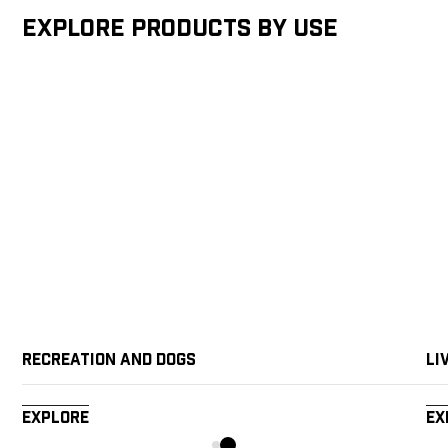
Explore products by Use
Recreation and Dogs
Li
Explore
Ex