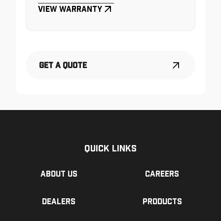
View Warranty
Get a Quote
Quick Links
About us
Careers
Dealers
Products