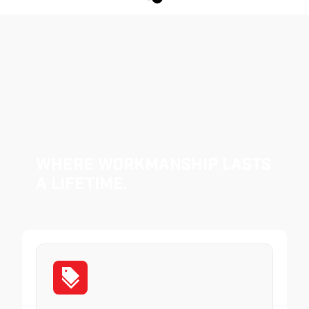
Where Workmanship Lasts
a Lifetime.