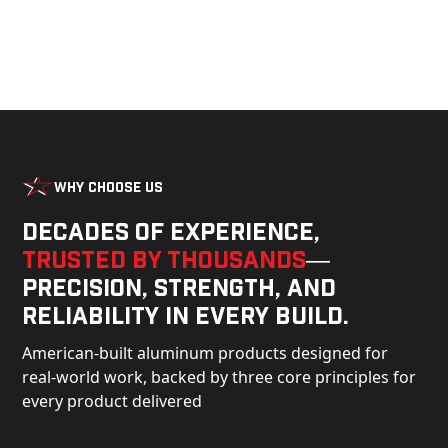
Why Choose Us
Decades of experience,
trusted by thousands
—
precision, strength, and
reliability in every build.
American-built aluminum products designed for
real-world work, backed by three core principles for
every product delivered