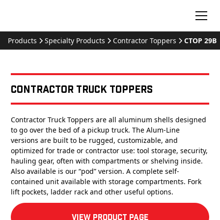
Products
Specialty Products
Contractor Toppers
CTOP 29B
Contractor Truck Toppers
Contractor Truck Toppers are all aluminum shells designed
to go over the bed of a pickup truck. The Alum-Line
versions are built to be rugged, customizable, and
optimized for trade or contractor use: tool storage, security,
hauling gear, often with compartments or shelving inside.
Also available is our “pod” version. A complete self-
contained unit available with storage compartments. Fork
lift pockets, ladder rack and other useful options.
View product Page