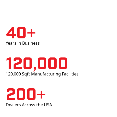
40+
Years in Business
120,000
120,000 Sqft Manufacturing Facilities
200+
Dealers Across the USA