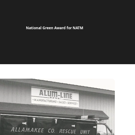
National Green Award for NATM