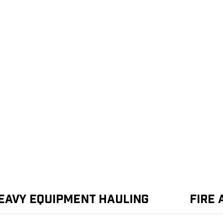
eavy Equipment Hauling
Fire