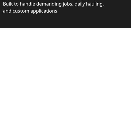
Built to handle demanding jobs, daily hauling,
and custom applications.
ction
ance behind every