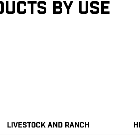
ducts by Use
Livestock and Ranch
H