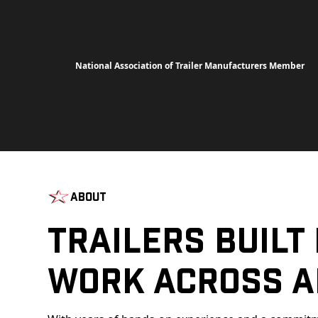
National Association of Trailer Manufacturers Member
About
Trailers Built
Work Across A