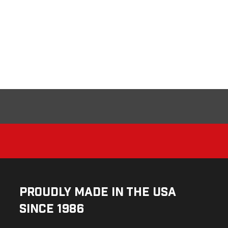
Proudly Made in the USA
Since 1986