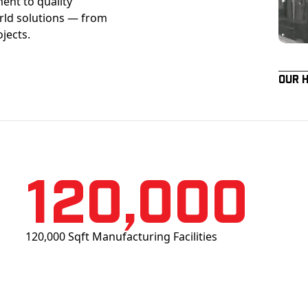
ent to quality
orld solutions — from
ojects.
Our 
120,000
120,000 Sqft Manufacturing Facilities