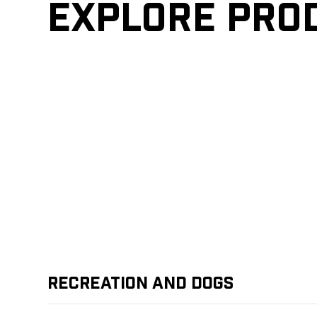
Explore pro
Recreation and Dogs