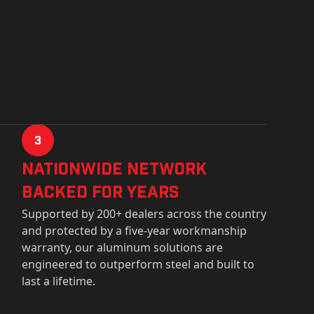
3
Nationwide Network
Backed for years
Supported by 200+ dealers across the country
and protected by a five-year workmanship
warranty, our aluminum solutions are
engineered to outperform steel and built to
last a lifetime.