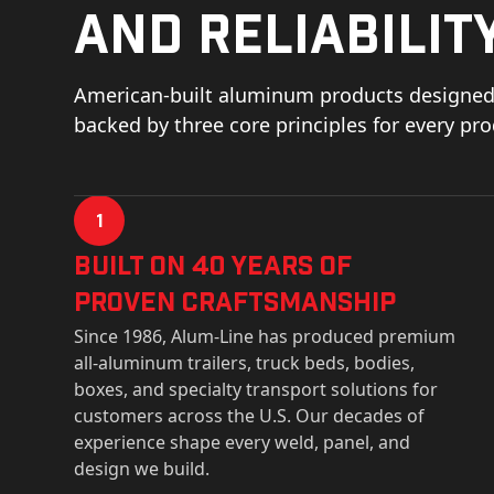
and reliability
American-built aluminum products designed 
backed by three core principles for every pr
1
Built on 40 Years of
Proven Craftsmanship
Since 1986, Alum-Line has produced premium
all-aluminum trailers, truck beds, bodies,
boxes, and specialty transport solutions for
customers across the U.S. Our decades of
experience shape every weld, panel, and
design we build.