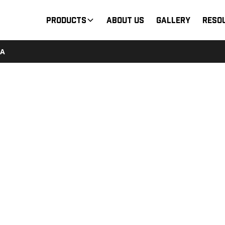
Products
About Us
Gallery
Reso
3A