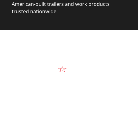
American-built trailers and work products
trusted nationwide.
Video
Our Products in A
k at the design, construction, and real-world perform
Alum-Line build.