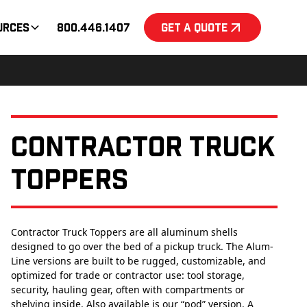
urces
800.446.1407
Get a Quote
Contractor Truck
Toppers
Contractor Truck Toppers are all aluminum shells
designed to go over the bed of a pickup truck. The Alum-
Line versions are built to be rugged, customizable, and
optimized for trade or contractor use: tool storage,
security, hauling gear, often with compartments or
shelving inside. Also available is our “pod” version. A