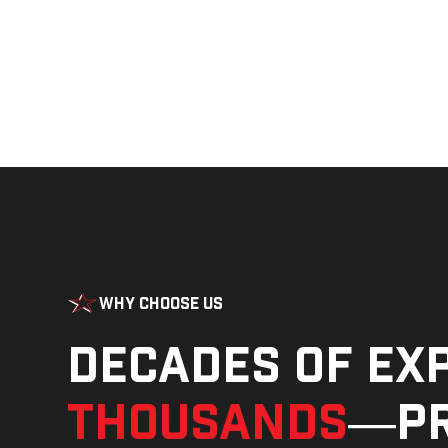
Why Choose Us
Decades of ex
thousands
—pr