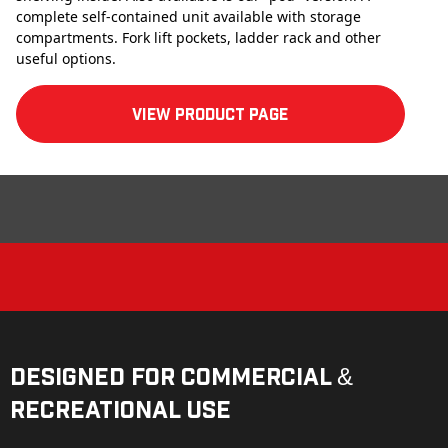
complete self-contained unit available with storage
compartments. Fork lift pockets, ladder rack and other
useful options.
View product Page
Designed for Commercial &
Recreational Use