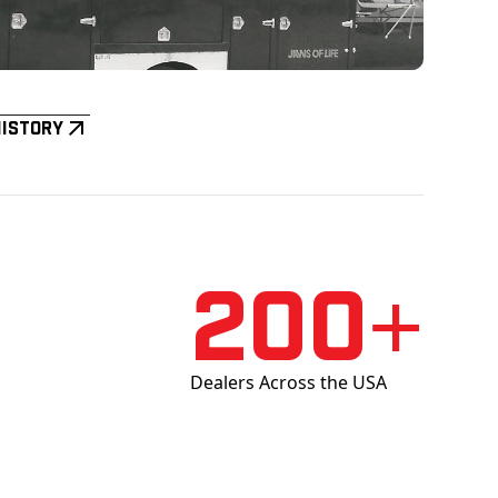
History
200+
Dealers Across the USA