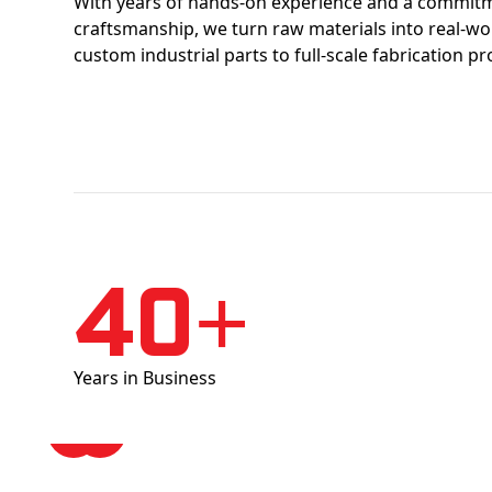
With years of hands-on experience and a commitm
craftsmanship, we turn raw materials into real-w
custom industrial parts to full-scale fabrication pr
40+
Years in Business