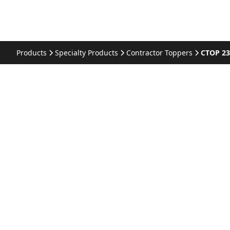
Products
Specialty Products
Contractor Toppers
CTOP 2