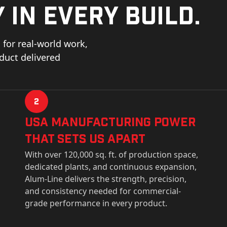
 in every build.
for real-world work,
oduct delivered
2
USa Manufacturing Power
That Sets Us Apart
With over 120,000 sq. ft. of production space,
dedicated plants, and continuous expansion,
Alum-Line delivers the strength, precision,
and consistency needed for commercial-
grade performance in every product.