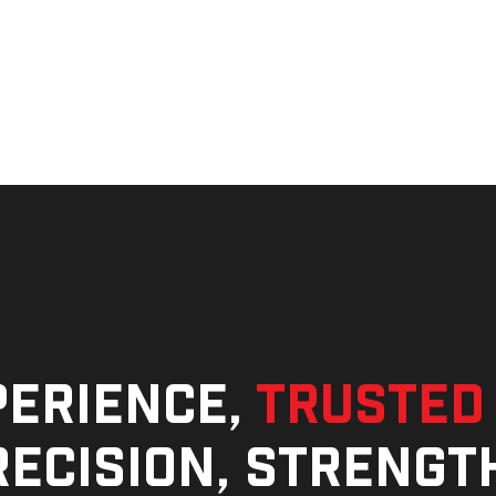
perience,
trusted
ecision, strengt