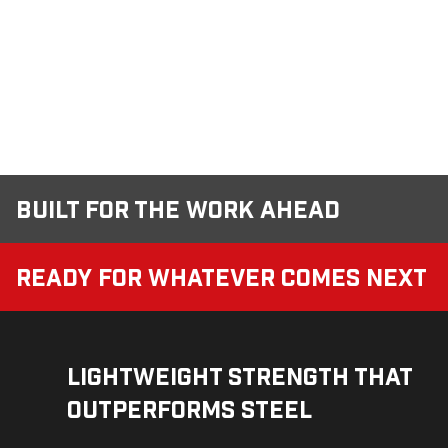
Built for the Work Ahead
Ready for Whatever Comes Next
Lightweight Strength That
Outperforms Steel