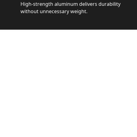
High-strength aluminum delivers durability
without unnecessary weight.
See 
Get a closer loo