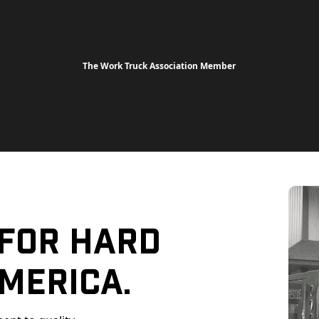
The Work Truck Association Member
 For Hard
merica.