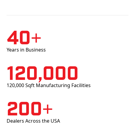
40+
Years in Business
120,000
120,000 Sqft Manufacturing Facilities
200+
Dealers Across the USA