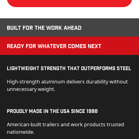
Built for the Work Ahead
Ready for Whatever Comes Next
Lightweight Strength That Outperforms Steel
High-strength aluminum delivers durability without
unnecessary weight.
Proudly Made in the USA Since 1986
American-built trailers and work products trusted
nationwide.