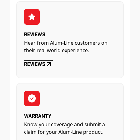
Reviews
Hear from Alum-Line customers on
their real world experience.
Reviews
Warranty
Know your coverage and submit a
claim for your Alum-Line product.