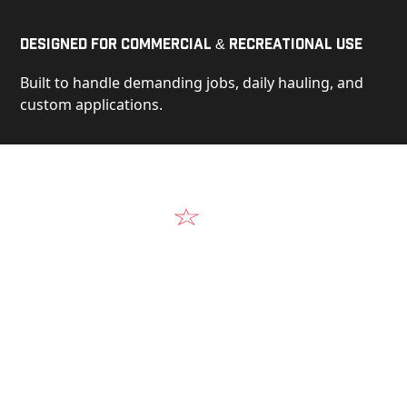
Designed for Commercial & Recreational Use
Built to handle demanding jobs, daily hauling, and
custom applications.
Video
See Our Products in Action
Get a closer look at the design, construction, and
real-world performance behind every Alum-Line
build.