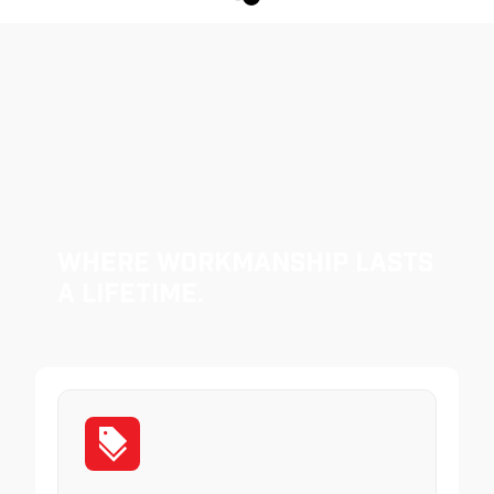
Where Workmanship Lasts
a Lifetime.