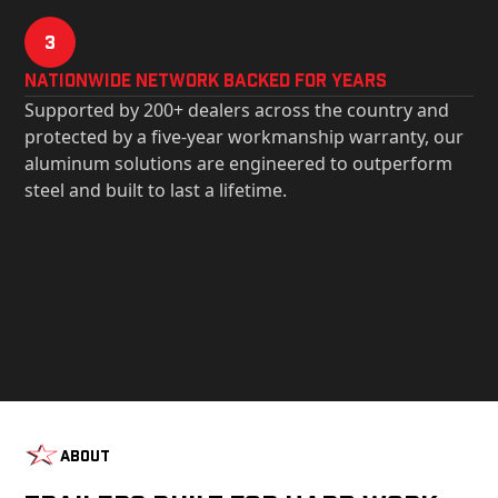
3
Nationwide Network Backed for years
Supported by 200+ dealers across the country and
protected by a five-year workmanship warranty, our
aluminum solutions are engineered to outperform
steel and built to last a lifetime.
About