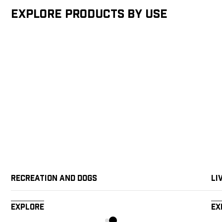
Explore products by Use
Recreation and Dogs
Li
Explore
Ex