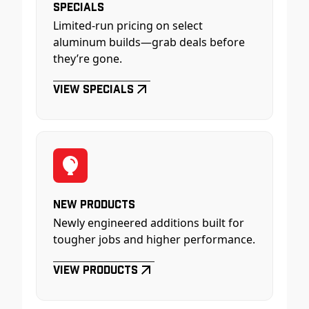
Specials
Limited-run pricing on select
aluminum builds—grab deals before
they’re gone.
View Specials
New Products
Newly engineered additions built for
tougher jobs and higher performance.
View Products