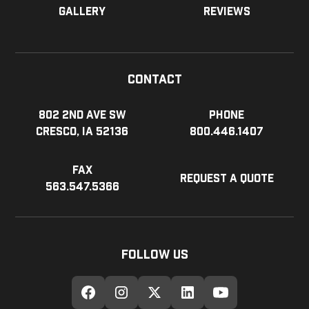
Gallery
Reviews
Contact
802 2nd Ave SW
Phone
Cresco, IA 52136
800.446.1407
Fax
Request a Quote
563.547.5366
Follow Us