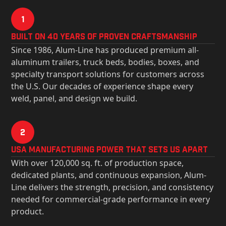
1
Built on 40 Years of Proven Craftsmanship
Since 1986, Alum-Line has produced premium all-
aluminum trailers, truck beds, bodies, boxes, and
specialty transport solutions for customers across
the U.S. Our decades of experience shape every
weld, panel, and design we build.
2
USa Manufacturing Power That Sets Us Apart
With over 120,000 sq. ft. of production space,
dedicated plants, and continuous expansion, Alum-
Line delivers the strength, precision, and consistency
needed for commercial-grade performance in every
product.