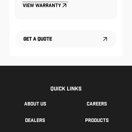
View Warranty
Get a Quote
Quick Links
About us
Careers
Dealers
Products