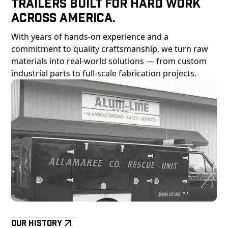
Trailers Built For Hard Work
Across America.
With years of hands-on experience and a
commitment to quality craftsmanship, we turn raw
materials into real-world solutions — from custom
industrial parts to full-scale fabrication projects.
Our History