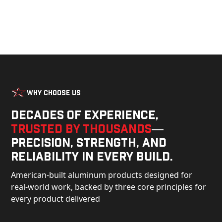
Why Choose Us
Decades of experience,
trusted by thousands
—
precision, strength, and
reliability in every build.
American-built aluminum products designed for
real-world work, backed by three core principles for
every product delivered