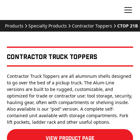
Products
Specialty Products
Contractor Toppers
CTOP 21B
Contractor Truck Toppers
Contractor Truck Toppers are all aluminum shells designed
to go over the bed of a pickup truck. The Alum-Line
versions are built to be rugged, customizable, and
optimized for trade or contractor use: tool storage, security,
hauling gear, often with compartments or shelving inside.
Also available is our “pod” version. A complete self-
contained unit available with storage compartments. Fork
lift pockets, ladder rack and other useful options.
View product Page