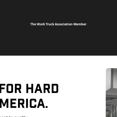
The Work Truck Association Member
 For Hard
merica.