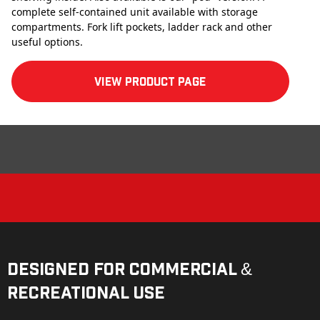
complete self-contained unit available with storage
compartments. Fork lift pockets, ladder rack and other
useful options.
View product Page
Designed for Commercial &
Recreational Use