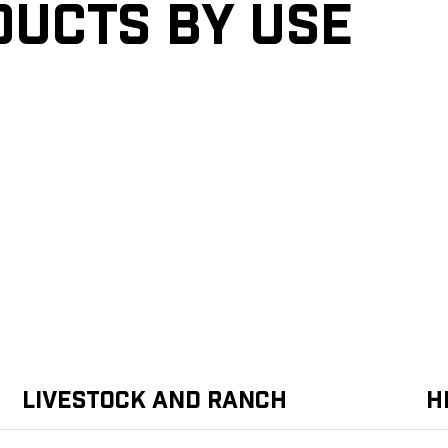
ducts by Use
Livestock and Ranch
H