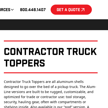
urces
800.446.1407
Get a Quote
Contractor Truck
Toppers
Contractor Truck Toppers are all aluminum shells
designed to go over the bed of a pickup truck. The Alum-
Line versions are built to be rugged, customizable, and
optimized for trade or contractor use: tool storage,
security, hauling gear, often with compartments or
shelving inside. Also available is our “pod” version. A