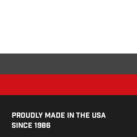
Proudly Made in the USA
Since 1986