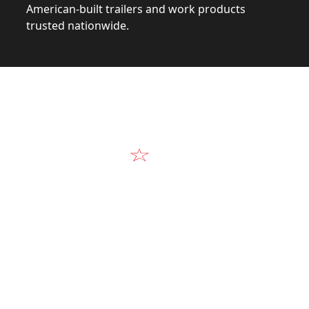
American-built trailers and work products
trusted nationwide.
Video
Our Products in A
k at the design, construction, and real-world perform
Alum-Line build.