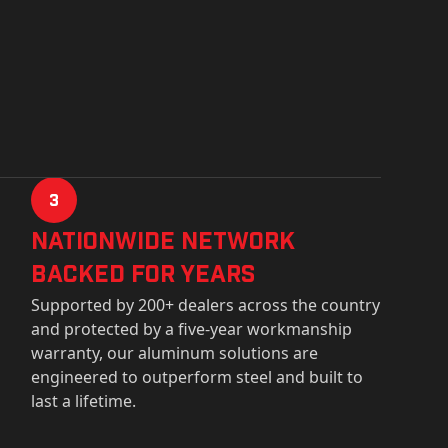
3
Nationwide Network
Backed for years
Supported by 200+ dealers across the country
and protected by a five-year workmanship
warranty, our aluminum solutions are
engineered to outperform steel and built to
last a lifetime.