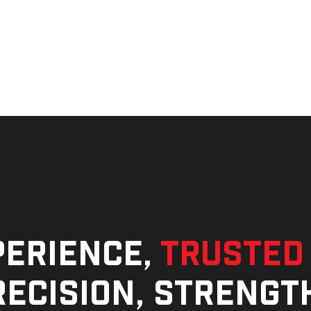
perience,
trusted
ecision, strengt