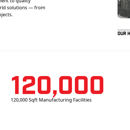
ent to quality
orld solutions — from
ojects.
Our 
120,000
120,000 Sqft Manufacturing Facilities