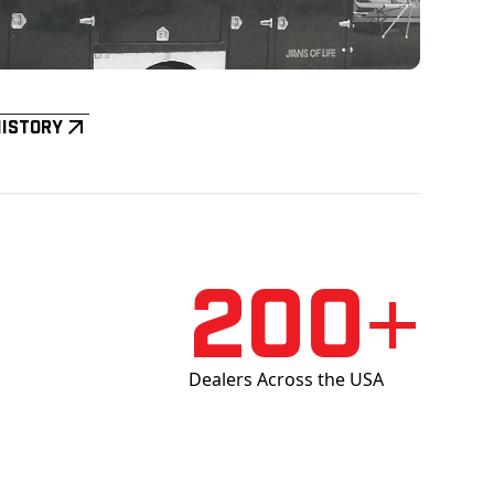
History
200+
Dealers Across the USA