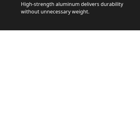
High-strength aluminum delivers durability
without unnecessary weight.
See 
Get a closer loo