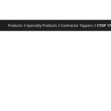
Products
Specialty Products
Contractor Toppers
CTOP 1