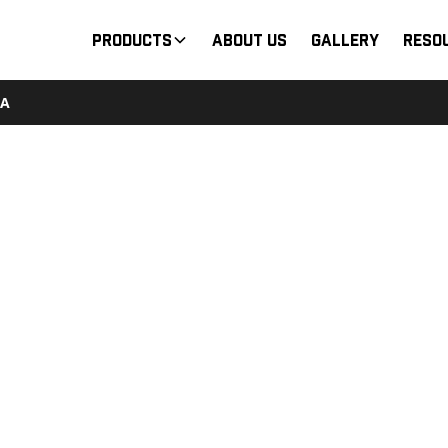
Products
About Us
Gallery
Reso
7A