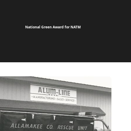
National Green Award for NATM