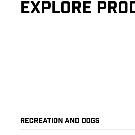
Explore pro
Recreation and Dogs