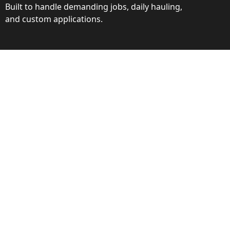
Built to handle demanding jobs, daily hauling,
and custom applications.
ction
ance behind every