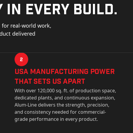
 in every build.
for real-world work,
oduct delivered
2
USa Manufacturing Power
That Sets Us Apart
With over 120,000 sq. ft. of production space,
dedicated plants, and continuous expansion,
Alum-Line delivers the strength, precision,
and consistency needed for commercial-
grade performance in every product.