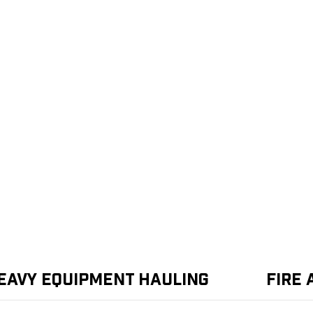
eavy Equipment Hauling
Fire