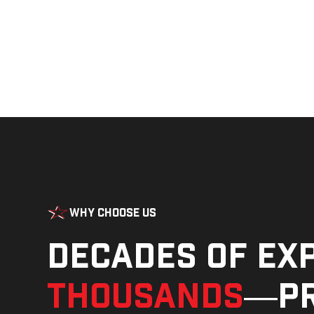
Why Choose Us
Decades of ex
thousands
—pr