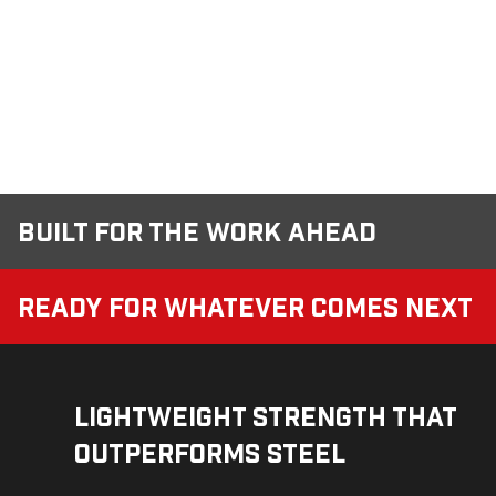
Built for the Work Ahead
Ready for Whatever Comes Next
Lightweight Strength That
Outperforms Steel