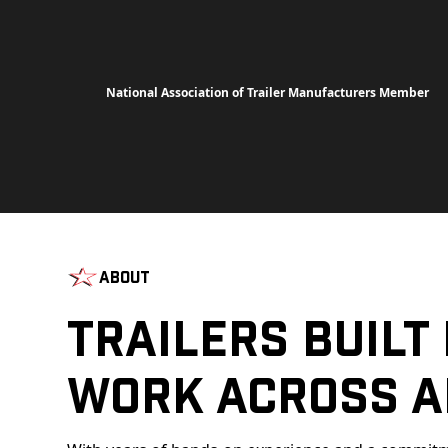
National Association of Trailer Manufacturers Member
About
Trailers Built
Work Across A