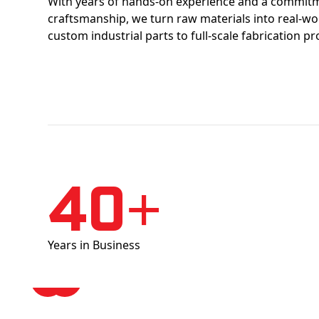
With years of hands-on experience and a commitm
craftsmanship, we turn raw materials into real-w
custom industrial parts to full-scale fabrication pr
40+
Years in Business