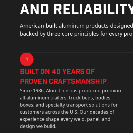
and reliability
American-built aluminum products designed 
backed by three core principles for every pr
1
Built on 40 Years of
Proven Craftsmanship
Since 1986, Alum-Line has produced premium
all-aluminum trailers, truck beds, bodies,
boxes, and specialty transport solutions for
customers across the U.S. Our decades of
experience shape every weld, panel, and
design we build.