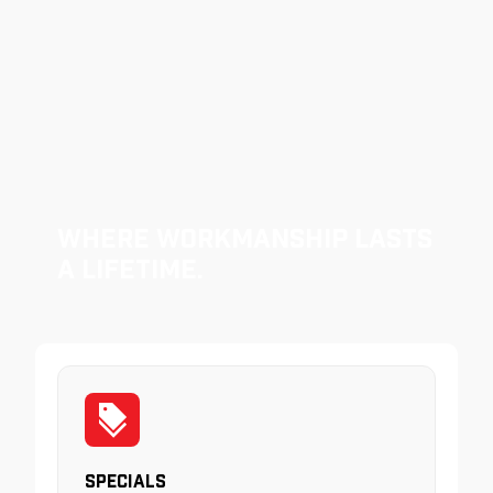
Where Workmanship Lasts
a Lifetime.
Specials