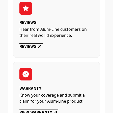
Reviews
Hear from Alum-Line customers on
their real world experience.
Reviews
Warranty
Know your coverage and submit a
claim for your Alum-Line product.
View Warranty