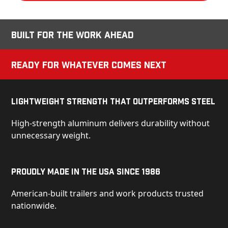
Built for the Work Ahead
Ready for Whatever Comes Next
Lightweight Strength That Outperforms Steel
High-strength aluminum delivers durability without
unnecessary weight.
Proudly Made in the USA Since 1986
American-built trailers and work products trusted
nationwide.