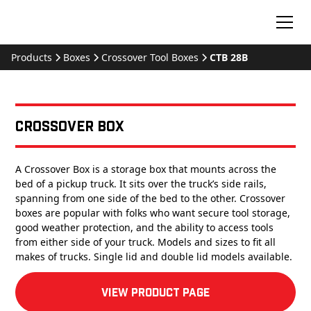
Products
Boxes
Crossover Tool Boxes
CTB 28B
Crossover Box
A Crossover Box is a storage box that mounts across the
bed of a pickup truck. It sits over the truck’s side rails,
spanning from one side of the bed to the other. Crossover
boxes are popular with folks who want secure tool storage,
good weather protection, and the ability to access tools
from either side of your truck. Models and sizes to fit all
makes of trucks. Single lid and double lid models available.
View product Page