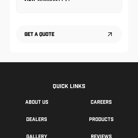
Get a Quote
Quick Links
About us
Careers
Dealers
Products
Gallery
Reviews