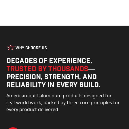
Why Choose Us
Decades of experience,
trusted by thousands
—
precision, strength, and
reliability in every build.
American-built aluminum products designed for
real-world work, backed by three core principles for
every product delivered