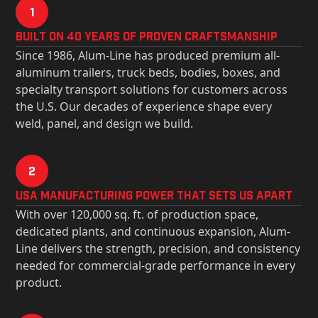
1
Built on 40 Years of Proven Craftsmanship
Since 1986, Alum-Line has produced premium all-
aluminum trailers, truck beds, bodies, boxes, and
specialty transport solutions for customers across
the U.S. Our decades of experience shape every
weld, panel, and design we build.
2
USa Manufacturing Power That Sets Us Apart
With over 120,000 sq. ft. of production space,
dedicated plants, and continuous expansion, Alum-
Line delivers the strength, precision, and consistency
needed for commercial-grade performance in every
product.