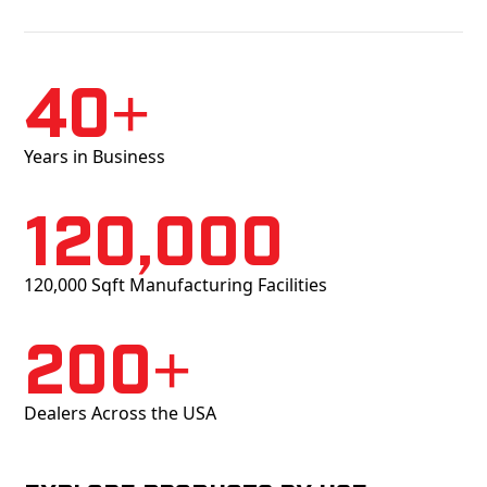
40+
Years in Business
120,000
120,000 Sqft Manufacturing Facilities
200+
Dealers Across the USA