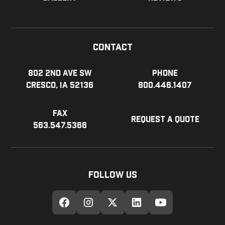
Contact
802 2nd Ave SW
Phone
Cresco, IA 52136
800.446.1407
Fax
Request a Quote
563.547.5366
Follow Us