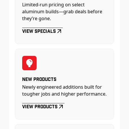
Limited-run pricing on select
aluminum builds—grab deals before
they’re gone.
View Specials
New Products
Newly engineered additions built for
tougher jobs and higher performance.
View Products