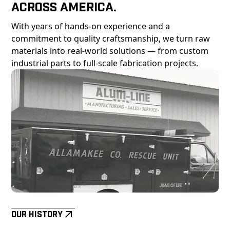
Across America.
With years of hands-on experience and a
commitment to quality craftsmanship, we turn raw
materials into real-world solutions — from custom
industrial parts to full-scale fabrication projects.
Our History