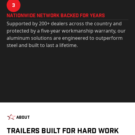
3
Nationwide Network Backed for years
Supported by 200+ dealers across the country and
protected by a five-year workmanship warranty, our
aluminum solutions are engineered to outperform
steel and built to last a lifetime.
About
Trailers Built For Hard Work