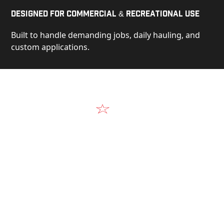
Designed for Commercial & Recreational Use
Built to handle demanding jobs, daily hauling, and
custom applications.
Video
See Our Products in Action
Get a closer look at the design, construction, and
real-world performance behind every Alum-Line
build.