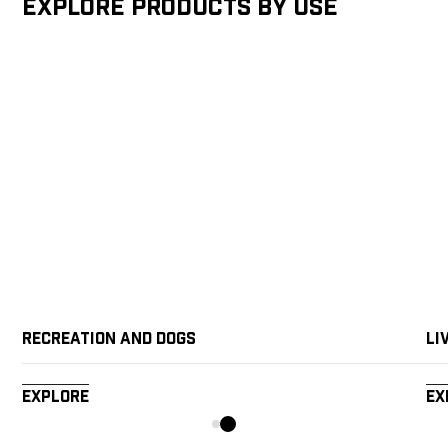
Explore products by Use
Recreation and Dogs
Li
Explore
Ex