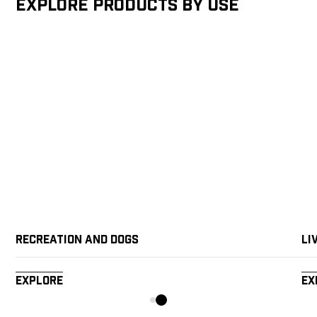
Explore products by Use
Recreation and Dogs
Li
Explore
Ex