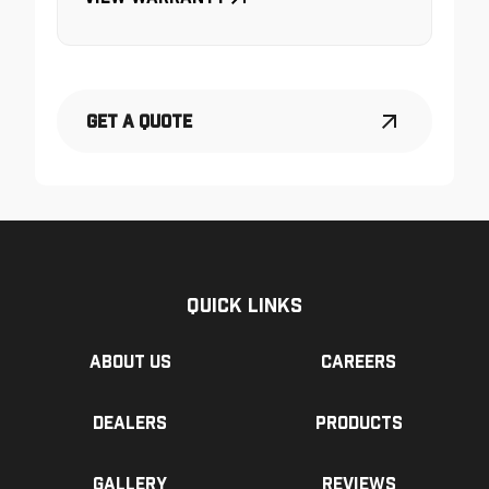
Get a Quote
Quick Links
About us
Careers
Dealers
Products
Gallery
Reviews