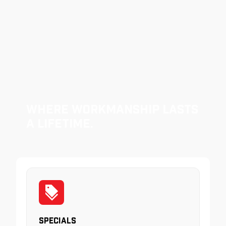
Where Workmanship Lasts
a Lifetime.
Specials