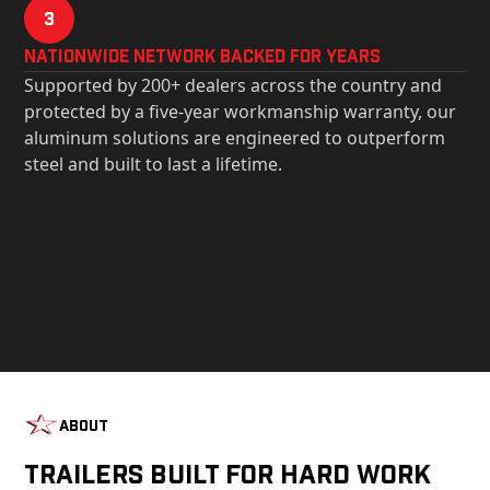
3
Nationwide Network Backed for years
Supported by 200+ dealers across the country and
protected by a five-year workmanship warranty, our
aluminum solutions are engineered to outperform
steel and built to last a lifetime.
About
Trailers Built For Hard Work