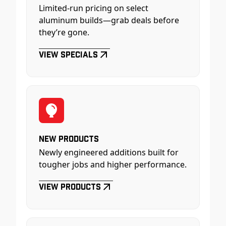
Limited-run pricing on select
aluminum builds—grab deals before
they’re gone.
View Specials
New Products
Newly engineered additions built for
tougher jobs and higher performance.
View Products