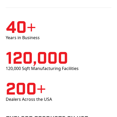
40+
Years in Business
120,000
120,000 Sqft Manufacturing Facilities
200+
Dealers Across the USA