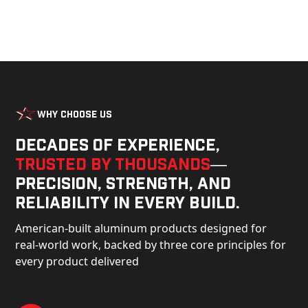
Why Choose Us
Decades of experience,
trusted by thousands
—
precision, strength, and
reliability in every build.
American-built aluminum products designed for
real-world work, backed by three core principles for
every product delivered