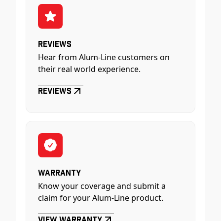
Reviews
Hear from Alum-Line customers on
their real world experience.
Reviews
Warranty
Know your coverage and submit a
claim for your Alum-Line product.
View Warranty