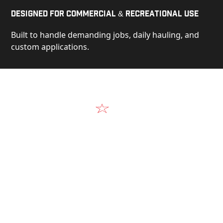
Designed for Commercial & Recreational Use
Built to handle demanding jobs, daily hauling, and
custom applications.
Video
See Our Products in Action
Get a closer look at the design, construction, and
real-world performance behind every Alum-Line
build.