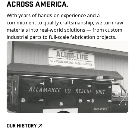
Across America.
With years of hands-on experience and a
commitment to quality craftsmanship, we turn raw
materials into real-world solutions — from custom
industrial parts to full-scale fabrication projects.
Our History