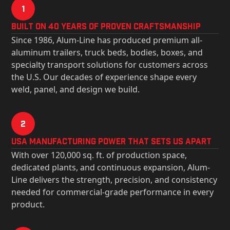
1
Built on 40 Years of Proven Craftsmanship
Since 1986, Alum-Line has produced premium all-
aluminum trailers, truck beds, bodies, boxes, and
specialty transport solutions for customers across
the U.S. Our decades of experience shape every
weld, panel, and design we build.
2
USa Manufacturing Power That Sets Us Apart
With over 120,000 sq. ft. of production space,
dedicated plants, and continuous expansion, Alum-
Line delivers the strength, precision, and consistency
needed for commercial-grade performance in every
product.