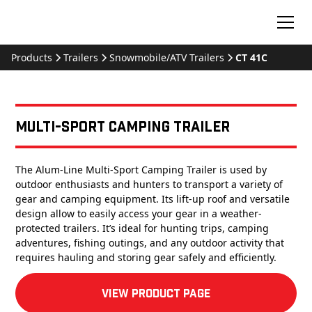
Products
Trailers
Snowmobile/ATV Trailers
CT 41C
Multi-Sport Camping Trailer
The Alum-Line Multi-Sport Camping Trailer is used by
outdoor enthusiasts and hunters to transport a variety of
gear and camping equipment. Its lift-up roof and versatile
design allow to easily access your gear in a weather-
protected trailers. It’s ideal for hunting trips, camping
adventures, fishing outings, and any outdoor activity that
requires hauling and storing gear safely and efficiently.
View product Page