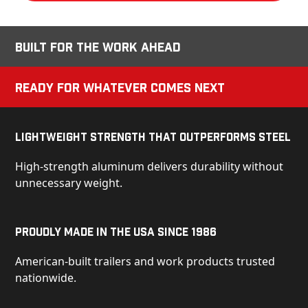
Built for the Work Ahead
Ready for Whatever Comes Next
Lightweight Strength That Outperforms Steel
High-strength aluminum delivers durability without
unnecessary weight.
Proudly Made in the USA Since 1986
American-built trailers and work products trusted
nationwide.