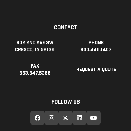
Contact
802 2nd Ave SW
Phone
Cresco, IA 52136
800.446.1407
Fax
Request a Quote
563.547.5366
Follow Us