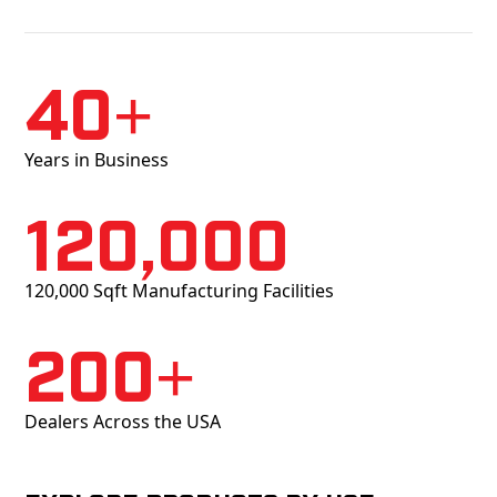
40+
Years in Business
120,000
120,000 Sqft Manufacturing Facilities
200+
Dealers Across the USA