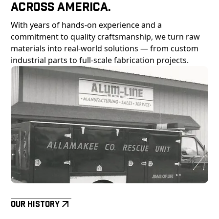
Across America.
With years of hands-on experience and a
commitment to quality craftsmanship, we turn raw
materials into real-world solutions — from custom
industrial parts to full-scale fabrication projects.
Our History