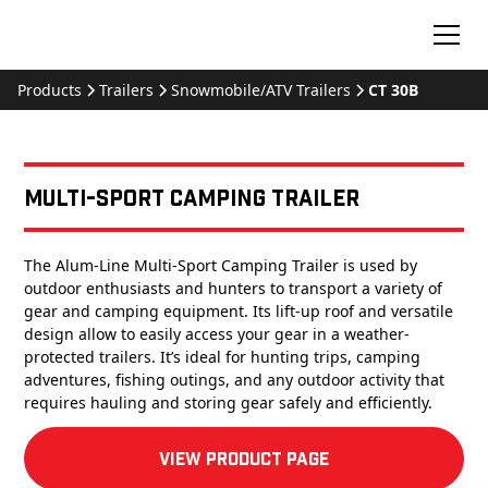
Products
Trailers
Snowmobile/ATV Trailers
CT 30B
Multi-Sport Camping Trailer
The Alum-Line Multi-Sport Camping Trailer is used by
outdoor enthusiasts and hunters to transport a variety of
gear and camping equipment. Its lift-up roof and versatile
design allow to easily access your gear in a weather-
protected trailers. It’s ideal for hunting trips, camping
adventures, fishing outings, and any outdoor activity that
requires hauling and storing gear safely and efficiently.
View product Page