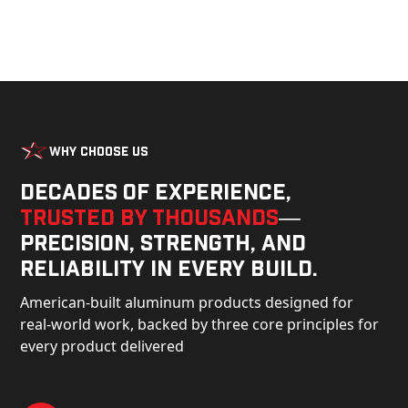
Why Choose Us
Decades of experience,
trusted by thousands
—
precision, strength, and
reliability in every build.
American-built aluminum products designed for
real-world work, backed by three core principles for
every product delivered