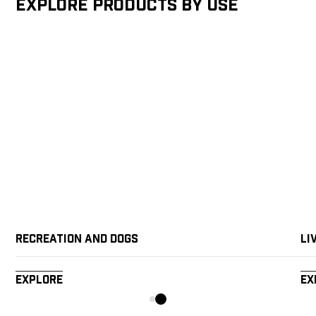
Explore products by Use
Recreation and Dogs
Li
Explore
Ex