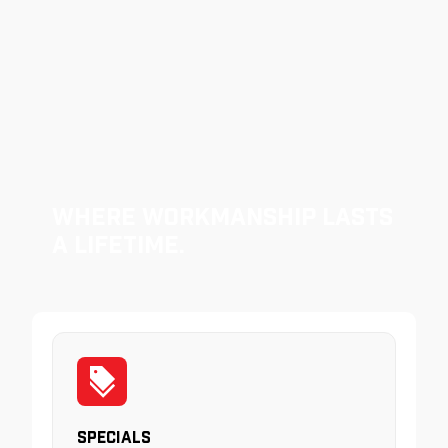
Where Workmanship Lasts
a Lifetime.
Specials