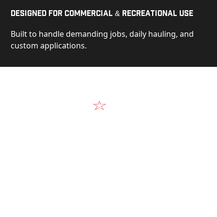
Designed for Commercial & Recreational Use
Built to handle demanding jobs, daily hauling, and
custom applications.
Video
See Our Products in Action
Get a closer look at the design, construction, and
real-world performance behind every Alum-Line
build.