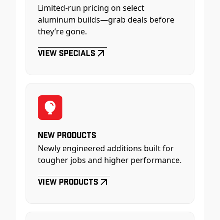
Limited-run pricing on select
aluminum builds—grab deals before
they’re gone.
View Specials
New Products
Newly engineered additions built for
tougher jobs and higher performance.
View Products