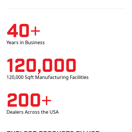
40+
Years in Business
120,000
120,000 Sqft Manufacturing Facilities
200+
Dealers Across the USA