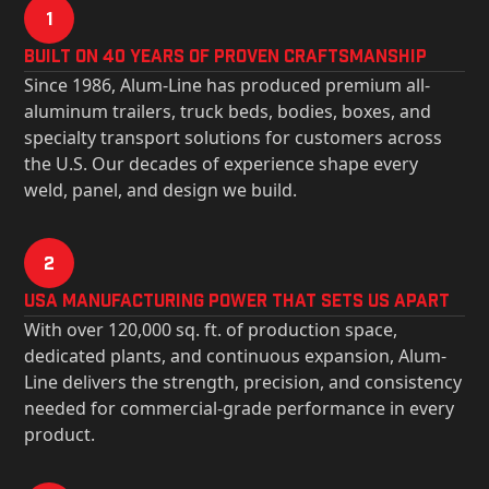
1
Built on 40 Years of Proven Craftsmanship
Since 1986, Alum-Line has produced premium all-
aluminum trailers, truck beds, bodies, boxes, and
specialty transport solutions for customers across
the U.S. Our decades of experience shape every
weld, panel, and design we build.
2
USa Manufacturing Power That Sets Us Apart
With over 120,000 sq. ft. of production space,
dedicated plants, and continuous expansion, Alum-
Line delivers the strength, precision, and consistency
needed for commercial-grade performance in every
product.