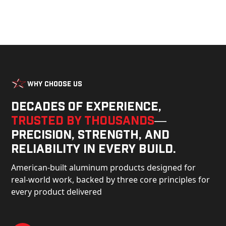
Why Choose Us
Decades of experience,
trusted by thousands
—
precision, strength, and
reliability in every build.
American-built aluminum products designed for
real-world work, backed by three core principles for
every product delivered