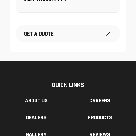
Get a Quote
Quick Links
About us
Careers
Dealers
Products
Gallery
Reviews