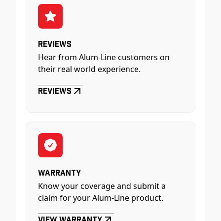
Reviews
Hear from Alum-Line customers on
their real world experience.
Reviews
Warranty
Know your coverage and submit a
claim for your Alum-Line product.
View Warranty