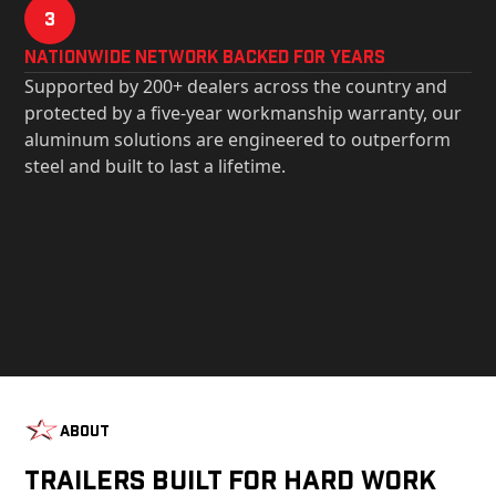
3
Nationwide Network Backed for years
Supported by 200+ dealers across the country and
protected by a five-year workmanship warranty, our
aluminum solutions are engineered to outperform
steel and built to last a lifetime.
About
Trailers Built For Hard Work