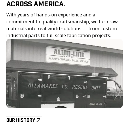
Across America.
With years of hands-on experience and a
commitment to quality craftsmanship, we turn raw
materials into real-world solutions — from custom
industrial parts to full-scale fabrication projects.
Our History