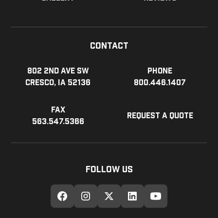
Contact
802 2nd Ave SW
Phone
Cresco, IA 52136
800.446.1407
Fax
Request a Quote
563.547.5366
Follow Us