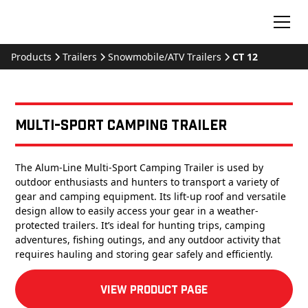
Products
Trailers
Snowmobile/ATV Trailers
CT 12
Multi-Sport Camping Trailer
The Alum-Line Multi-Sport Camping Trailer is used by
outdoor enthusiasts and hunters to transport a variety of
gear and camping equipment. Its lift-up roof and versatile
design allow to easily access your gear in a weather-
protected trailers. It’s ideal for hunting trips, camping
adventures, fishing outings, and any outdoor activity that
requires hauling and storing gear safely and efficiently.
View product Page