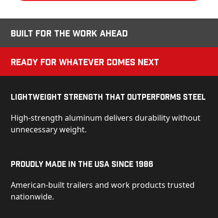
Built for the Work Ahead
Ready for Whatever Comes Next
Lightweight Strength That Outperforms Steel
High-strength aluminum delivers durability without
unnecessary weight.
Proudly Made in the USA Since 1986
American-built trailers and work products trusted
nationwide.