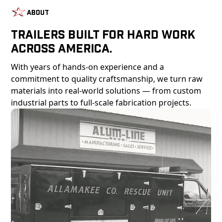
About
Trailers Built For Hard Work
Across America.
With years of hands-on experience and a
commitment to quality craftsmanship, we turn raw
materials into real-world solutions — from custom
industrial parts to full-scale fabrication projects.