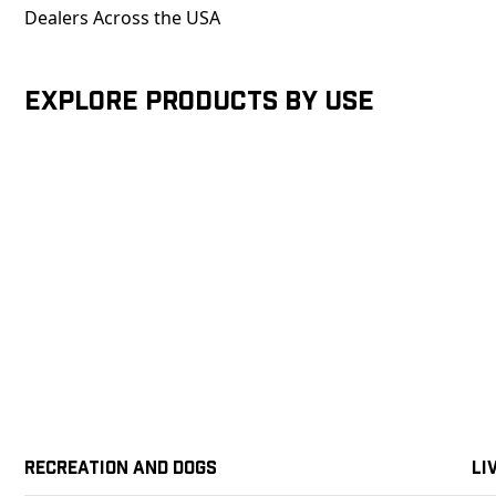
Dealers Across the USA
Explore products by Use
Recreation and Dogs
Li