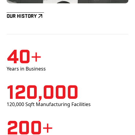
Our History
40+
Years in Business
120,000
120,000 Sqft Manufacturing Facilities
200+