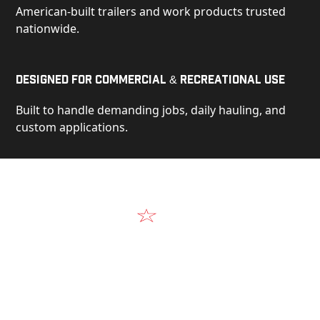
American-built trailers and work products trusted
nationwide.
Designed for Commercial & Recreational Use
Built to handle demanding jobs, daily hauling, and
custom applications.
Video
See Our Products in Action
Get a closer look at the design, construction, and
real-world performance behind every Alum-Line
build.