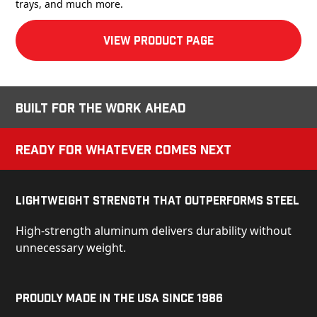
trays, and much more.
View product Page
Built for the Work Ahead
Ready for Whatever Comes Next
Lightweight Strength That Outperforms Steel
High-strength aluminum delivers durability without
unnecessary weight.
Proudly Made in the USA Since 1986