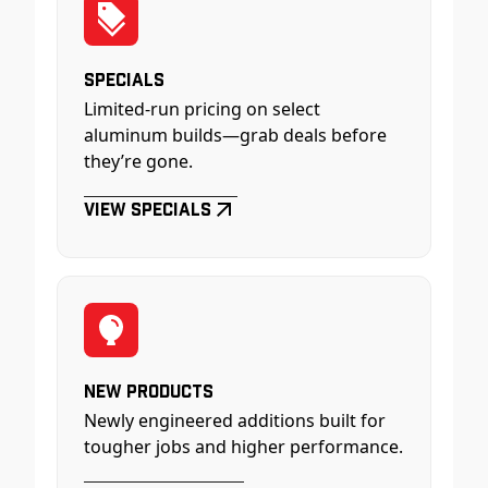
Specials
Limited-run pricing on select
aluminum builds—grab deals before
they’re gone.
View Specials
New Products
Newly engineered additions built for
tougher jobs and higher performance.