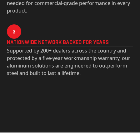
needed for commercial-grade performance in every
product.
3
Nationwide Network Backed for years
Supported by 200+ dealers across the country and
protected by a five-year workmanship warranty, our
aluminum solutions are engineered to outperform
steel and built to last a lifetime.