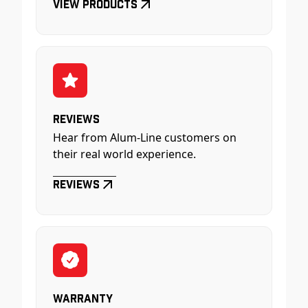
View Products
Reviews
Hear from Alum-Line customers on
their real world experience.
Reviews
Warranty