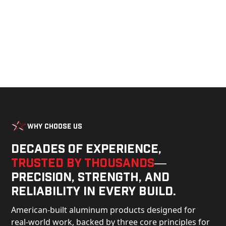
Why Choose Us
Decades of experience,
trusted by thousands
—
precision, strength, and
reliability in every build.
American-built aluminum products designed for
real-world work, backed by three core principles for