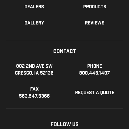
Dealers
Products
Gallery
Reviews
Contact
802 2nd Ave SW
Phone
Cresco, IA 52136
800.446.1407
Fax
Request a Quote
563.547.5366
Follow Us