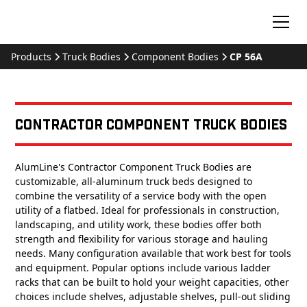
Products
Truck Bodies
Component Bodies
CP 56A
Contractor Component Truck Bodies
AlumLine's Contractor Component Truck Bodies are
customizable, all-aluminum truck beds designed to
combine the versatility of a service body with the open
utility of a flatbed. Ideal for professionals in construction,
landscaping, and utility work, these bodies offer both
strength and flexibility for various storage and hauling
needs. Many configuration available that work best for tools
and equipment. Popular options include various ladder
racks that can be built to hold your weight capacities, other
choices include shelves, adjustable shelves, pull-out sliding