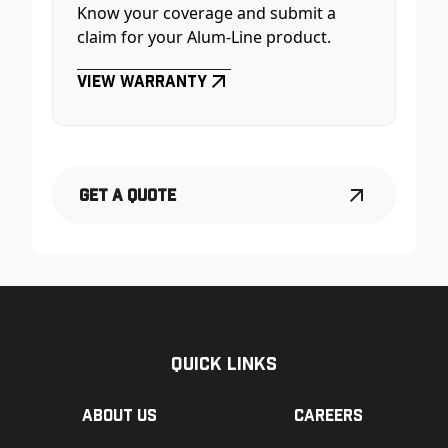
Know your coverage and submit a
claim for your Alum-Line product.
View Warranty
Get a Quote
Quick Links
About us
Careers