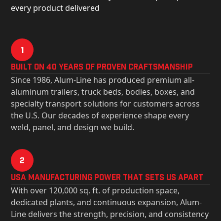
every product delivered
1
Built on 40 Years of Proven Craftsmanship
Since 1986, Alum-Line has produced premium all-
aluminum trailers, truck beds, bodies, boxes, and
specialty transport solutions for customers across
the U.S. Our decades of experience shape every
weld, panel, and design we build.
2
USa Manufacturing Power That Sets Us Apart
With over 120,000 sq. ft. of production space,
dedicated plants, and continuous expansion, Alum-
Line delivers the strength, precision, and consistency