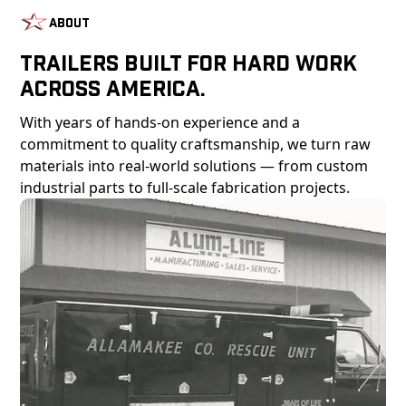
About
Trailers Built For Hard Work
Across America.
With years of hands-on experience and a
commitment to quality craftsmanship, we turn raw
materials into real-world solutions — from custom
industrial parts to full-scale fabrication projects.