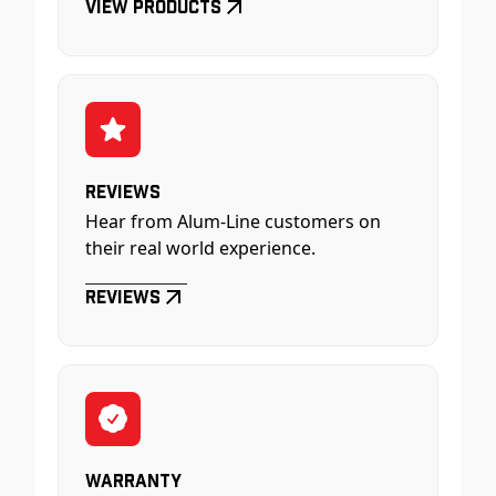
View Products
Reviews
Hear from Alum-Line customers on
their real world experience.
Reviews
Warranty