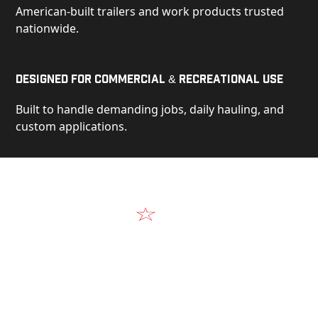
American-built trailers and work products trusted
nationwide.
Designed for Commercial & Recreational Use
Built to handle demanding jobs, daily hauling, and
custom applications.
Video
See Our Products in Action
Get a closer look at the design, construction, and
real-world performance behind every Alum-Line
build.