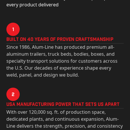
every product delivered
1
Built on 40 Years of Proven Craftsmanship
Since 1986, Alum-Line has produced premium all-
aluminum trailers, truck beds, bodies, boxes, and
specialty transport solutions for customers across
the U.S. Our decades of experience shape every
weld, panel, and design we build.
2
USa Manufacturing Power That Sets Us Apart
With over 120,000 sq. ft. of production space,
dedicated plants, and continuous expansion, Alum-
Line delivers the strength, precision, and consistency