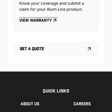
Know your coverage and submit a
claim for your Alum-Line product.
View Warranty
Get a Quote
Quick Links
About us
Careers