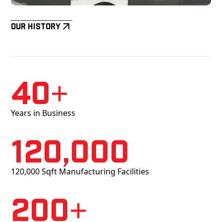
Our History
40+
Years in Business
120,000
120,000 Sqft Manufacturing Facilities
200+