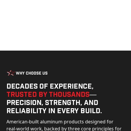
Why Choose Us
Decades of experience,
trusted by thousands
—
precision, strength, and
reliability in every build.
American-built aluminum products designed for
real-world work, backed by three core principles for