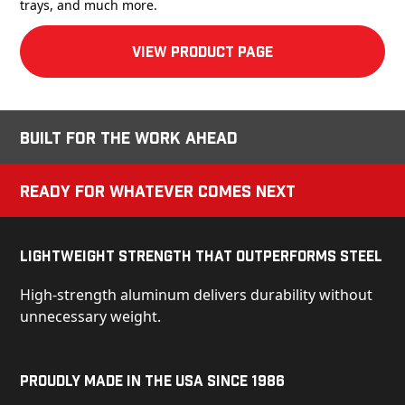
trays, and much more.
View product Page
Built for the Work Ahead
Ready for Whatever Comes Next
Lightweight Strength That Outperforms Steel
High-strength aluminum delivers durability without
unnecessary weight.
Proudly Made in the USA Since 1986