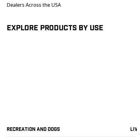
Dealers Across the USA
Explore products by Use
Recreation and Dogs
Li