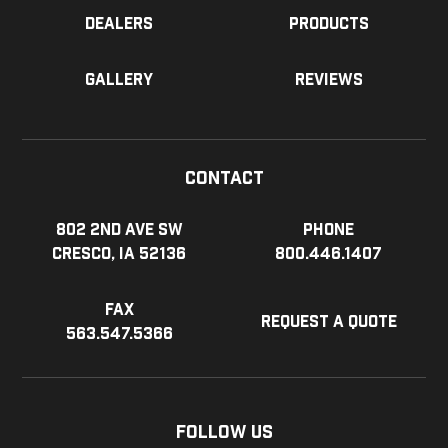
Dealers
Products
Gallery
Reviews
Contact
802 2nd Ave SW
Phone
Cresco, IA 52136
800.446.1407
Fax
Request a Quote
563.547.5366
Follow Us