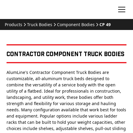
Products
Truck Bodies
Component Bodies
CP 49
Contractor Component Truck Bodies
AlumLine's Contractor Component Truck Bodies are
customizable, all-aluminum truck beds designed to
combine the versatility of a service body with the open
utility of a flatbed. Ideal for professionals in construction,
landscaping, and utility work, these bodies offer both
strength and flexibility for various storage and hauling
needs. Many configuration available that work best for tools
and equipment. Popular options include various ladder
racks that can be built to hold your weight capacities, other
choices include shelves, adjustable shelves, pull-out sliding