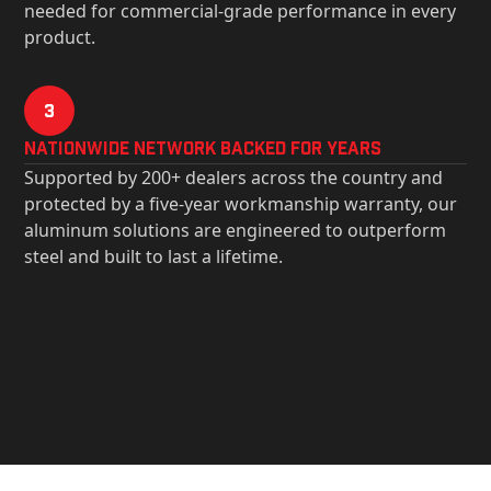
needed for commercial-grade performance in every
product.
3
Nationwide Network Backed for years
Supported by 200+ dealers across the country and
protected by a five-year workmanship warranty, our
aluminum solutions are engineered to outperform
steel and built to last a lifetime.