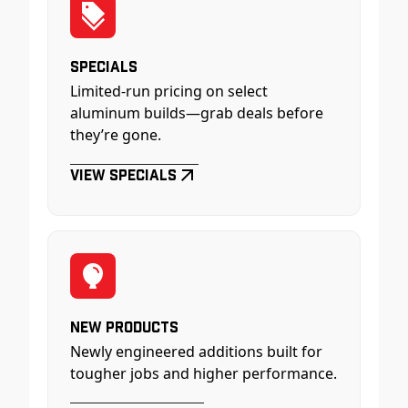
Specials
Limited-run pricing on select
aluminum builds—grab deals before
they’re gone.
View Specials
New Products
Newly engineered additions built for
tougher jobs and higher performance.