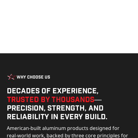
Why Choose Us
Decades of experience,
trusted by thousands
—
precision, strength, and
reliability in every build.
American-built aluminum products designed for
real-world work, backed by three core principles for