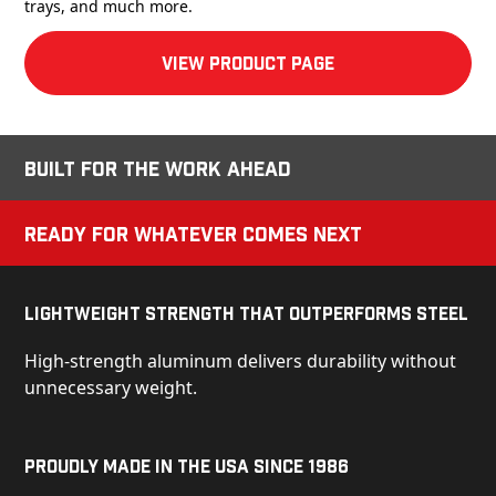
trays, and much more.
View product Page
Built for the Work Ahead
Ready for Whatever Comes Next
Lightweight Strength That Outperforms Steel
High-strength aluminum delivers durability without
unnecessary weight.
Proudly Made in the USA Since 1986