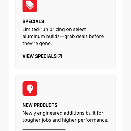
Specials
Limited-run pricing on select
aluminum builds—grab deals before
they’re gone.
View Specials
New Products
Newly engineered additions built for
tougher jobs and higher performance.