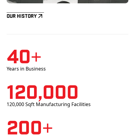
Our History
40+
Years in Business
120,000
120,000 Sqft Manufacturing Facilities
200+