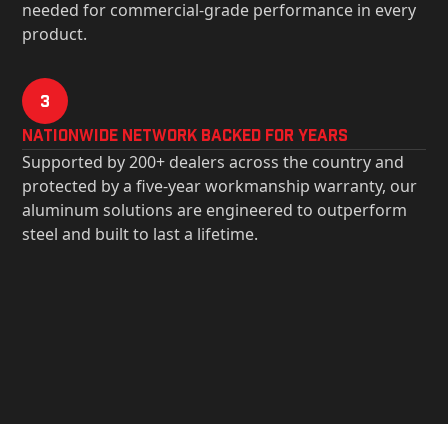
needed for commercial-grade performance in every
product.
3
Nationwide Network Backed for years
Supported by 200+ dealers across the country and
protected by a five-year workmanship warranty, our
aluminum solutions are engineered to outperform
steel and built to last a lifetime.