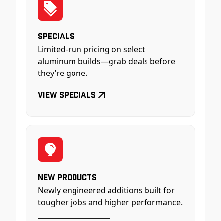
Specials
Limited-run pricing on select
aluminum builds—grab deals before
they’re gone.
View Specials
New Products
Newly engineered additions built for
tougher jobs and higher performance.