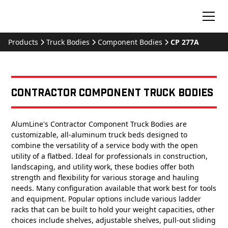
Products
Truck Bodies
Component Bodies
CP 277A
Contractor Component Truck Bodies
AlumLine's Contractor Component Truck Bodies are
customizable, all-aluminum truck beds designed to
combine the versatility of a service body with the open
utility of a flatbed. Ideal for professionals in construction,
landscaping, and utility work, these bodies offer both
strength and flexibility for various storage and hauling
needs. Many configuration available that work best for tools
and equipment. Popular options include various ladder
racks that can be built to hold your weight capacities, other
choices include shelves, adjustable shelves, pull-out sliding