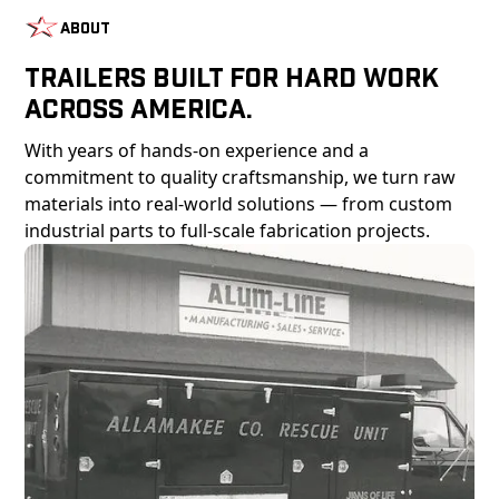
About
Trailers Built For Hard Work
Across America.
With years of hands-on experience and a
commitment to quality craftsmanship, we turn raw
materials into real-world solutions — from custom
industrial parts to full-scale fabrication projects.