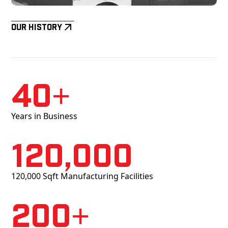
Our History
40+
Years in Business
120,000
120,000 Sqft Manufacturing Facilities
200+