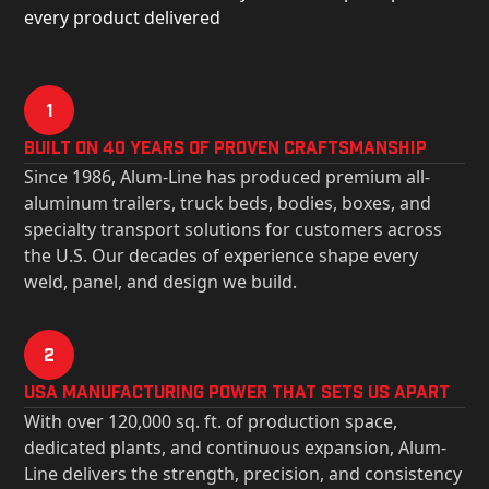
every product delivered
1
Built on 40 Years of Proven Craftsmanship
Since 1986, Alum-Line has produced premium all-
aluminum trailers, truck beds, bodies, boxes, and
specialty transport solutions for customers across
the U.S. Our decades of experience shape every
weld, panel, and design we build.
2
USa Manufacturing Power That Sets Us Apart
With over 120,000 sq. ft. of production space,
dedicated plants, and continuous expansion, Alum-
Line delivers the strength, precision, and consistency