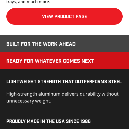
trays, and much more.
View product Page
Built for the Work Ahead
Ready for Whatever Comes Next
Lightweight Strength That Outperforms Steel
High-strength aluminum delivers durability without
unnecessary weight.
Proudly Made in the USA Since 1986