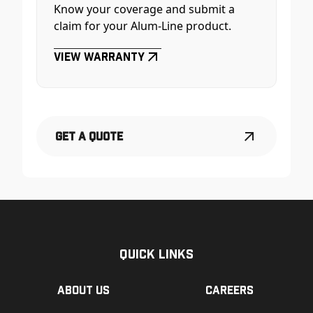
Know your coverage and submit a
claim for your Alum-Line product.
View Warranty
Get a Quote
Quick Links
About us
Careers