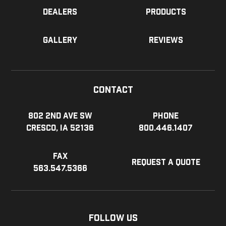
Dealers
Products
Gallery
Reviews
Contact
802 2nd Ave SW
Phone
Cresco, IA 52136
800.446.1407
Fax
Request a Quote
563.547.5366
Follow Us