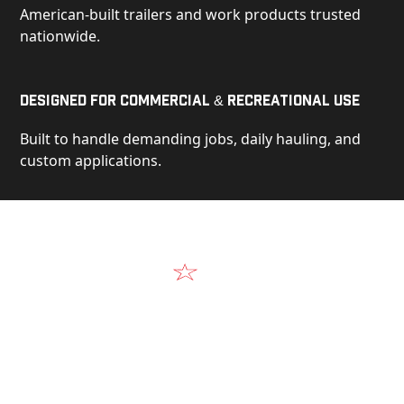
American-built trailers and work products trusted
nationwide.
Designed for Commercial & Recreational Use
Built to handle demanding jobs, daily hauling, and
custom applications.
Video
See Our Products in Action
Get a closer look at the design, construction, and
real-world performance behind every Alum-Line
build.