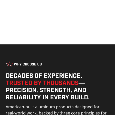
Why Choose Us
Decades of experience,
trusted by thousands
—
precision, strength, and
reliability in every build.
American-built aluminum products designed for
real-world work, backed by three core principles for