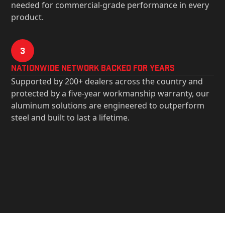
needed for commercial-grade performance in every
product.
3
Nationwide Network Backed for years
Supported by 200+ dealers across the country and
protected by a five-year workmanship warranty, our
aluminum solutions are engineered to outperform
steel and built to last a lifetime.