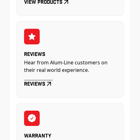
View Products
Reviews
Hear from Alum-Line customers on
their real world experience.
Reviews
Warranty