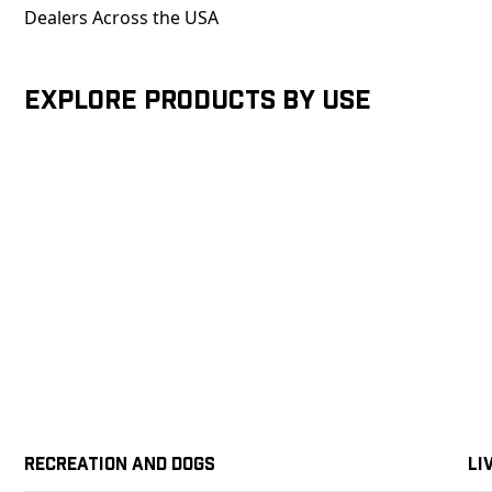
Dealers Across the USA
Explore products by Use
Recreation and Dogs
Li