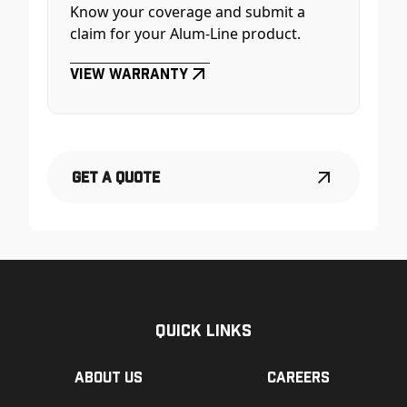
Know your coverage and submit a
claim for your Alum-Line product.
View Warranty
Get a Quote
Quick Links
About us
Careers