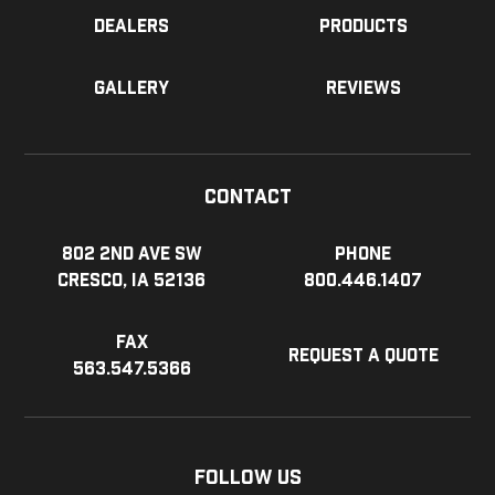
Dealers
Products
Gallery
Reviews
Contact
802 2nd Ave SW
Phone
Cresco, IA 52136
800.446.1407
Fax
Request a Quote
563.547.5366
Follow Us