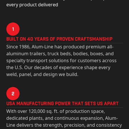
every product delivered
1
Built on 40 Years of Proven Craftsmanship
Since 1986, Alum-Line has produced premium all-
aluminum trailers, truck beds, bodies, boxes, and
specialty transport solutions for customers across
the U.S. Our decades of experience shape every
weld, panel, and design we build.
2
USa Manufacturing Power That Sets Us Apart
With over 120,000 sq. ft. of production space,
dedicated plants, and continuous expansion, Alum-
Line delivers the strength, precision, and consistency