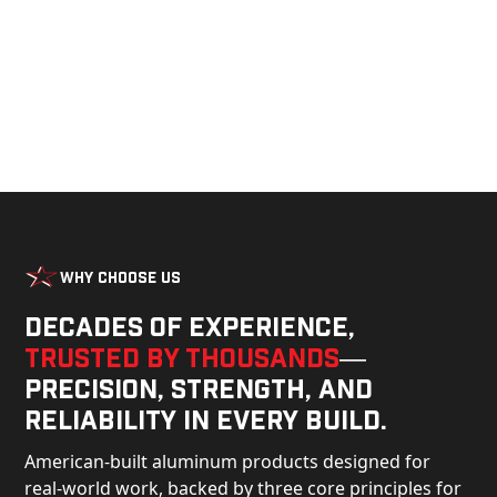
Why Choose Us
Decades of experience,
trusted by thousands
—
precision, strength, and
reliability in every build.
American-built aluminum products designed for
real-world work, backed by three core principles for