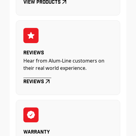
View Products
Reviews
Hear from Alum-Line customers on
their real world experience.
Reviews
Warranty