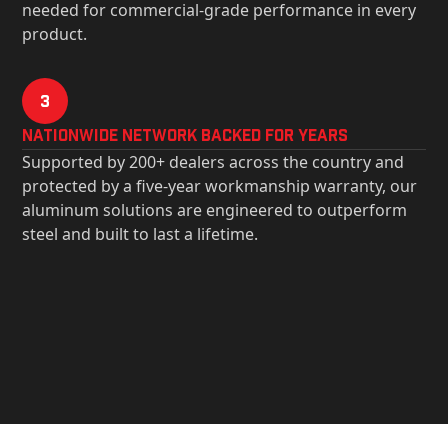
needed for commercial-grade performance in every
product.
3
Nationwide Network Backed for years
Supported by 200+ dealers across the country and
protected by a five-year workmanship warranty, our
aluminum solutions are engineered to outperform
steel and built to last a lifetime.