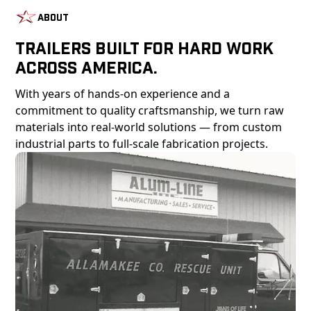
About
Trailers Built For Hard Work
Across America.
With years of hands-on experience and a
commitment to quality craftsmanship, we turn raw
materials into real-world solutions — from custom
industrial parts to full-scale fabrication projects.