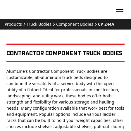
Products
Truck Bodies
Component Bodies
CP 244A
Contractor Component Truck Bodies
AlumLine's Contractor Component Truck Bodies are
customizable, all-aluminum truck beds designed to
combine the versatility of a service body with the open
utility of a flatbed. Ideal for professionals in construction,
landscaping, and utility work, these bodies offer both
strength and flexibility for various storage and hauling
needs. Many configuration available that work best for tools
and equipment. Popular options include various ladder
racks that can be built to hold your weight capacities, other
choices include shelves, adjustable shelves, pull-out sliding