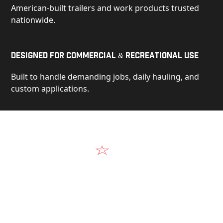
American-built trailers and work products trusted
nationwide.
Designed for Commercial & Recreational Use
Built to handle demanding jobs, daily hauling, and
custom applications.
Video
See Our Products in Action
Get a closer look at the design, construction, and
real-world performance behind every Alum-Line
build.