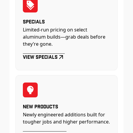
Specials
Limited-run pricing on select
aluminum builds—grab deals before
they’re gone.
View Specials
New Products
Newly engineered additions built for
tougher jobs and higher performance.