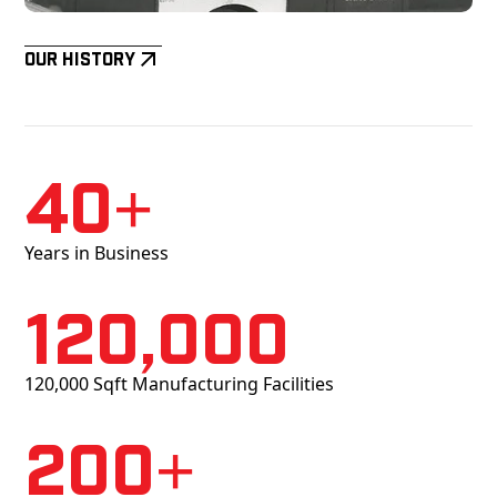
Our History
40+
Years in Business
120,000
120,000 Sqft Manufacturing Facilities
200+