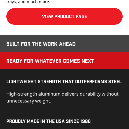
trays, and much more.
View product Page
Built for the Work Ahead
Ready for Whatever Comes Next
Lightweight Strength That Outperforms Steel
High-strength aluminum delivers durability without
unnecessary weight.
Proudly Made in the USA Since 1986