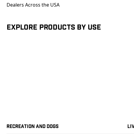
Dealers Across the USA
Explore products by Use
Recreation and Dogs
Li