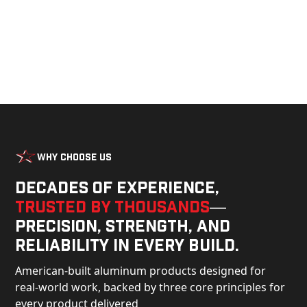
Why Choose Us
Decades of experience,
trusted by thousands
—
precision, strength, and
reliability in every build.
American-built aluminum products designed for
real-world work, backed by three core principles for
every product delivered