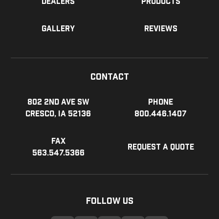
Dealers
Products
Gallery
Reviews
Contact
802 2nd Ave SW
Phone
Cresco, IA 52136
800.446.1407
Fax
Request a Quote
563.547.5366
Follow Us