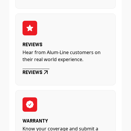
Reviews
Hear from Alum-Line customers on
their real world experience.
Reviews
Warranty
Know your coverage and submit a