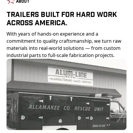
About
Trailers Built For Hard Work
Across America.
With years of hands-on experience and a
commitment to quality craftsmanship, we turn raw
materials into real-world solutions — from custom
industrial parts to full-scale fabrication projects.