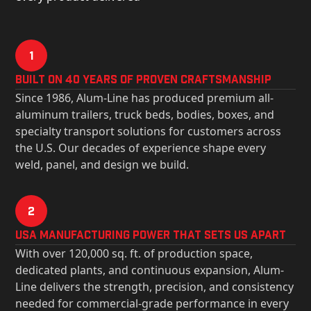
1
Built on 40 Years of Proven Craftsmanship
Since 1986, Alum-Line has produced premium all-
aluminum trailers, truck beds, bodies, boxes, and
specialty transport solutions for customers across
the U.S. Our decades of experience shape every
weld, panel, and design we build.
2
USa Manufacturing Power That Sets Us Apart
With over 120,000 sq. ft. of production space,
dedicated plants, and continuous expansion, Alum-
Line delivers the strength, precision, and consistency
needed for commercial-grade performance in every