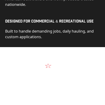
nationwide.
Designed for Commercial & Recreational Use
Built to handle demanding jobs, daily hauling, and
custom applications.
Video
See Our Products in Action
Get a closer look at the design, construction, and
real-world performance behind every Alum-Line
build.