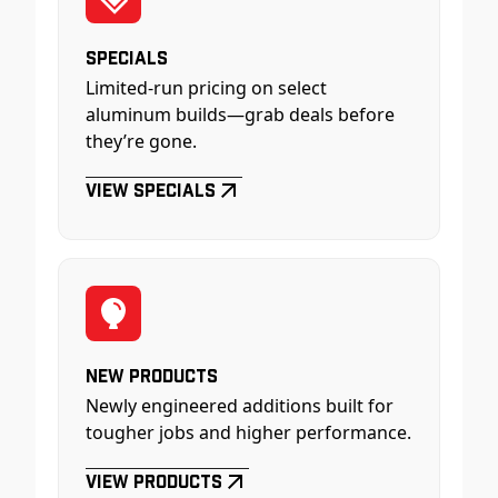
Specials
Limited-run pricing on select
aluminum builds—grab deals before
they’re gone.
View Specials
New Products
Newly engineered additions built for
tougher jobs and higher performance.
View Products