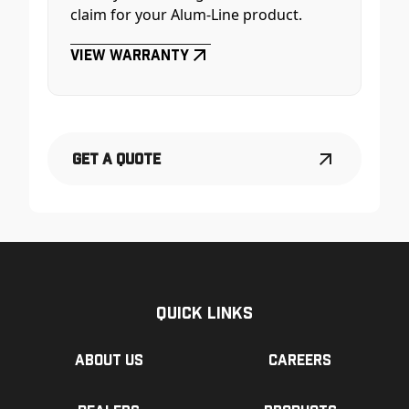
claim for your Alum-Line product.
View Warranty
Get a Quote
Quick Links
About us
Careers