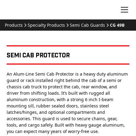
Products
Specialty Products
Semi Cab Guards
CG 49B
Semi Cab Protector
An Alum-Line Semi Cab Protector is a heavy duty aluminum
guard or rack installed right behind the cab of a semi or
chassis cab truck to protect the cab, rear window, and
driver from shifting loads. It’s built with rugged all
aluminum construction, with a strong 6 inch I-beam
mounting sill, rubber sealed doors, stainless steel
latches/hinges, and optional compartments and
accessories. This guard is used to secure chains, gear,
tools, and cargo safely. Built with heavy gauge aluminum,
you can expect many years of worry-free use.