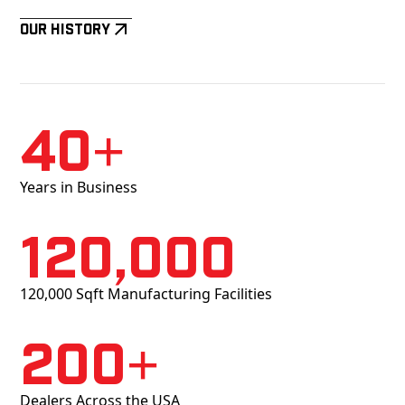
Our History
40+
Years in Business
120,000
120,000 Sqft Manufacturing Facilities
200+
Dealers Across the USA