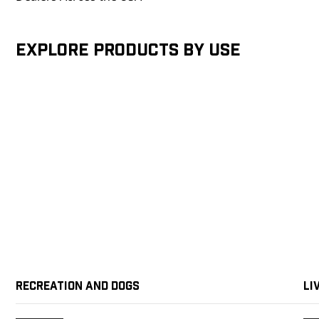
Explore products by Use
Recreation and Dogs
Li