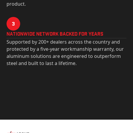
product.
3
Nationwide Network Backed for years
Supported by 200+ dealers across the country and
protected by a five-year workmanship warranty, our
aluminum solutions are engineered to outperform
steel and built to last a lifetime.