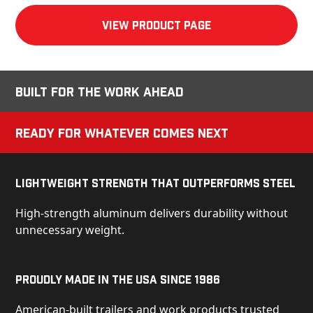
View product Page
Built for the Work Ahead
Ready for Whatever Comes Next
Lightweight Strength That Outperforms Steel
High-strength aluminum delivers durability without
unnecessary weight.
Proudly Made in the USA Since 1986
American-built trailers and work products trusted