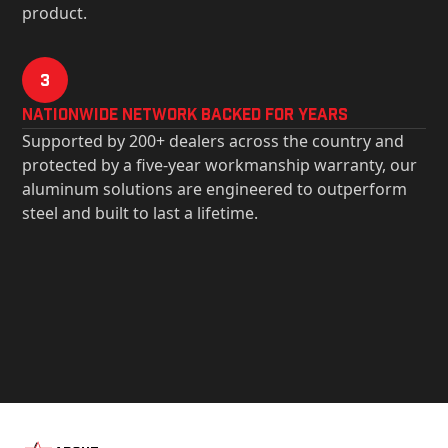
product.
3
Nationwide Network Backed for years
Supported by 200+ dealers across the country and
protected by a five-year workmanship warranty, our
aluminum solutions are engineered to outperform
steel and built to last a lifetime.