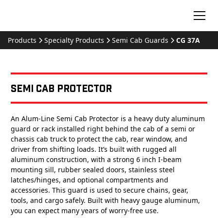
Products
Specialty Products
Semi Cab Guards
CG 37A
Semi Cab Protector
An Alum-Line Semi Cab Protector is a heavy duty aluminum
guard or rack installed right behind the cab of a semi or
chassis cab truck to protect the cab, rear window, and
driver from shifting loads. It’s built with rugged all
aluminum construction, with a strong 6 inch I-beam
mounting sill, rubber sealed doors, stainless steel
latches/hinges, and optional compartments and
accessories. This guard is used to secure chains, gear,
tools, and cargo safely. Built with heavy gauge aluminum,
you can expect many years of worry-free use.