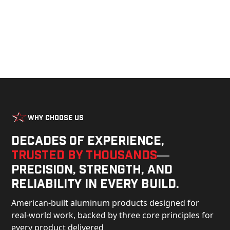
Why Choose Us
Decades of experience,
trusted by thousands
—
precision, strength, and
reliability in every build.
American-built aluminum products designed for
real-world work, backed by three core principles for
every product delivered