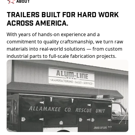
About
Trailers Built For Hard Work
Across America.
With years of hands-on experience and a
commitment to quality craftsmanship, we turn raw
materials into real-world solutions — from custom
industrial parts to full-scale fabrication projects.