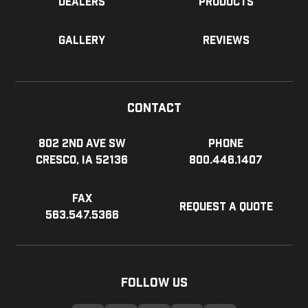
Dealers
Products
Gallery
Reviews
Contact
802 2nd Ave SW
Phone
Cresco, IA 52136
800.446.1407
Fax
Request a Quote
563.547.5366
Follow Us