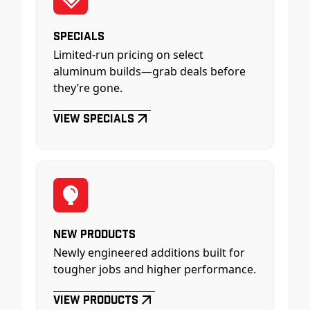
Specials
Limited-run pricing on select
aluminum builds—grab deals before
they’re gone.
View Specials
New Products
Newly engineered additions built for
tougher jobs and higher performance.
View Products