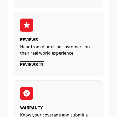
Reviews
Hear from Alum-Line customers on
their real world experience.
Reviews
Warranty
Know your coverage and submit a