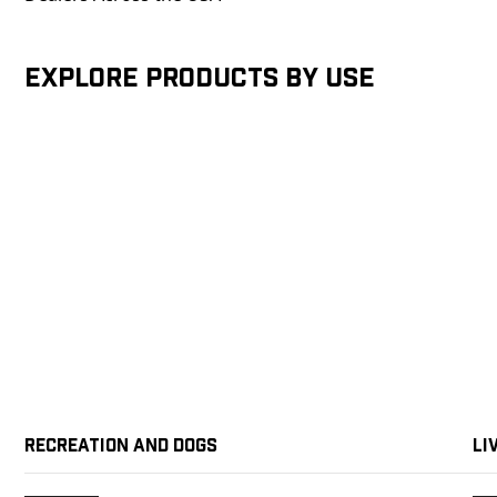
Explore products by Use
Recreation and Dogs
Li