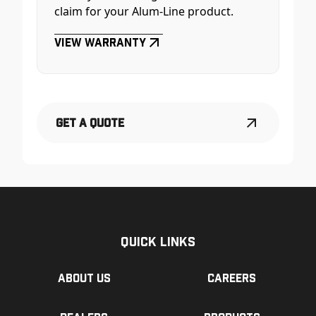
claim for your Alum-Line product.
View Warranty
Get a Quote
Quick Links
About us
Careers