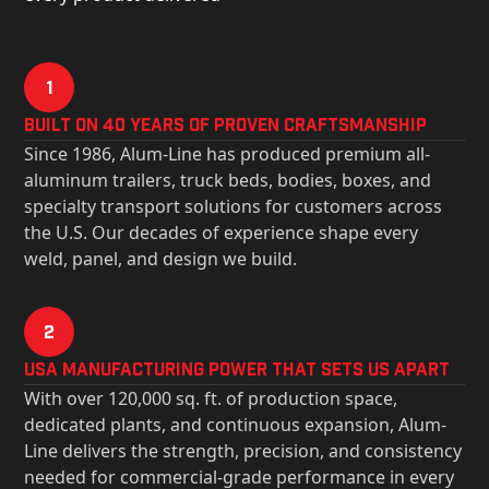
1
Built on 40 Years of Proven Craftsmanship
Since 1986, Alum-Line has produced premium all-
aluminum trailers, truck beds, bodies, boxes, and
specialty transport solutions for customers across
the U.S. Our decades of experience shape every
weld, panel, and design we build.
2
USa Manufacturing Power That Sets Us Apart
With over 120,000 sq. ft. of production space,
dedicated plants, and continuous expansion, Alum-
Line delivers the strength, precision, and consistency
needed for commercial-grade performance in every