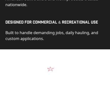
nationwide.
Designed for Commercial & Recreational Use
Built to handle demanding jobs, daily hauling, and
custom applications.
Video
See Our Products in Action
Get a closer look at the design, construction, and
real-world performance behind every Alum-Line
build.