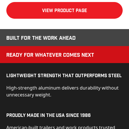
View product Page
Built for the Work Ahead
Ready for Whatever Comes Next
Lightweight Strength That Outperforms Steel
High-strength aluminum delivers durability without
unnecessary weight.
Proudly Made in the USA Since 1986
American-built trailers and work products trusted