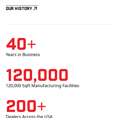
Our History
40+
Years in Business
120,000
120,000 Sqft Manufacturing Facilities
200+
Dealers Across the USA