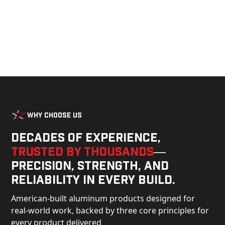
Why Choose Us
Decades of experience,
trusted by thousands
—
precision, strength, and
reliability in every build.
American-built aluminum products designed for
real-world work, backed by three core principles for
every product delivered