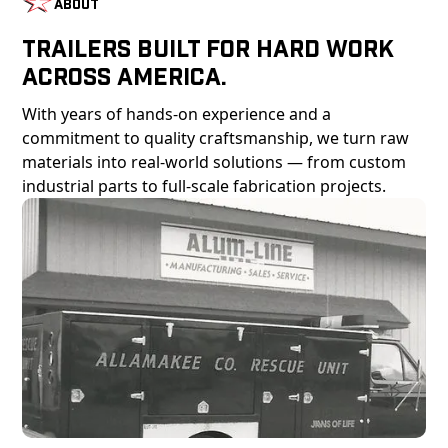
About
Trailers Built For Hard Work
Across America.
With years of hands-on experience and a
commitment to quality craftsmanship, we turn raw
materials into real-world solutions — from custom
industrial parts to full-scale fabrication projects.