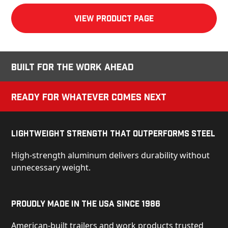
View product Page
Built for the Work Ahead
Ready for Whatever Comes Next
Lightweight Strength That Outperforms Steel
High-strength aluminum delivers durability without
unnecessary weight.
Proudly Made in the USA Since 1986
American-built trailers and work products trusted