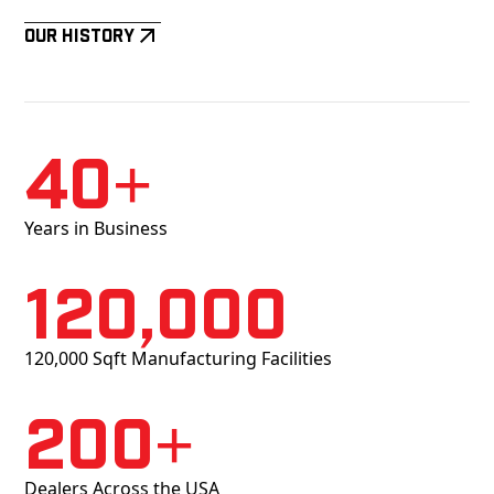
Our History
40+
Years in Business
120,000
120,000 Sqft Manufacturing Facilities
200+
Dealers Across the USA