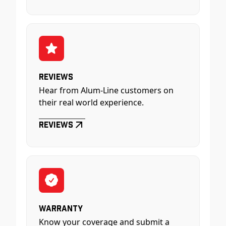
Reviews
Hear from Alum-Line customers on
their real world experience.
Reviews
Warranty
Know your coverage and submit a