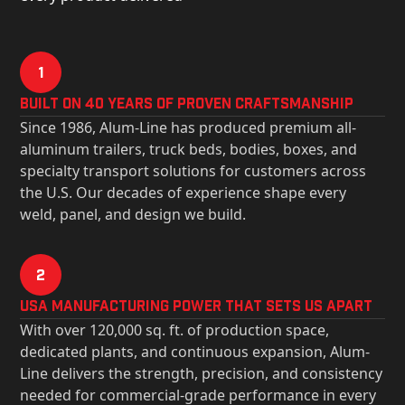
1
Built on 40 Years of Proven Craftsmanship
Since 1986, Alum-Line has produced premium all-
aluminum trailers, truck beds, bodies, boxes, and
specialty transport solutions for customers across
the U.S. Our decades of experience shape every
weld, panel, and design we build.
2
USa Manufacturing Power That Sets Us Apart
With over 120,000 sq. ft. of production space,
dedicated plants, and continuous expansion, Alum-
Line delivers the strength, precision, and consistency
needed for commercial-grade performance in every