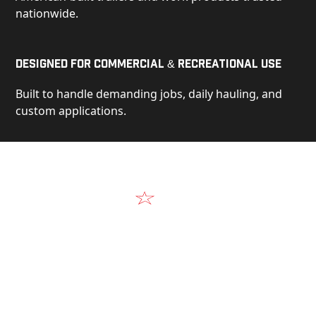
nationwide.
Designed for Commercial & Recreational Use
Built to handle demanding jobs, daily hauling, and
custom applications.
Video
See Our Products in Action
Get a closer look at the design, construction, and
real-world performance behind every Alum-Line
build.