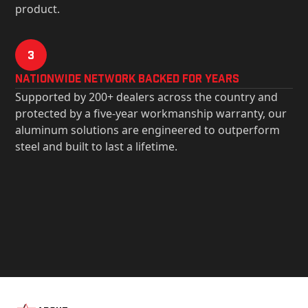
product.
3
Nationwide Network Backed for years
Supported by 200+ dealers across the country and
protected by a five-year workmanship warranty, our
aluminum solutions are engineered to outperform
steel and built to last a lifetime.