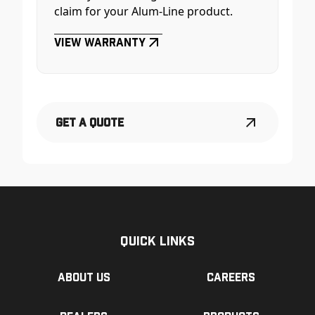
claim for your Alum-Line product.
View Warranty
Get a Quote
Quick Links
About us
Careers