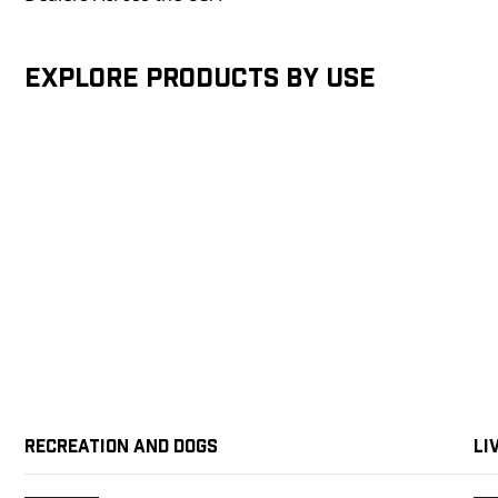
Explore products by Use
Recreation and Dogs
Li