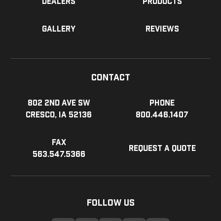
Dealers
Products
Gallery
Reviews
Contact
802 2nd Ave SW
Phone
Cresco, IA 52136
800.446.1407
Fax
Request a Quote
563.547.5366
Follow Us