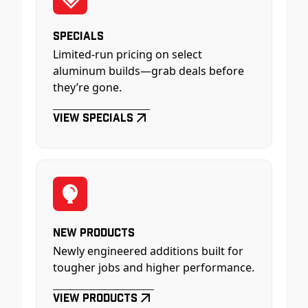
Specials
Limited-run pricing on select
aluminum builds—grab deals before
they’re gone.
View Specials
New Products
Newly engineered additions built for
tougher jobs and higher performance.
View Products