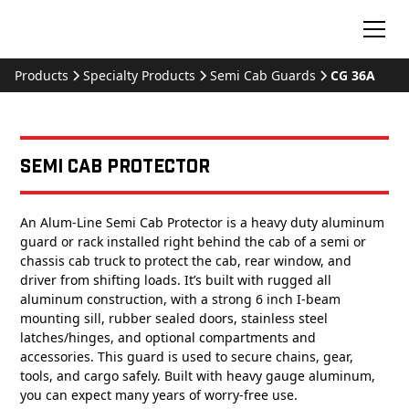
Products
Specialty Products
Semi Cab Guards
CG 36A
Semi Cab Protector
An Alum-Line Semi Cab Protector is a heavy duty aluminum
guard or rack installed right behind the cab of a semi or
chassis cab truck to protect the cab, rear window, and
driver from shifting loads. It’s built with rugged all
aluminum construction, with a strong 6 inch I-beam
mounting sill, rubber sealed doors, stainless steel
latches/hinges, and optional compartments and
accessories. This guard is used to secure chains, gear,
tools, and cargo safely. Built with heavy gauge aluminum,
you can expect many years of worry-free use.