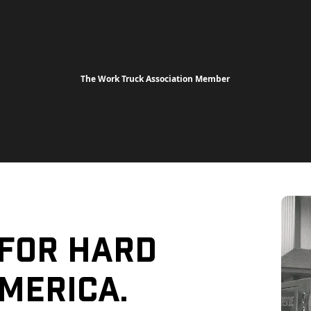
The Work Truck Association Member
 For Hard
merica.