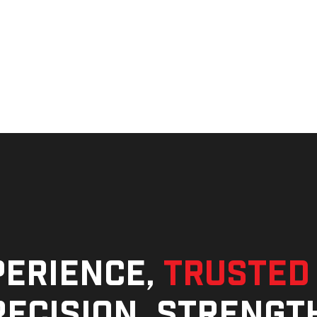
perience,
trusted
ecision, strengt