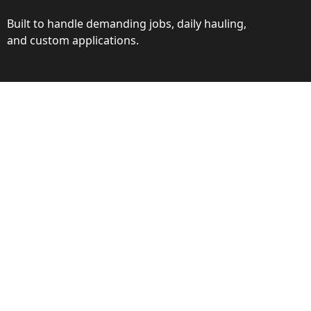
Built to handle demanding jobs, daily hauling,
and custom applications.
ction
ance behind every