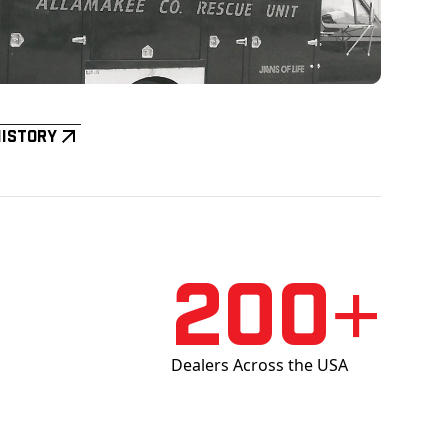
History
200+
Dealers Across the USA