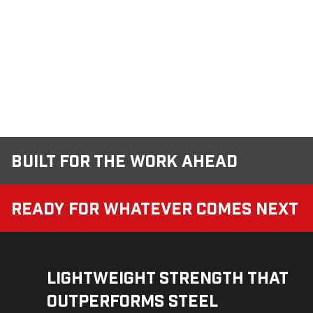
Built for the Work Ahead
Ready for Whatever Comes Next
Lightweight Strength That
Outperforms Steel