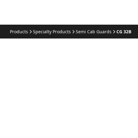
Products
Specialty Products
Semi Cab Guards
CG 32B