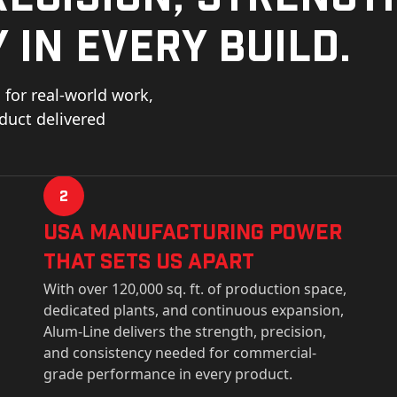
 in every build.
for real-world work,
oduct delivered
2
USa Manufacturing Power
That Sets Us Apart
With over 120,000 sq. ft. of production space,
dedicated plants, and continuous expansion,
Alum-Line delivers the strength, precision,
and consistency needed for commercial-
grade performance in every product.