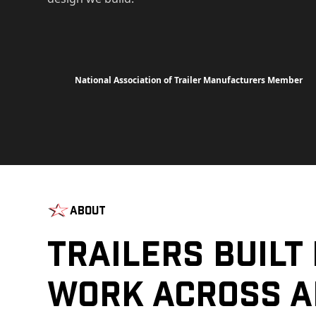
National Association of Trailer Manufacturers Member
About
Trailers Built
Work Across A