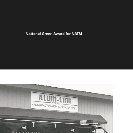
National Green Award for NATM