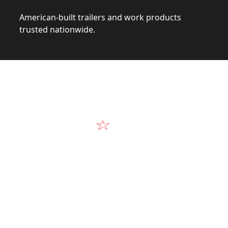
American-built trailers and work products
trusted nationwide.
Video
Our Products in A
k at the design, construction, and real-world perform
Alum-Line build.