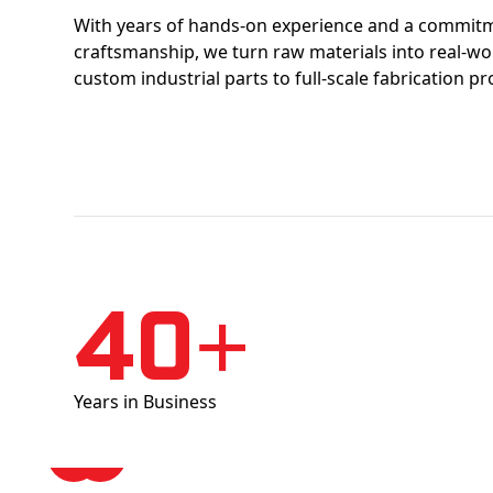
With years of hands-on experience and a commitm
craftsmanship, we turn raw materials into real-w
custom industrial parts to full-scale fabrication pr
40+
Years in Business