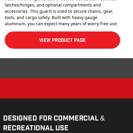
latches/hinges, and optional compartments and
accessories. This guard is used to secure chains, gear,
tools, and cargo safely. Built with heavy gauge
aluminum, you can expect many years of worry-free use.
View product Page
Designed for Commercial &
Recreational Use