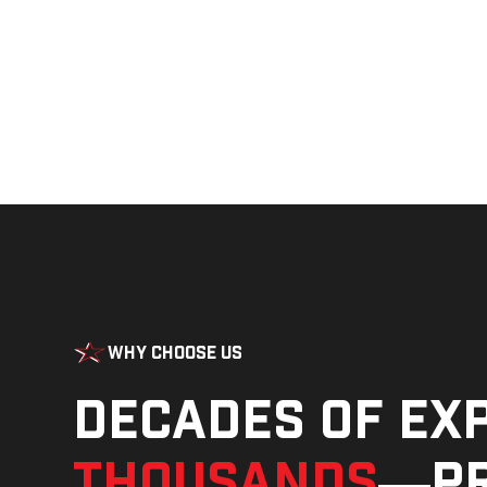
Why Choose Us
Decades of ex
thousands
—pr