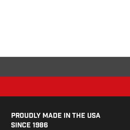
Proudly Made in the USA
Since 1986