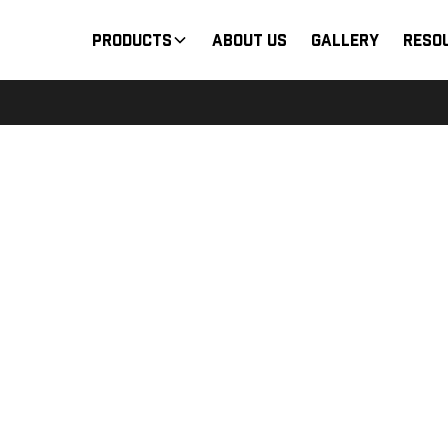
Products
About Us
Gallery
Reso