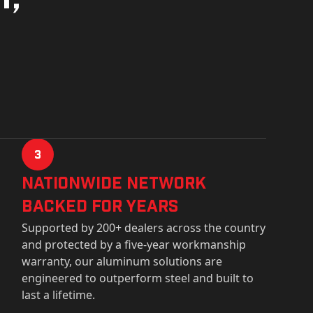
3
Nationwide Network
Backed for years
Supported by 200+ dealers across the country
and protected by a five-year workmanship
warranty, our aluminum solutions are
engineered to outperform steel and built to
last a lifetime.