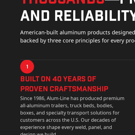
and reliability
American-built aluminum products designed 
backed by three core principles for every pr
1
Built on 40 Years of
Proven Craftsmanship
Since 1986, Alum-Line has produced premium
all-aluminum trailers, truck beds, bodies,
boxes, and specialty transport solutions for
customers across the U.S. Our decades of
experience shape every weld, panel, and
design we build.