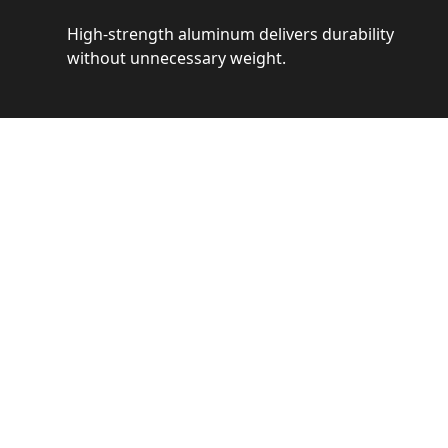
High-strength aluminum delivers durability
without unnecessary weight.
See 
Get a closer loo