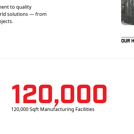
ent to quality
orld solutions — from
ojects.
Our 
120,000
120,000 Sqft Manufacturing Facilities