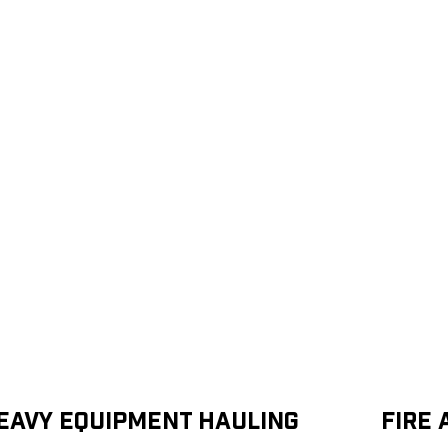
eavy Equipment Hauling
Fire