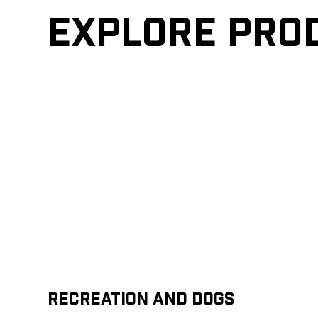
Explore pro
Recreation and Dogs