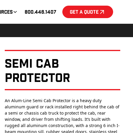
urces
800.446.1407
Get a Quote
Semi Cab
Protector
An Alum-Line Semi Cab Protector is a heavy duty
aluminum guard or rack installed right behind the cab of
a semi or chassis cab truck to protect the cab, rear
window, and driver from shifting loads. It’s built with
rugged all aluminum construction, with a strong 6 inch I-
beam mounting sill, rubber sealed doors, stainless steel