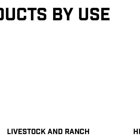
ducts by Use
Livestock and Ranch
H