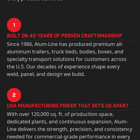
1
Built on 40 Years of Proven Craftsmanship
Since 1986, Alum-Line has produced premium all-
aluminum trailers, truck beds, bodies, boxes, and
specialty transport solutions for customers across
the U.S. Our decades of experience shape every
weld, panel, and design we build.
2
USa Manufacturing Power That Sets Us Apart
With over 120,000 sq. ft. of production space,
dedicated plants, and continuous expansion, Alum-
Line delivers the strength, precision, and consistency
needed for commercial-grade performance in every