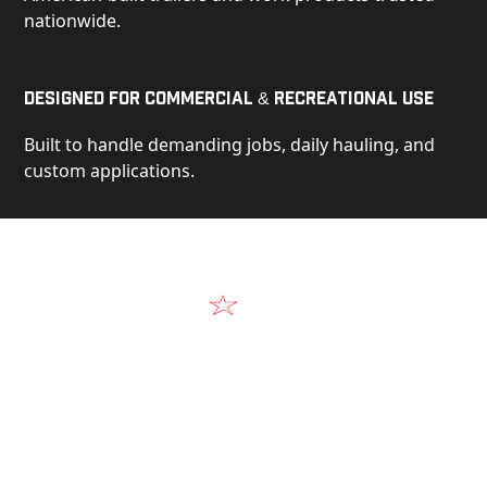
nationwide.
Designed for Commercial & Recreational Use
Built to handle demanding jobs, daily hauling, and
custom applications.
Video
See Our Products in Action
Get a closer look at the design, construction, and
real-world performance behind every Alum-Line
build.