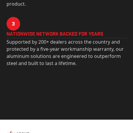
product.
3
Nationwide Network Backed for years
Supported by 200+ dealers across the country and
protected by a five-year workmanship warranty, our
aluminum solutions are engineered to outperform
steel and built to last a lifetime.