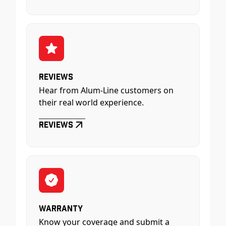
Reviews
Hear from Alum-Line customers on
their real world experience.
Reviews
Warranty
Know your coverage and submit a