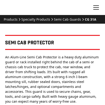
Products
Specialty Products
Semi Cab Guards
CG 31A
Semi Cab Protector
An Alum-Line Semi Cab Protector is a heavy duty aluminum
guard or rack installed right behind the cab of a semi or
chassis cab truck to protect the cab, rear window, and
driver from shifting loads. It’s built with rugged all
aluminum construction, with a strong 6 inch I-beam
mounting sill, rubber sealed doors, stainless steel
latches/hinges, and optional compartments and
accessories. This guard is used to secure chains, gear,
tools, and cargo safely. Built with heavy gauge aluminum,
you can expect many years of worry-free use.