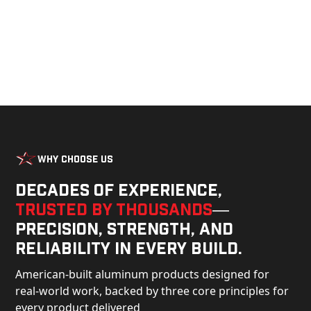
Why Choose Us
Decades of experience,
trusted by thousands
—
precision, strength, and
reliability in every build.
American-built aluminum products designed for
real-world work, backed by three core principles for
every product delivered