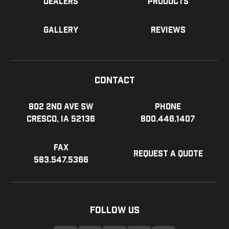
Dealers
Products
Gallery
Reviews
Contact
802 2nd Ave SW
Phone
Cresco, IA 52136
800.446.1407
Fax
Request a Quote
563.547.5366
Follow Us