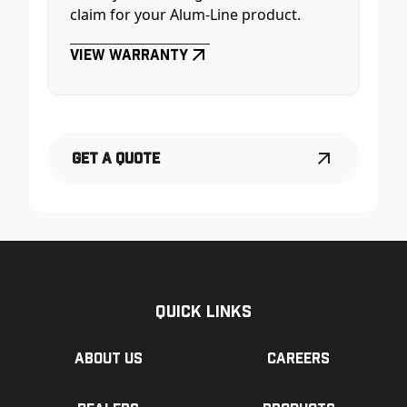
claim for your Alum-Line product.
View Warranty
Get a Quote
Quick Links
About us
Careers