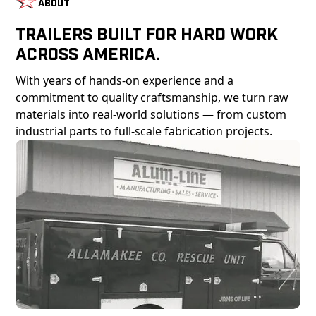
About
Trailers Built For Hard Work
Across America.
With years of hands-on experience and a
commitment to quality craftsmanship, we turn raw
materials into real-world solutions — from custom
industrial parts to full-scale fabrication projects.