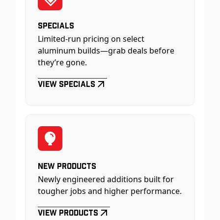
Specials
Limited-run pricing on select
aluminum builds—grab deals before
they’re gone.
View Specials
New Products
Newly engineered additions built for
tougher jobs and higher performance.
View Products