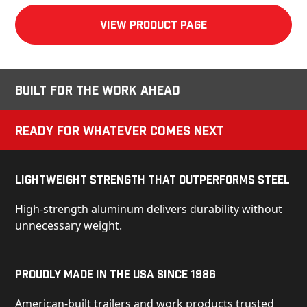
View product Page
Built for the Work Ahead
Ready for Whatever Comes Next
Lightweight Strength That Outperforms Steel
High-strength aluminum delivers durability without
unnecessary weight.
Proudly Made in the USA Since 1986
American-built trailers and work products trusted