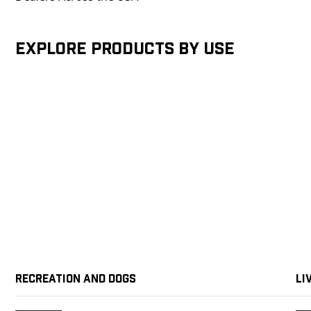
Explore products by Use
Recreation and Dogs
Li