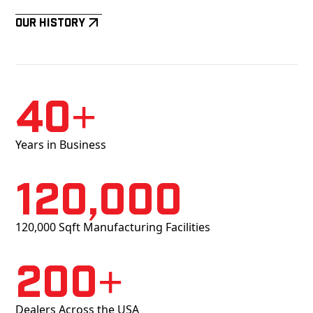
Our History
40+
Years in Business
120,000
120,000 Sqft Manufacturing Facilities
200+
Dealers Across the USA