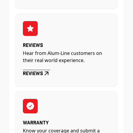
Reviews
Hear from Alum-Line customers on
their real world experience.
Reviews
Warranty
Know your coverage and submit a