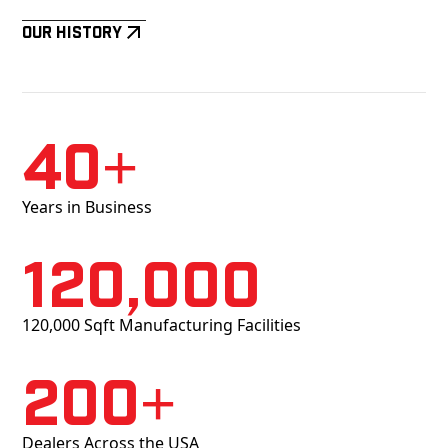
Our History
40+
Years in Business
120,000
120,000 Sqft Manufacturing Facilities
200+
Dealers Across the USA