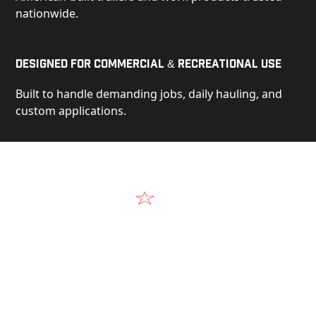
nationwide.
Designed for Commercial & Recreational Use
Built to handle demanding jobs, daily hauling, and
custom applications.
Video
See Our Products in Action
Get a closer look at the design, construction, and
real-world performance behind every Alum-Line
build.