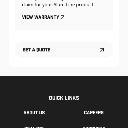
claim for your Alum-Line product.
View Warranty
Get a Quote
Quick Links
About us
Careers