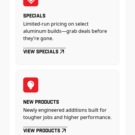
Specials
Limited-run pricing on select
aluminum builds—grab deals before
they’re gone.
View Specials
New Products
Newly engineered additions built for
tougher jobs and higher performance.
View Products