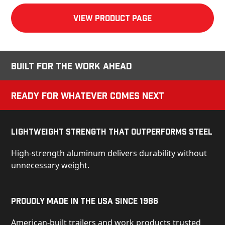
View product Page
Built for the Work Ahead
Ready for Whatever Comes Next
Lightweight Strength That Outperforms Steel
High-strength aluminum delivers durability without
unnecessary weight.
Proudly Made in the USA Since 1986
American-built trailers and work products trusted