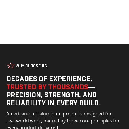
Why Choose Us
Decades of experience,
trusted by thousands
—
precision, strength, and
reliability in every build.
American-built aluminum products designed for
real-world work, backed by three core principles for
every product delivered