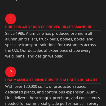
1
Built on 40 Years of Proven Craftsmanship
Since 1986, Alum-Line has produced premium all-
aluminum trailers, truck beds, bodies, boxes, and
specialty transport solutions for customers across
the U.S. Our decades of experience shape every
weld, panel, and design we build.
2
USa Manufacturing Power That Sets Us Apart
With over 120,000 sq. ft. of production space,
dedicated plants, and continuous expansion, Alum-
Line delivers the strength, precision, and consistency
needed for commercial-grade performance in every