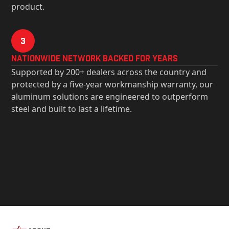
product.
3
Nationwide Network Backed for years
Supported by 200+ dealers across the country and
protected by a five-year workmanship warranty, our
aluminum solutions are engineered to outperform
steel and built to last a lifetime.