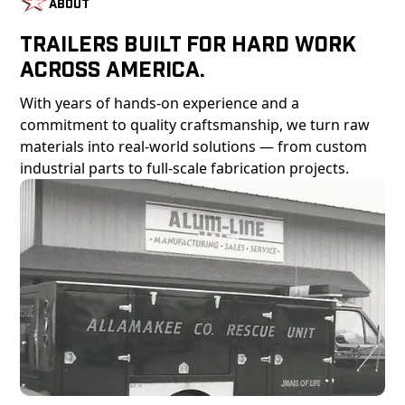
About
Trailers Built For Hard Work
Across America.
With years of hands-on experience and a
commitment to quality craftsmanship, we turn raw
materials into real-world solutions — from custom
industrial parts to full-scale fabrication projects.