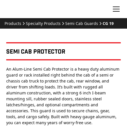
Products
Specialty Products
Semi Cab Guards
CG 19
Semi Cab Protector
An Alum-Line Semi Cab Protector is a heavy duty aluminum
guard or rack installed right behind the cab of a semi or
chassis cab truck to protect the cab, rear window, and
driver from shifting loads. It’s built with rugged all
aluminum construction, with a strong 6 inch I-beam
mounting sill, rubber sealed doors, stainless steel
latches/hinges, and optional compartments and
accessories. This guard is used to secure chains, gear,
tools, and cargo safely. Built with heavy gauge aluminum,
you can expect many years of worry-free use.