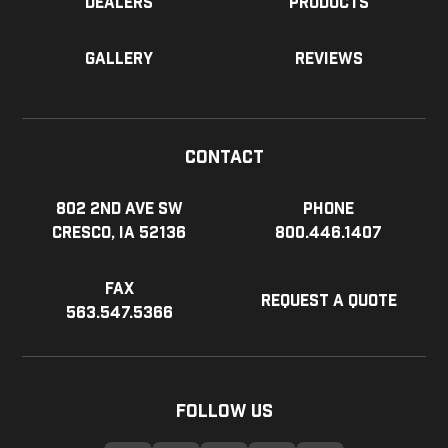
Dealers
Products
Gallery
Reviews
Contact
802 2nd Ave SW
Phone
Cresco, IA 52136
800.446.1407
Fax
Request a Quote
563.547.5366
Follow Us