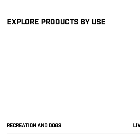
Explore products by Use
Recreation and Dogs
Li