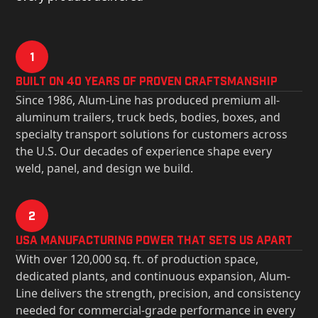
1
Built on 40 Years of Proven Craftsmanship
Since 1986, Alum-Line has produced premium all-
aluminum trailers, truck beds, bodies, boxes, and
specialty transport solutions for customers across
the U.S. Our decades of experience shape every
weld, panel, and design we build.
2
USa Manufacturing Power That Sets Us Apart
With over 120,000 sq. ft. of production space,
dedicated plants, and continuous expansion, Alum-
Line delivers the strength, precision, and consistency
needed for commercial-grade performance in every