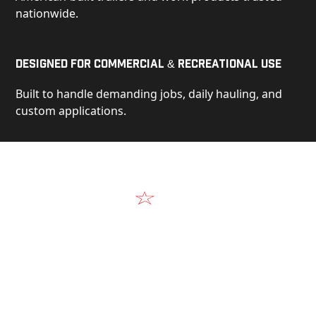
nationwide.
Designed for Commercial & Recreational Use
Built to handle demanding jobs, daily hauling, and
custom applications.
Video
See Our Products in Action
Get a closer look at the design, construction, and
real-world performance behind every Alum-Line
build.