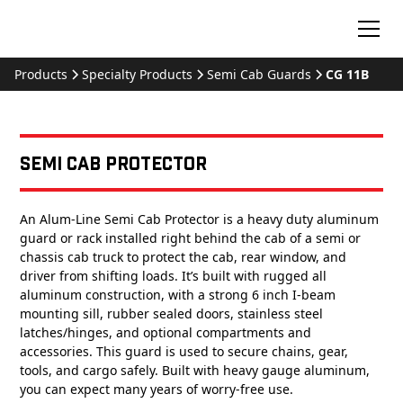
Products
Specialty Products
Semi Cab Guards
CG 11B
Semi Cab Protector
An Alum-Line Semi Cab Protector is a heavy duty aluminum
guard or rack installed right behind the cab of a semi or
chassis cab truck to protect the cab, rear window, and
driver from shifting loads. It’s built with rugged all
aluminum construction, with a strong 6 inch I-beam
mounting sill, rubber sealed doors, stainless steel
latches/hinges, and optional compartments and
accessories. This guard is used to secure chains, gear,
tools, and cargo safely. Built with heavy gauge aluminum,
you can expect many years of worry-free use.