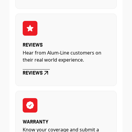
Reviews
Hear from Alum-Line customers on
their real world experience.
Reviews
Warranty
Know your coverage and submit a