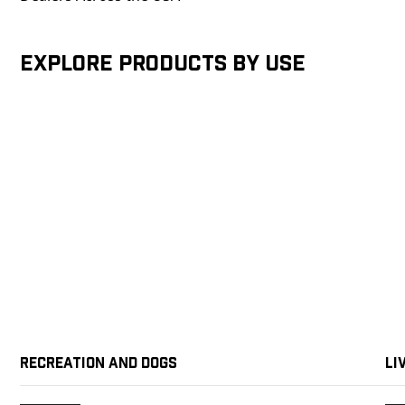
Explore products by Use
Recreation and Dogs
Li