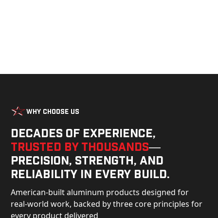
Why Choose Us
Decades of experience,
trusted by thousands
—
precision, strength, and
reliability in every build.
American-built aluminum products designed for
real-world work, backed by three core principles for
every product delivered