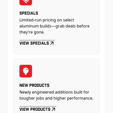
Specials
Limited-run pricing on select
aluminum builds—grab deals before
they’re gone.
View Specials
New Products
Newly engineered additions built for
tougher jobs and higher performance.
View Products