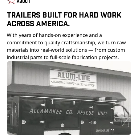
About
Trailers Built For Hard Work
Across America.
With years of hands-on experience and a
commitment to quality craftsmanship, we turn raw
materials into real-world solutions — from custom
industrial parts to full-scale fabrication projects.