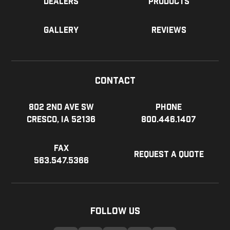
Dealers
Products
Gallery
Reviews
Contact
802 2nd Ave SW
Phone
Cresco, IA 52136
800.446.1407
Fax
Request a Quote
563.547.5366
Follow Us