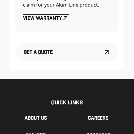
claim for your Alum-Line product.
View Warranty
Get a Quote
Quick Links
About us
Careers