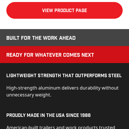
View product Page
Built for the Work Ahead
Ready for Whatever Comes Next
Lightweight Strength That Outperforms Steel
High-strength aluminum delivers durability without
unnecessary weight.
Proudly Made in the USA Since 1986
American-built trailers and work products trusted