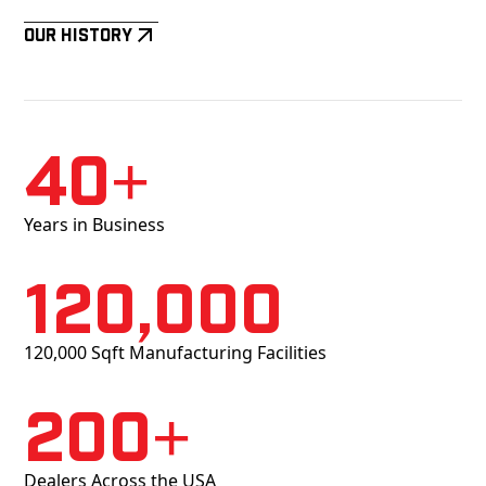
Our History
40+
Years in Business
120,000
120,000 Sqft Manufacturing Facilities
200+
Dealers Across the USA