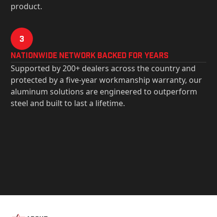
product.
3
Nationwide Network Backed for years
Supported by 200+ dealers across the country and
protected by a five-year workmanship warranty, our
aluminum solutions are engineered to outperform
steel and built to last a lifetime.