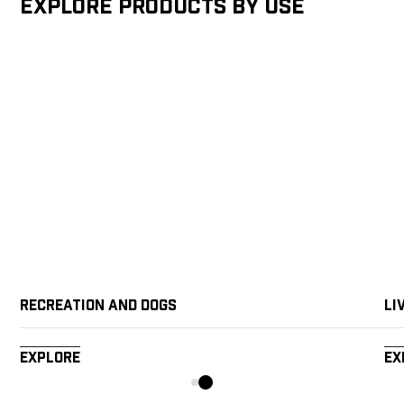
Explore products by Use
Recreation and Dogs
Li
Explore
Ex