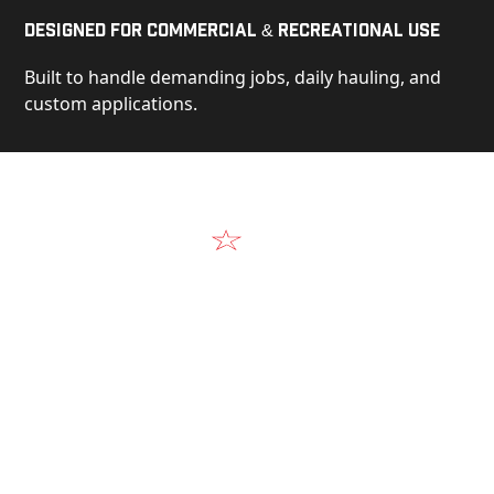
Designed for Commercial & Recreational Use
Built to handle demanding jobs, daily hauling, and
custom applications.
Video
See Our Products in Action
Get a closer look at the design, construction, and
real-world performance behind every Alum-Line
build.