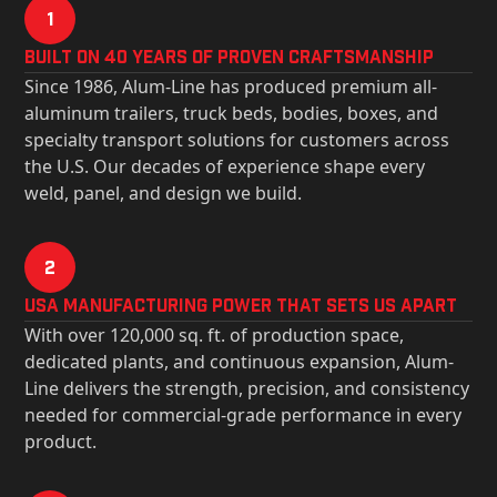
1
Built on 40 Years of Proven Craftsmanship
Since 1986, Alum-Line has produced premium all-
aluminum trailers, truck beds, bodies, boxes, and
specialty transport solutions for customers across
the U.S. Our decades of experience shape every
weld, panel, and design we build.
2
USa Manufacturing Power That Sets Us Apart
With over 120,000 sq. ft. of production space,
dedicated plants, and continuous expansion, Alum-
Line delivers the strength, precision, and consistency
needed for commercial-grade performance in every
product.