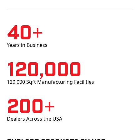
40+
Years in Business
120,000
120,000 Sqft Manufacturing Facilities
200+
Dealers Across the USA