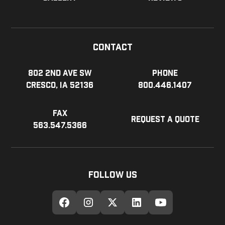
Contact
802 2nd Ave SW
Phone
Cresco, IA 52136
800.446.1407
Fax
Request a Quote
563.547.5366
Follow Us