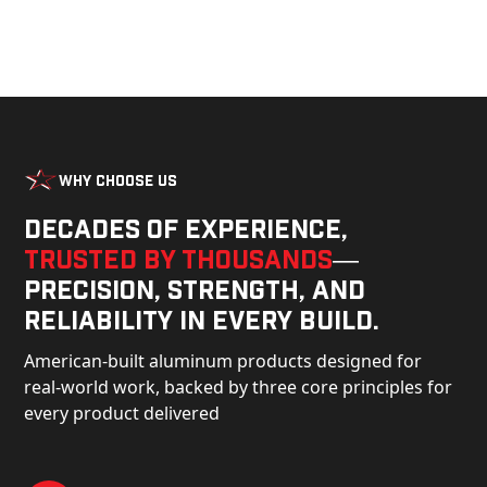
Why Choose Us
Decades of experience,
trusted by thousands
—
precision, strength, and
reliability in every build.
American-built aluminum products designed for
real-world work, backed by three core principles for
every product delivered