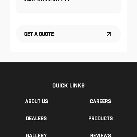
Get a Quote
Quick Links
About us
Careers
Dealers
Products
Gallery
Reviews