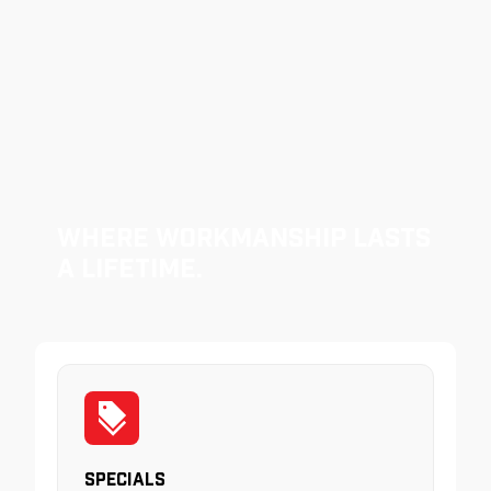
Where Workmanship Lasts
a Lifetime.
Specials