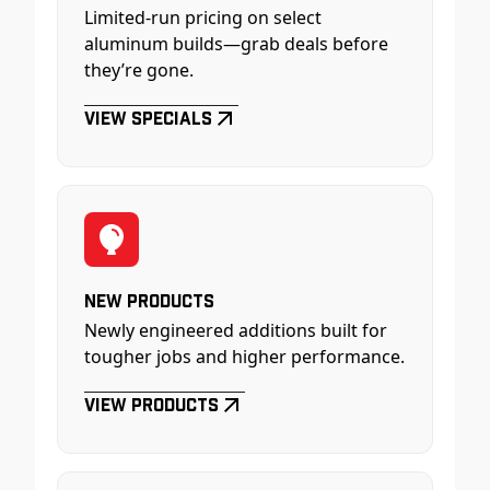
Limited-run pricing on select
aluminum builds—grab deals before
they’re gone.
View Specials
New Products
Newly engineered additions built for
tougher jobs and higher performance.
View Products