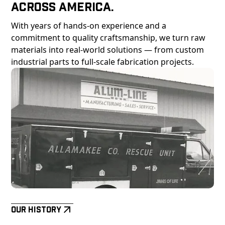
Across America.
With years of hands-on experience and a
commitment to quality craftsmanship, we turn raw
materials into real-world solutions — from custom
industrial parts to full-scale fabrication projects.
Our History