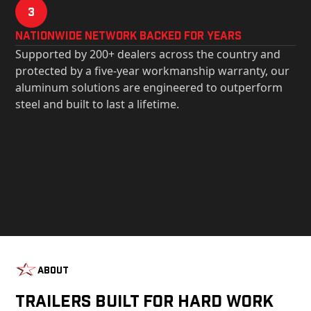
3
Nationwide Network Backed for years
Supported by 200+ dealers across the country and
protected by a five-year workmanship warranty, our
aluminum solutions are engineered to outperform
steel and built to last a lifetime.
About
Trailers Built For Hard Work