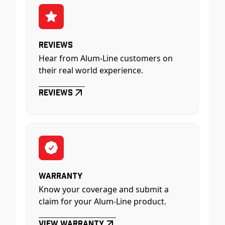
Reviews
Hear from Alum-Line customers on
their real world experience.
Reviews
Warranty
Know your coverage and submit a
claim for your Alum-Line product.
View Warranty