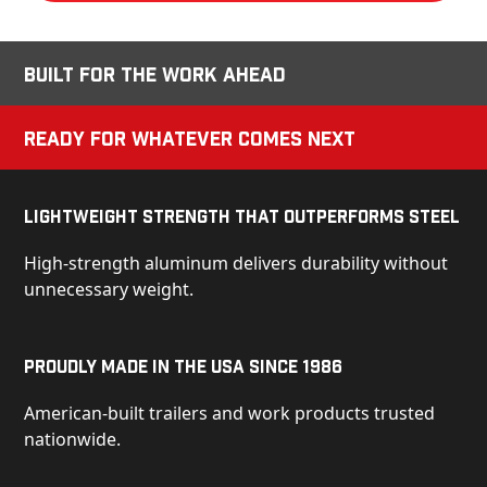
Built for the Work Ahead
Ready for Whatever Comes Next
Lightweight Strength That Outperforms Steel
High-strength aluminum delivers durability without
unnecessary weight.
Proudly Made in the USA Since 1986
American-built trailers and work products trusted
nationwide.