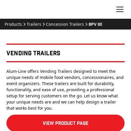
Products
Trailers
Concession Trailers
BPV 8E
Vending Trailers
Alum-Line offers Vending Trailers designed to meet the
unique needs of mobile food vendors, concessionaires, and
event organizers. These trailers are built for durability,
functionality, and ease of use, providing a professional
setup for serving customers on the go. Let us know what
your unique needs are and we can help design a trailer
that works best for you.
View product Page