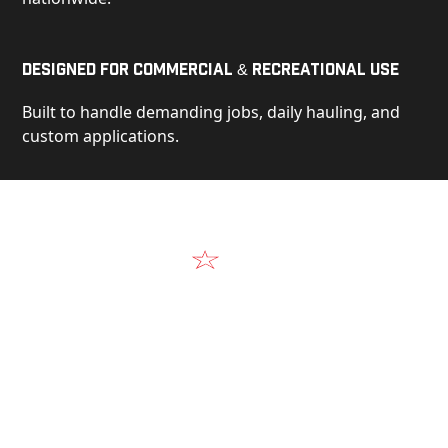
Designed for Commercial & Recreational Use
Built to handle demanding jobs, daily hauling, and
custom applications.
Video
See Our Products in Action
Get a closer look at the design, construction, and
real-world performance behind every Alum-Line
build.