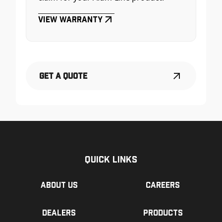
View Warranty
Get a Quote
Quick Links
About us
Careers
Dealers
Products