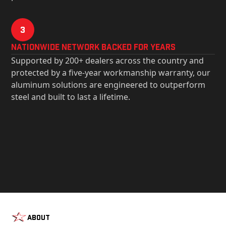
3
Nationwide Network Backed for years
Supported by 200+ dealers across the country and
protected by a five-year workmanship warranty, our
aluminum solutions are engineered to outperform
steel and built to last a lifetime.
About