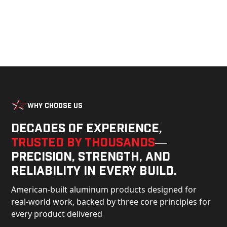
Why Choose Us
Decades of experience,
trusted by thousands
—
precision, strength, and
reliability in every build.
American-built aluminum products designed for
real-world work, backed by three core principles for
every product delivered