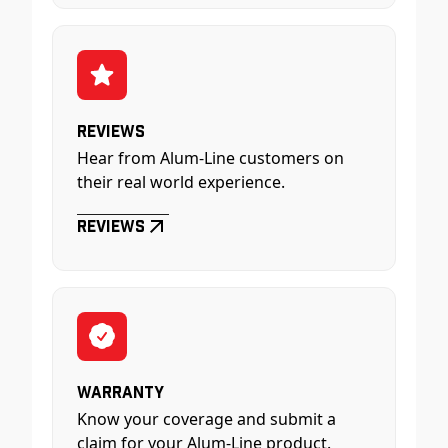
Reviews
Hear from Alum-Line customers on
their real world experience.
Reviews
Warranty
Know your coverage and submit a
claim for your Alum-Line product.