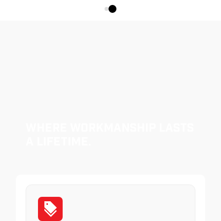
Where Workmanship Lasts
a Lifetime.