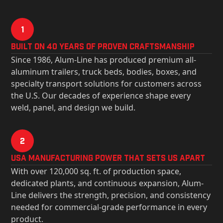
1
Built on 40 Years of Proven Craftsmanship
Since 1986, Alum-Line has produced premium all-
aluminum trailers, truck beds, bodies, boxes, and
specialty transport solutions for customers across
the U.S. Our decades of experience shape every
weld, panel, and design we build.
2
USa Manufacturing Power That Sets Us Apart
With over 120,000 sq. ft. of production space,
dedicated plants, and continuous expansion, Alum-
Line delivers the strength, precision, and consistency
needed for commercial-grade performance in every
product.