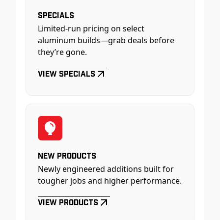
Specials
Limited-run pricing on select
aluminum builds—grab deals before
they’re gone.
View Specials
New Products
Newly engineered additions built for
tougher jobs and higher performance.
View Products