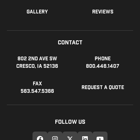
Gallery
Reviews
Contact
802 2nd Ave SW
Phone
Cresco, IA 52136
800.446.1407
Fax
Request a Quote
563.547.5366
Follow Us