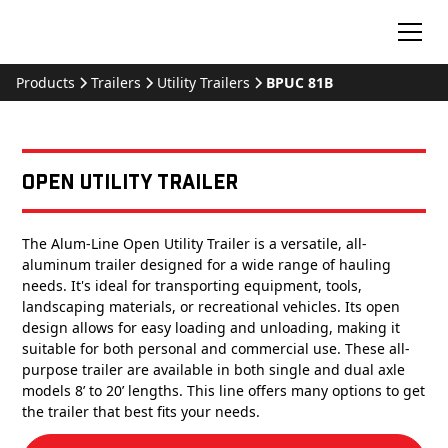
Products
Trailers
Utility Trailers
BPUC 81B
Open Utility Trailer
The Alum-Line Open Utility Trailer is a versatile, all-
aluminum trailer designed for a wide range of hauling
needs. It's ideal for transporting equipment, tools,
landscaping materials, or recreational vehicles. Its open
design allows for easy loading and unloading, making it
suitable for both personal and commercial use. These all-
purpose trailer are available in both single and dual axle
models 8’ to 20’ lengths. This line offers many options to get
the trailer that best fits your needs.