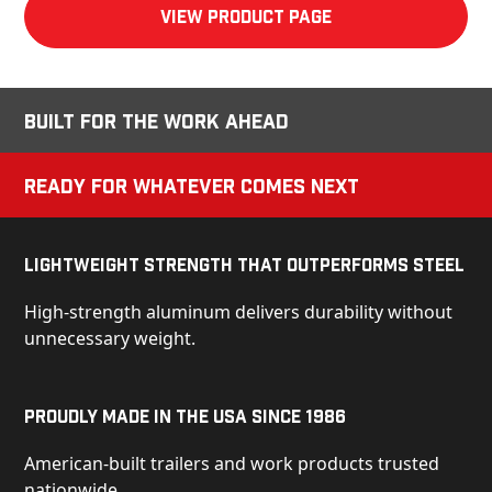
View product Page
Built for the Work Ahead
Ready for Whatever Comes Next
Lightweight Strength That Outperforms Steel
High-strength aluminum delivers durability without
unnecessary weight.
Proudly Made in the USA Since 1986
American-built trailers and work products trusted
nationwide.