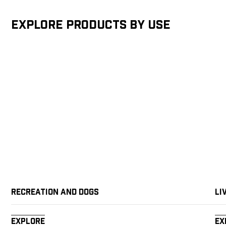
Explore products by Use
Recreation and Dogs
Li
Explore
Ex