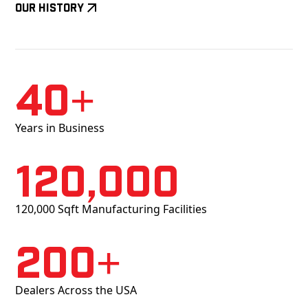
Our History
40+
Years in Business
120,000
120,000 Sqft Manufacturing Facilities
200+
Dealers Across the USA