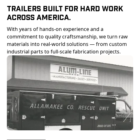
Trailers Built For Hard Work
Across America.
With years of hands-on experience and a
commitment to quality craftsmanship, we turn raw
materials into real-world solutions — from custom
industrial parts to full-scale fabrication projects.