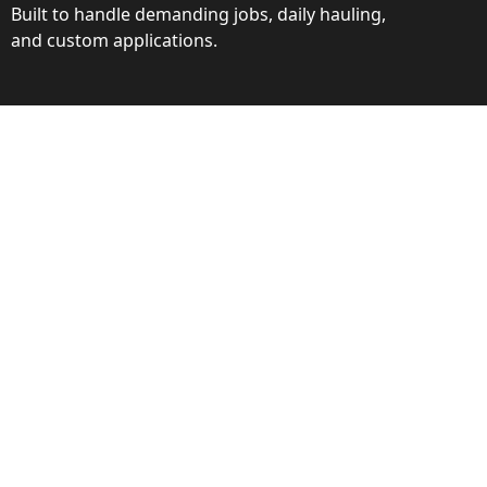
Built to handle demanding jobs, daily hauling,
and custom applications.
ction
ance behind every