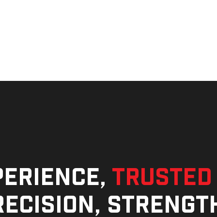
perience,
trusted
ecision, strengt