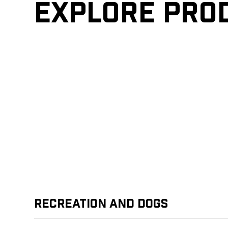
Explore pro
Recreation and Dogs