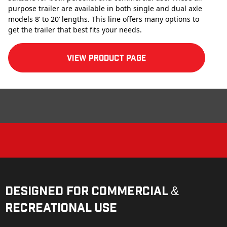
purpose trailer are available in both single and dual axle
models 8’ to 20’ lengths. This line offers many options to
get the trailer that best fits your needs.
View product Page
Designed for Commercial &
Recreational Use