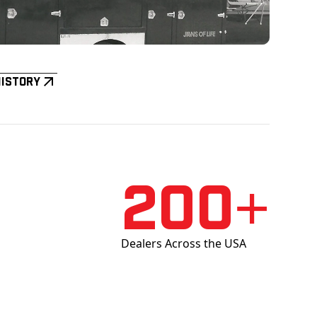
History
200+
Dealers Across the USA