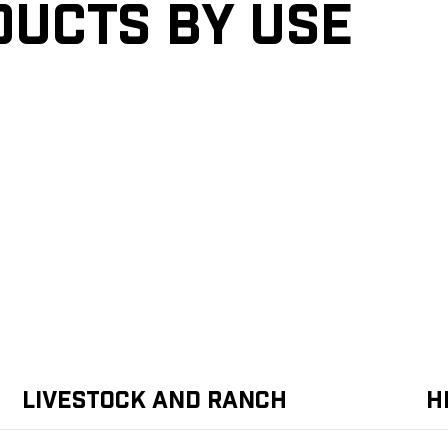
ducts by Use
Livestock and Ranch
H