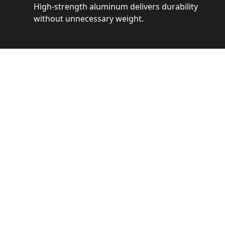
High-strength aluminum delivers durability
without unnecessary weight.
See 
Get a closer loo