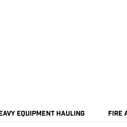
eavy Equipment Hauling
Fire