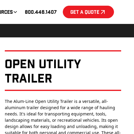
urces
800.446.1407
Get a Quote
Open Utility
Trailer
The Alum-Line Open Utility Trailer is a versatile, all-
aluminum trailer designed for a wide range of hauling
needs. It's ideal for transporting equipment, tools,
landscaping materials, or recreational vehicles. Its open
design allows for easy loading and unloading, making it
suitable for both personal and commercial use. These all-