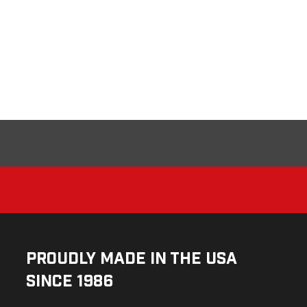
Proudly Made in the USA
Since 1986