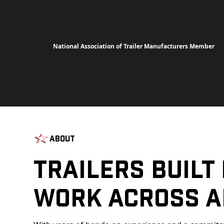
National Association of Trailer Manufacturers Member
About
Trailers Built
Work Across A