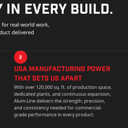
 in every build.
for real-world work,
oduct delivered
2
USa Manufacturing Power
That Sets Us Apart
With over 120,000 sq. ft. of production space,
dedicated plants, and continuous expansion,
Alum-Line delivers the strength, precision,
and consistency needed for commercial-
grade performance in every product.