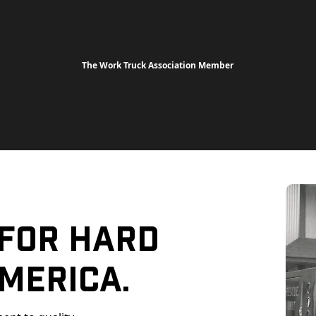
The Work Truck Association Member
 For Hard
merica.