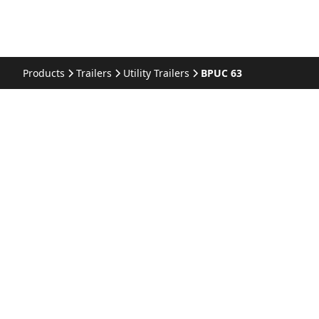
Products
Trailers
Utility Trailers
BPUC 63