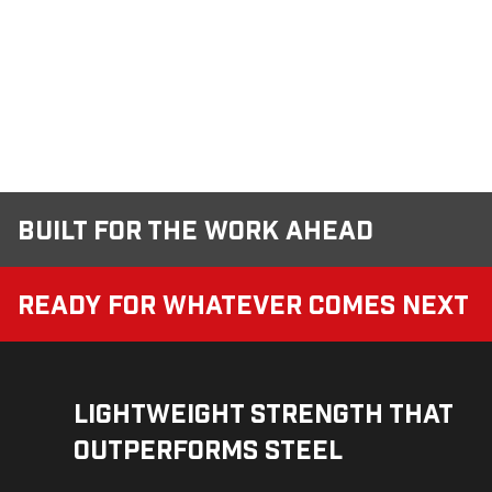
Built for the Work Ahead
Ready for Whatever Comes Next
Lightweight Strength That
Outperforms Steel