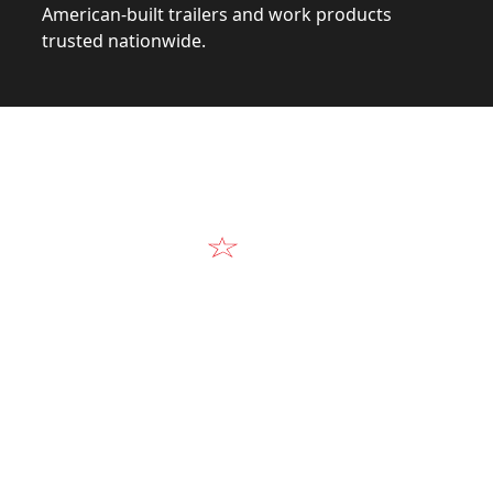
American-built trailers and work products
trusted nationwide.
Video
Our Products in A
k at the design, construction, and real-world perform
Alum-Line build.