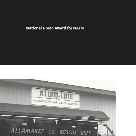
National Green Award for NATM