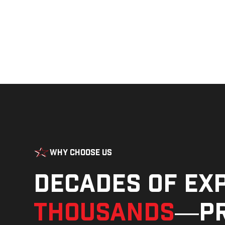
Why Choose Us
Decades of ex
thousands
—pr