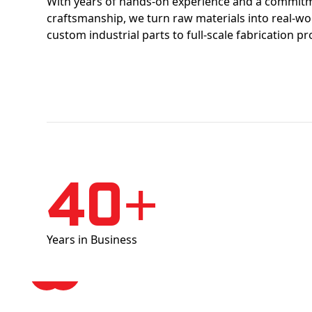
With years of hands-on experience and a commitm
craftsmanship, we turn raw materials into real-w
custom industrial parts to full-scale fabrication pr
40+
Years in Business