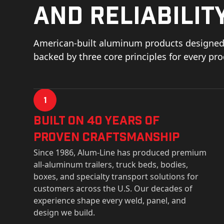
and reliability
American-built aluminum products designed 
backed by three core principles for every pr
1
Built on 40 Years of
Proven Craftsmanship
Since 1986, Alum-Line has produced premium
all-aluminum trailers, truck beds, bodies,
boxes, and specialty transport solutions for
customers across the U.S. Our decades of
experience shape every weld, panel, and
design we build.