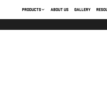
Products
About Us
Gallery
Reso