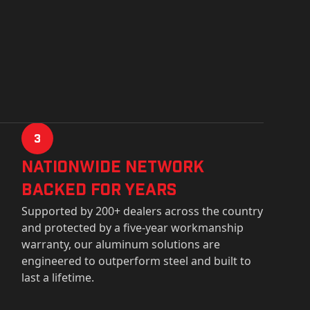
3
Nationwide Network
Backed for years
Supported by 200+ dealers across the country
and protected by a five-year workmanship
warranty, our aluminum solutions are
engineered to outperform steel and built to
last a lifetime.