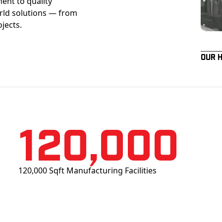
ent to quality
orld solutions — from
ojects.
Our 
120,000
120,000 Sqft Manufacturing Facilities