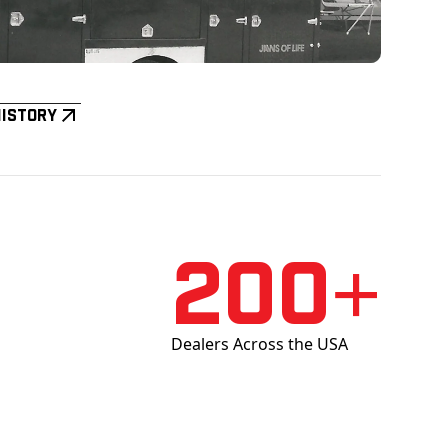
History
200+
Dealers Across the USA