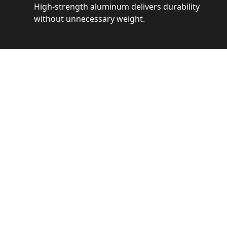
High-strength aluminum delivers durability
without unnecessary weight.
See 
Get a closer loo