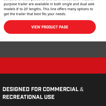
purpose trailer are available in both single and dual axle
models 8’ to 20’ lengths. This line offers many options to
get the trailer that best fits your needs.
View product Page
Designed for Commercial &
Recreational Use