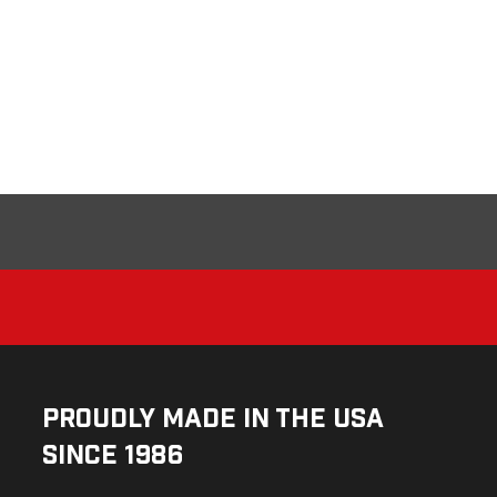
Proudly Made in the USA
Since 1986