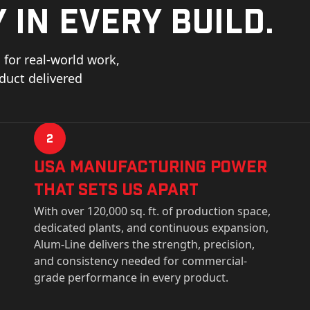
 in every build.
for real-world work,
oduct delivered
2
USa Manufacturing Power
That Sets Us Apart
With over 120,000 sq. ft. of production space,
dedicated plants, and continuous expansion,
Alum-Line delivers the strength, precision,
and consistency needed for commercial-
grade performance in every product.