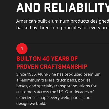
and reliability
American-built aluminum products designed 
backed by three core principles for every pr
1
Built on 40 Years of
Proven Craftsmanship
Since 1986, Alum-Line has produced premium
all-aluminum trailers, truck beds, bodies,
boxes, and specialty transport solutions for
customers across the U.S. Our decades of
experience shape every weld, panel, and
design we build.