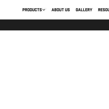
Products
About Us
Gallery
Reso