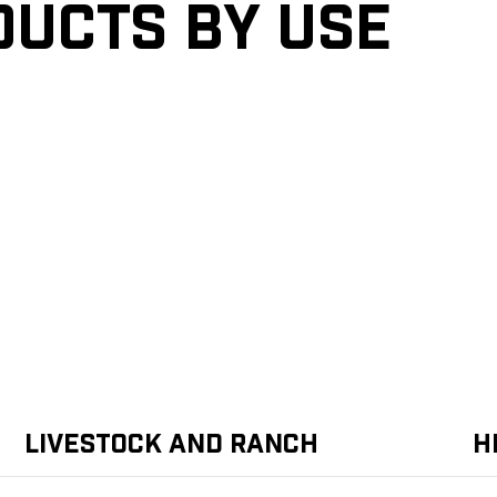
ducts by Use
Livestock and Ranch
H