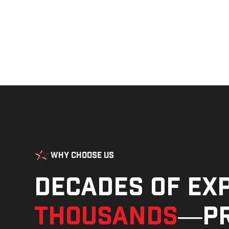
Why Choose Us
Decades of ex
thousands
—pr