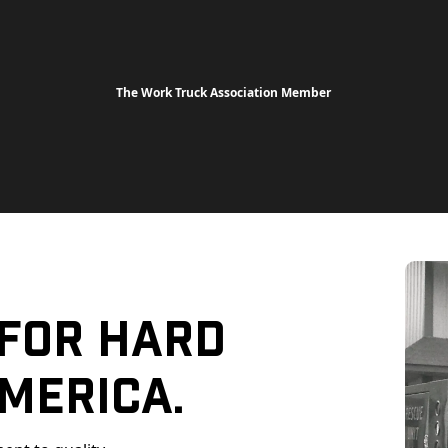
The Work Truck Association Member
 For Hard
merica.