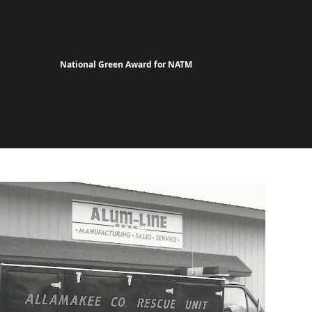
National Green Award for NATM