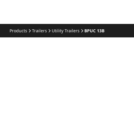
Products
Trailers
Utility Trailers
BPUC 13B