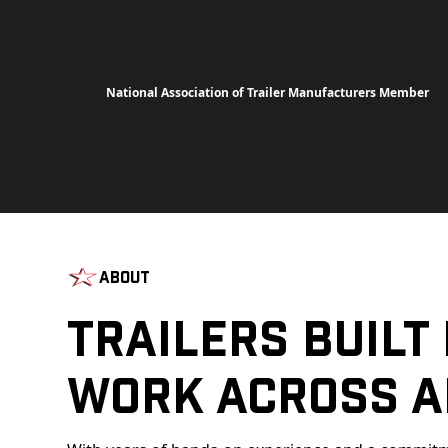
National Association of Trailer Manufacturers Member
About
Trailers Built
Work Across A