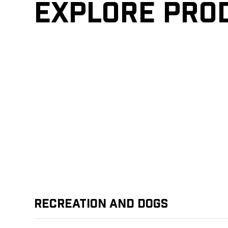
Explore pro
Recreation and Dogs