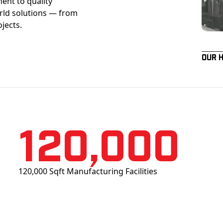
ent to quality
orld solutions — from
ojects.
Our 
120,000
120,000 Sqft Manufacturing Facilities