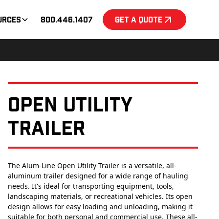
urces
800.446.1407
Get a Quote
Open Utility
Trailer
The Alum-Line Open Utility Trailer is a versatile, all-
aluminum trailer designed for a wide range of hauling
needs. It's ideal for transporting equipment, tools,
landscaping materials, or recreational vehicles. Its open
design allows for easy loading and unloading, making it
suitable for both personal and commercial use. These all-