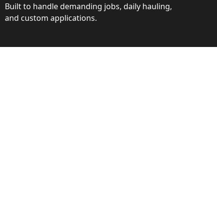
Built to handle demanding jobs, daily hauling,
and custom applications.
ction
ance behind every