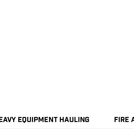
eavy Equipment Hauling
Fire