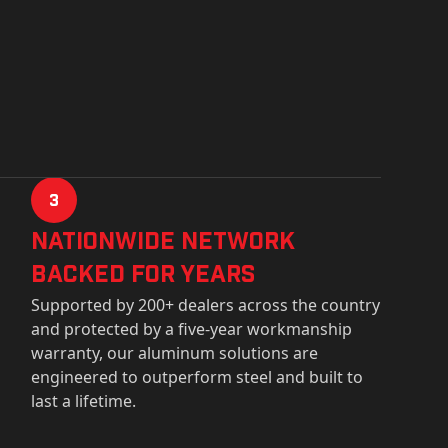
3
Nationwide Network
Backed for years
Supported by 200+ dealers across the country
and protected by a five-year workmanship
warranty, our aluminum solutions are
engineered to outperform steel and built to
last a lifetime.