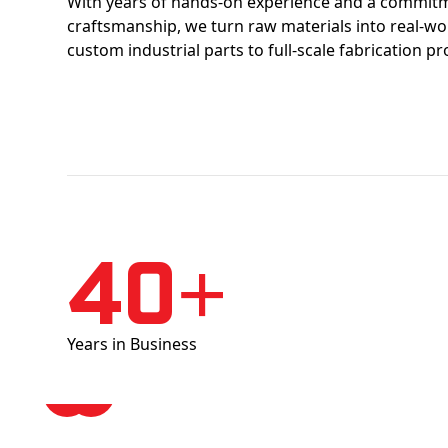
With years of hands-on experience and a commitm
craftsmanship, we turn raw materials into real-w
custom industrial parts to full-scale fabrication pr
40+
Years in Business