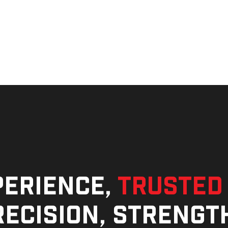
perience,
trusted
ecision, strengt