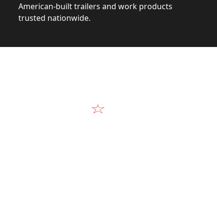
American-built trailers and work products
trusted nationwide.
Video
Our Products in A
k at the design, construction, and real-world perform
Alum-Line build.