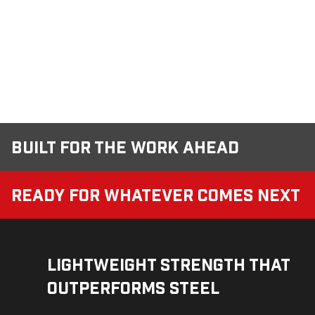
Built for the Work Ahead
Ready for Whatever Comes Next
Lightweight Strength That
Outperforms Steel