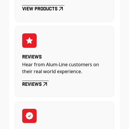
View Products
Reviews
Hear from Alum-Line customers on
their real world experience.
Reviews