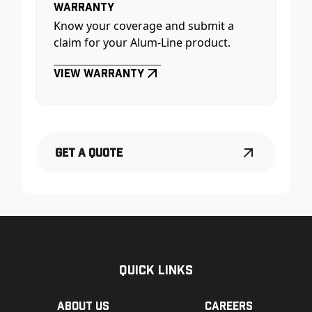
Warranty
Know your coverage and submit a
claim for your Alum-Line product.
View Warranty
Get a Quote
Quick Links
About us
Careers