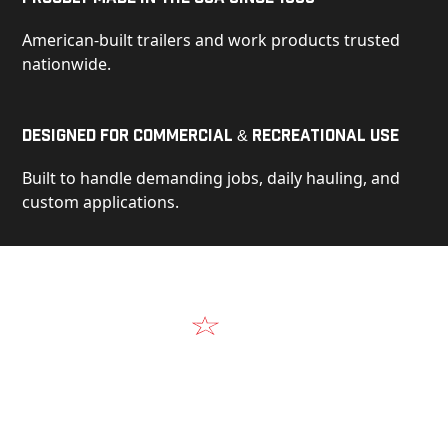
American-built trailers and work products trusted
nationwide.
Designed for Commercial & Recreational Use
Built to handle demanding jobs, daily hauling, and
custom applications.
Video
See Our Products in Action
Get a closer look at the design, construction, and
real-world performance behind every Alum-Line