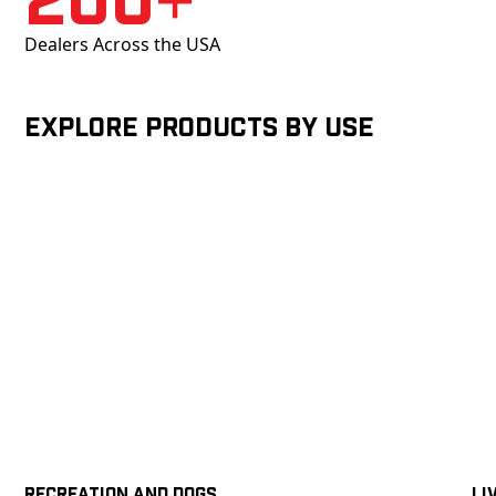
Dealers Across the USA
Explore products by Use
Recreation and Dogs
Li