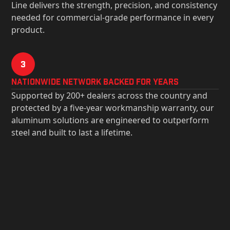
Line delivers the strength, precision, and consistency
needed for commercial-grade performance in every
product.
3
Nationwide Network Backed for years
Supported by 200+ dealers across the country and
protected by a five-year workmanship warranty, our
aluminum solutions are engineered to outperform
steel and built to last a lifetime.