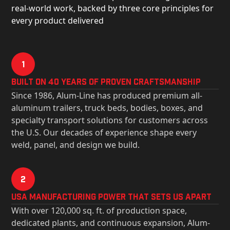
real-world work, backed by three core principles for
every product delivered
1
Built on 40 Years of Proven Craftsmanship
Since 1986, Alum-Line has produced premium all-
aluminum trailers, truck beds, bodies, boxes, and
specialty transport solutions for customers across
the U.S. Our decades of experience shape every
weld, panel, and design we build.
2
USa Manufacturing Power That Sets Us Apart
With over 120,000 sq. ft. of production space,
dedicated plants, and continuous expansion, Alum-