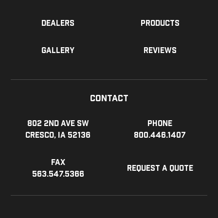
Dealers
Products
Gallery
Reviews
Contact
802 2nd Ave SW
Phone
Cresco, IA 52136
800.446.1407
Fax
Request a Quote
563.547.5366