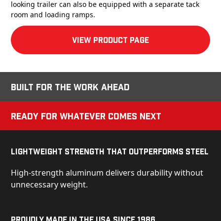
looking trailer can also be equipped with a separate tack
room and loading ramps.
View product Page
Built for the Work Ahead
Ready for Whatever Comes Next
Lightweight Strength That Outperforms Steel
High-strength aluminum delivers durability without
unnecessary weight.
Proudly Made in the USA Since 1986