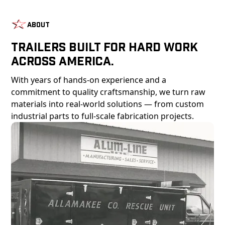
About
Trailers Built For Hard Work
Across America.
With years of hands-on experience and a
commitment to quality craftsmanship, we turn raw
materials into real-world solutions — from custom
industrial parts to full-scale fabrication projects.