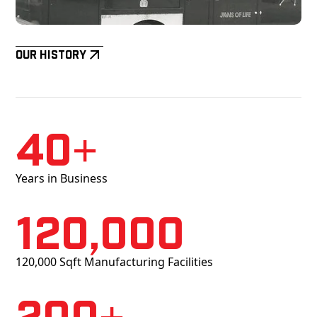
Our History
40+
Years in Business
120,000
120,000 Sqft Manufacturing Facilities
200+