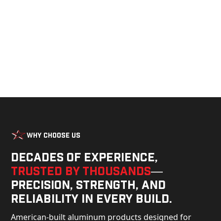
build.
Why Choose Us
Decades of experience,
trusted by thousands
—
precision, strength, and
reliability in every build.
American-built aluminum products designed for