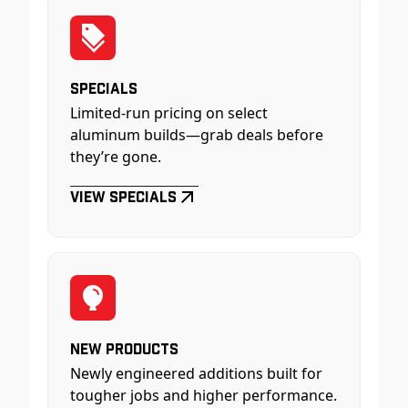
Specials
Limited-run pricing on select
aluminum builds—grab deals before
they’re gone.
View Specials
New Products
Newly engineered additions built for
tougher jobs and higher performance.