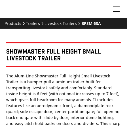
Products
Trailers
Livestock Trailers
BPSM 63A
Showmaster Full Height Small
Livestock Trailer
The Alum-Line Showmaster Full Height Small Livestock
Trailer is a bumper pull aluminum trailer built for
transporting livestock safely and comfortably. Standard
inside height is 6 feet (with optional increases up to 7 feet),
which gives full headroom for many animals. It includes
features like an aerodynamic front, a diamondplate rock
guard; side escape door; center partition gate; full opening
back end gate with slide by door; interior dome lighting;
and easy latch hold backs on doors and dividers. This sharp