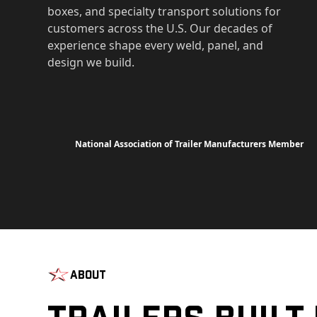
boxes, and specialty transport solutions for
customers across the U.S. Our decades of
experience shape every weld, panel, and
design we build.
National Association of Trailer Manufacturers Member
About
Trailers Built