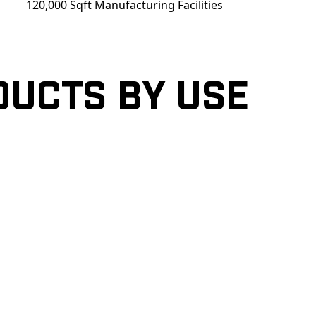
120,000 Sqft Manufacturing Facilities
ducts by Use