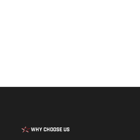
Get a closer loo
Why Choose Us