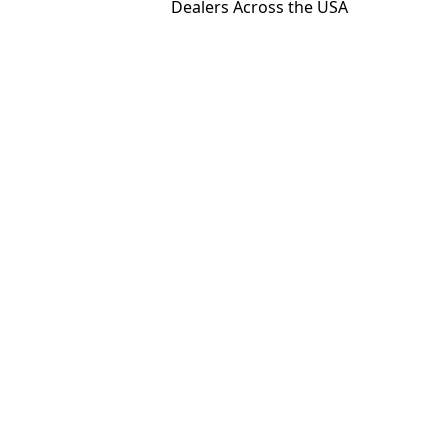
Dealers Across the USA