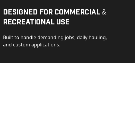
Designed for Commercial &
Recreational Use
Built to handle demanding jobs, daily hauling,
and custom applications.
ction