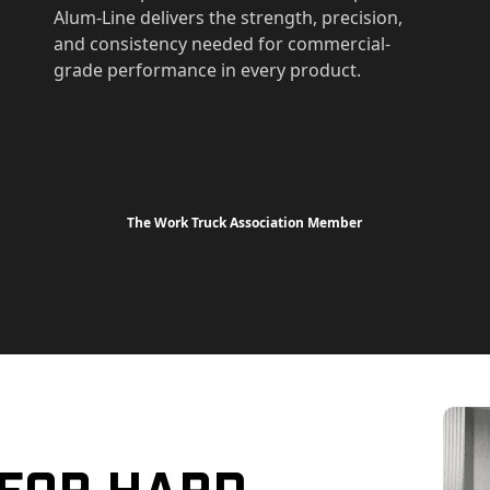
Alum-Line delivers the strength, precision,
and consistency needed for commercial-
grade performance in every product.
The Work Truck Association Member
 For Hard