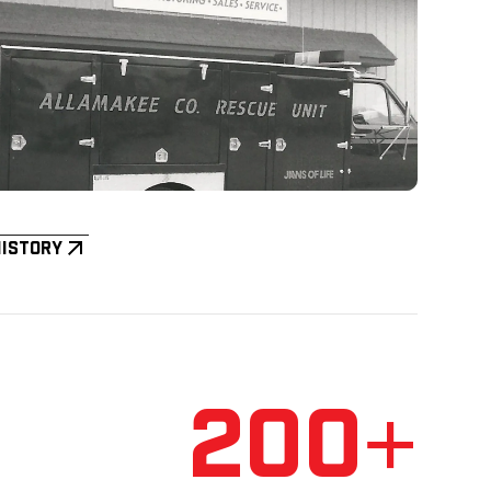
History
200+