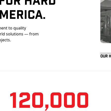
merica.
ent to quality
orld solutions — from
ojects.
Our 
120,000