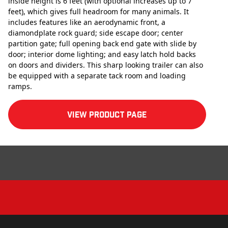
inside height is 6 feet (with optional increases up to 7
feet), which gives full headroom for many animals. It
includes features like an aerodynamic front, a
diamondplate rock guard; side escape door; center
partition gate; full opening back end gate with slide by
door; interior dome lighting; and easy latch hold backs
on doors and dividers. This sharp looking trailer can also
be equipped with a separate tack room and loading
ramps.
View product Page