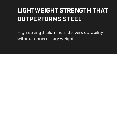
Lightweight Strength That
Outperforms Steel
High-strength aluminum delivers durability
without unnecessary weight.
See 