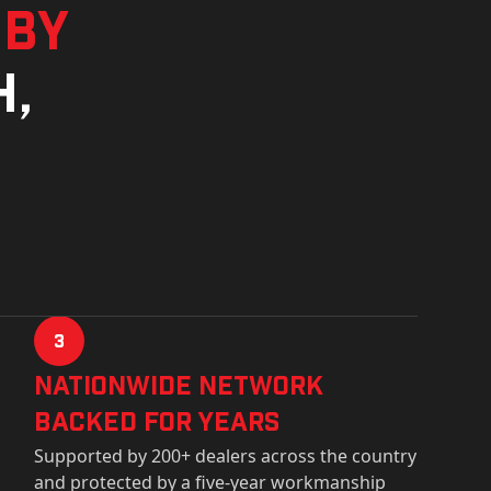
 by
h,
3
Nationwide Network
Backed for years
Supported by 200+ dealers across the country
and protected by a five-year workmanship