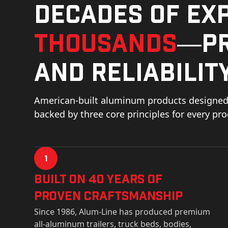
Decades of ex
thousands
—pr
and reliability
American-built aluminum products designed 
backed by three core principles for every pr
1
Built on 40 Years of
Proven Craftsmanship
Since 1986, Alum-Line has produced premium
all-aluminum trailers, truck beds, bodies,