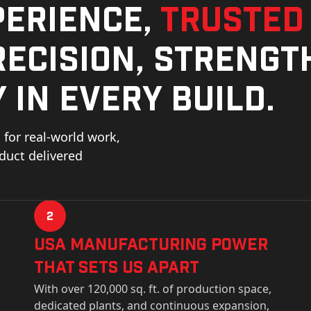
perience,
trusted
ecision, strengt
 in every build.
for real-world work,
oduct delivered
2
USa Manufacturing Power
That Sets Us Apart
With over 120,000 sq. ft. of production space,
dedicated plants, and continuous expansion,