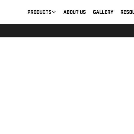
Products
About Us
Gallery
Reso