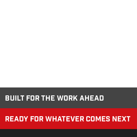
Built for the Work Ahead
Ready for Whatever Comes Next