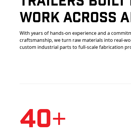
Work Across A
With years of hands-on experience and a commitm
craftsmanship, we turn raw materials into real-w
custom industrial parts to full-scale fabrication pr
40+