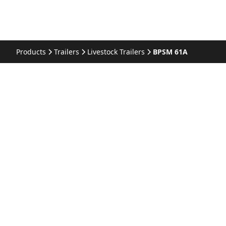
Products
Trailers
Livestock Trailers
BPSM 61A