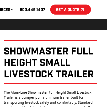
urces
800.446.1407
Get a Quote
Showmaster Full
Height Small
Livestock Trailer
The Alum-Line Showmaster Full Height Small Livestock
Trailer is a bumper pull aluminum trailer built for
transporting livestock safely and comfortably. Standard