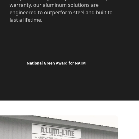
warranty, our aluminum solutions are
engineered to outperform steel and built to
last a lifetime.
National Green Award for NATM