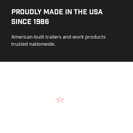
Proudly Made in the USA
Since 1986
American-built trailers and work products
trusted nationwide.
Video
Our Products in A