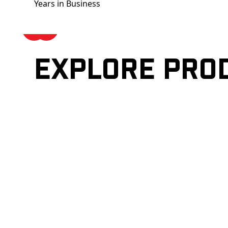
Years in Business
Explore pro