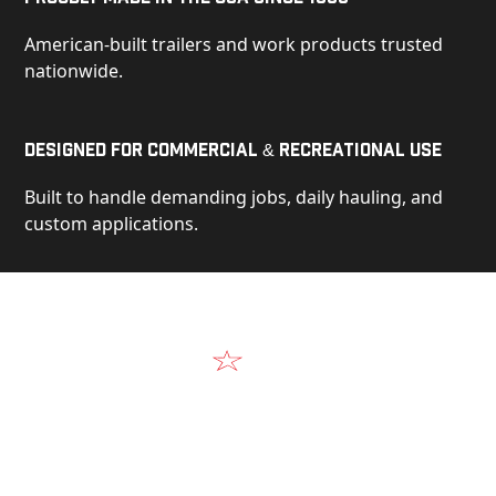
American-built trailers and work products trusted
nationwide.
Designed for Commercial & Recreational Use
Built to handle demanding jobs, daily hauling, and
custom applications.
Video
See Our Products in Action
Get a closer look at the design, construction, and
real-world performance behind every Alum-Line