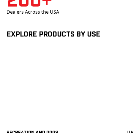
Dealers Across the USA
Explore products by Use
Recreation and Dogs
Li