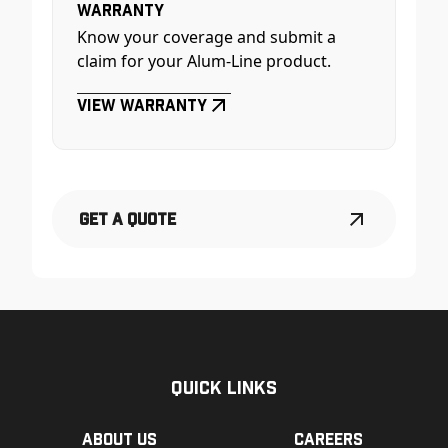
Warranty
Know your coverage and submit a
claim for your Alum-Line product.
View Warranty
Get a Quote
Quick Links
About us
Careers