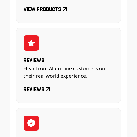
View Products
Reviews
Hear from Alum-Line customers on
their real world experience.
Reviews