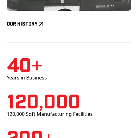
Our History
40+
Years in Business
120,000
120,000 Sqft Manufacturing Facilities
200+