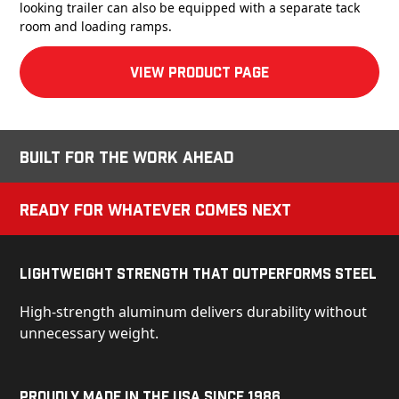
looking trailer can also be equipped with a separate tack
room and loading ramps.
View product Page
Built for the Work Ahead
Ready for Whatever Comes Next
Lightweight Strength That Outperforms Steel
High-strength aluminum delivers durability without
unnecessary weight.
Proudly Made in the USA Since 1986