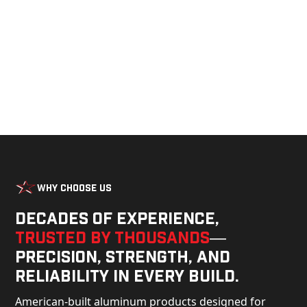
build.
Why Choose Us
Decades of experience,
trusted by thousands
—
precision, strength, and
reliability in every build.
American-built aluminum products designed for