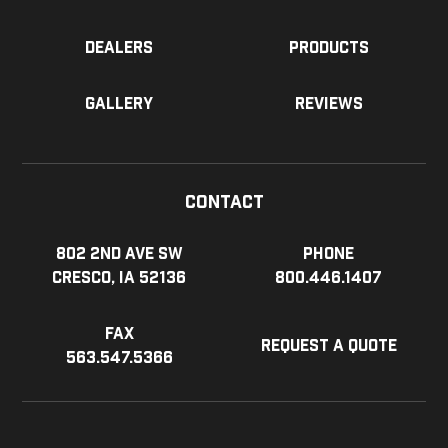
Dealers
Products
Gallery
Reviews
Contact
802 2nd Ave SW
Phone
Cresco, IA 52136
800.446.1407
Fax
Request a Quote
563.547.5366