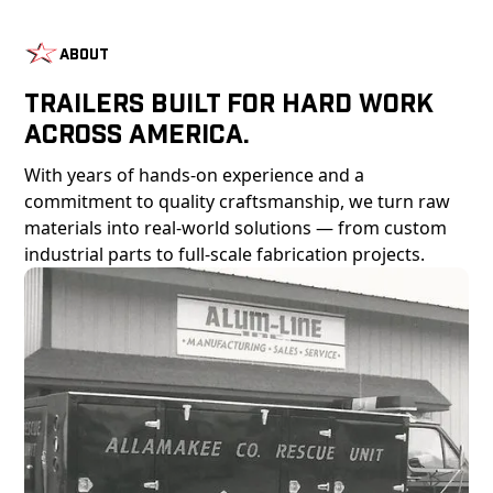
About
Trailers Built For Hard Work
Across America.
With years of hands-on experience and a
commitment to quality craftsmanship, we turn raw
materials into real-world solutions — from custom
industrial parts to full-scale fabrication projects.