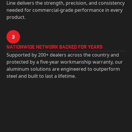
Line delivers the strength, precision, and consistency
needed for commercial-grade performance in every
product.
3
Nationwide Network Backed for years
Supported by 200+ dealers across the country and
protected by a five-year workmanship warranty, our
aluminum solutions are engineered to outperform
steel and built to last a lifetime.