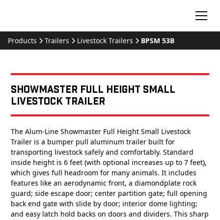
Products
Trailers
Livestock Trailers
BPSM 53B
Showmaster Full Height Small
Livestock Trailer
The Alum-Line Showmaster Full Height Small Livestock
Trailer is a bumper pull aluminum trailer built for
transporting livestock safely and comfortably. Standard
inside height is 6 feet (with optional increases up to 7 feet),
which gives full headroom for many animals. It includes
features like an aerodynamic front, a diamondplate rock
guard; side escape door; center partition gate; full opening
back end gate with slide by door; interior dome lighting;
and easy latch hold backs on doors and dividers. This sharp