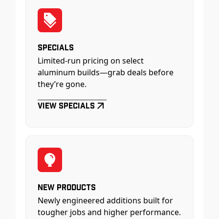
Specials
Limited-run pricing on select
aluminum builds—grab deals before
they’re gone.
View Specials
New Products
Newly engineered additions built for
tougher jobs and higher performance.