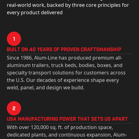
real-world work, backed by three core principles for
every product delivered
1
Built on 40 Years of Proven Craftsmanship
Since 1986, Alum-Line has produced premium all-
aluminum trailers, truck beds, bodies, boxes, and
specialty transport solutions for customers across
the U.S. Our decades of experience shape every
weld, panel, and design we build.
2
USa Manufacturing Power That Sets Us Apart
With over 120,000 sq. ft. of production space,
dedicated plants, and continuous expansion, Alum-