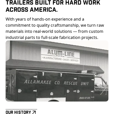
Trailers Built For Hard Work
Across America.
With years of hands-on experience and a
commitment to quality craftsmanship, we turn raw
materials into real-world solutions — from custom
industrial parts to full-scale fabrication projects.
Our History