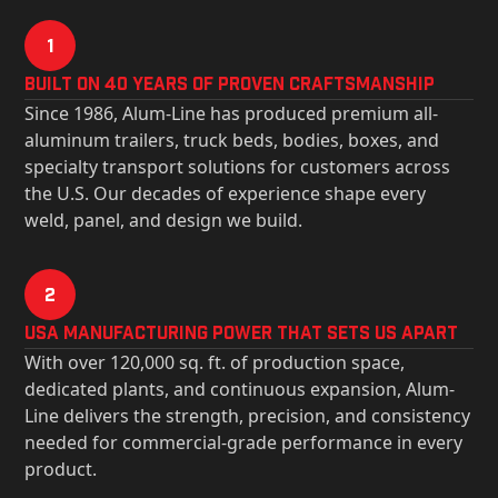
1
Built on 40 Years of Proven Craftsmanship
Since 1986, Alum-Line has produced premium all-
aluminum trailers, truck beds, bodies, boxes, and
specialty transport solutions for customers across
the U.S. Our decades of experience shape every
weld, panel, and design we build.
2
USa Manufacturing Power That Sets Us Apart
With over 120,000 sq. ft. of production space,
dedicated plants, and continuous expansion, Alum-
Line delivers the strength, precision, and consistency
needed for commercial-grade performance in every
product.