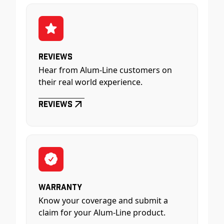
Reviews
Hear from Alum-Line customers on
their real world experience.
Reviews
Warranty
Know your coverage and submit a
claim for your Alum-Line product.