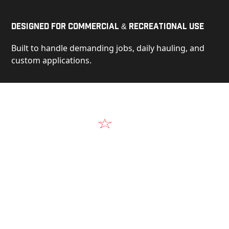
Designed for Commercial & Recreational Use
Built to handle demanding jobs, daily hauling, and
custom applications.
Video
See Our Products in Action
Get a closer look at the design, construction, and
real-world performance behind every Alum-Line
build.