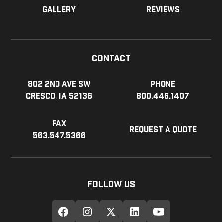
Gallery
Reviews
Contact
802 2nd Ave SW
Phone
Cresco, IA 52136
800.446.1407
Fax
Request a Quote
563.547.5366
Follow Us