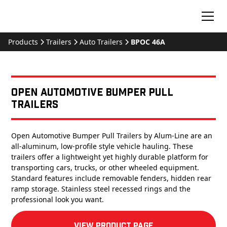
Products
Trailers
Auto Trailers
BPOC 46A
Open Automotive Bumper Pull
Trailers
Open Automotive Bumper Pull Trailers by Alum-Line are an
all-aluminum, low-profile style vehicle hauling. These
trailers offer a lightweight yet highly durable platform for
transporting cars, trucks, or other wheeled equipment.
Standard features include removable fenders, hidden rear
ramp storage. Stainless steel recessed rings and the
professional look you want.
View product Page