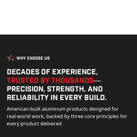
Why Choose Us
Decades of experience,
trusted by thousands
—
precision, strength, and
reliability in every build.
American-built aluminum products designed for
real-world work, backed by three core principles for
every product delivered