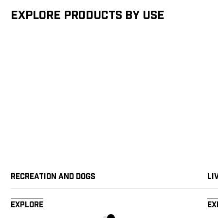
Explore products by Use
Recreation and Dogs
Li
Explore
Ex