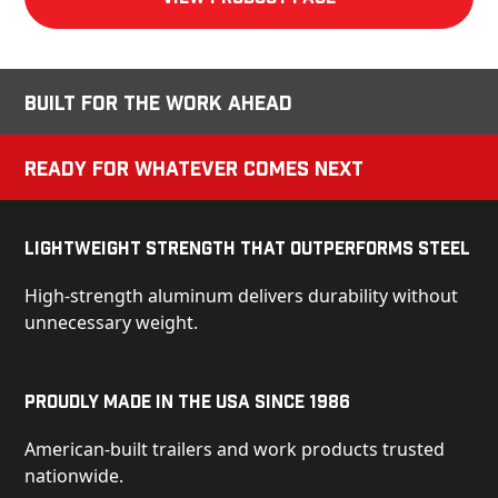
Built for the Work Ahead
Ready for Whatever Comes Next
Lightweight Strength That Outperforms Steel
High-strength aluminum delivers durability without
unnecessary weight.
Proudly Made in the USA Since 1986
American-built trailers and work products trusted
nationwide.