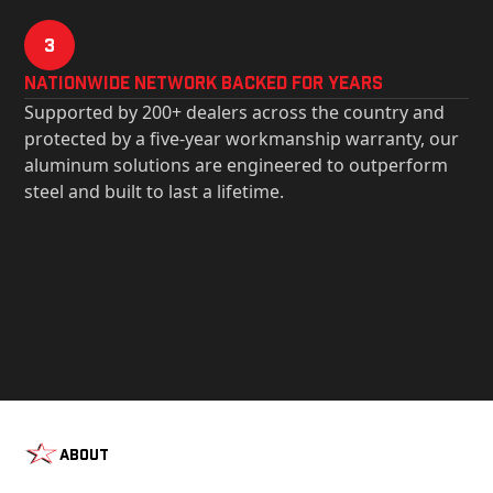
3
Nationwide Network Backed for years
Supported by 200+ dealers across the country and
protected by a five-year workmanship warranty, our
aluminum solutions are engineered to outperform
steel and built to last a lifetime.
About