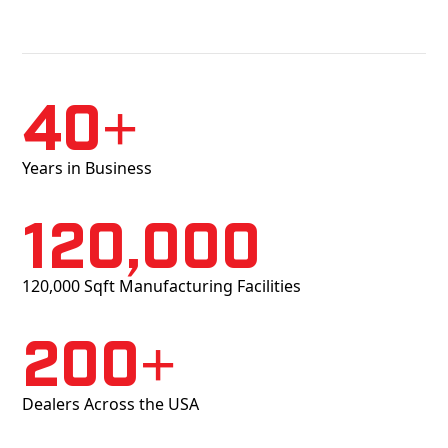
40+
Years in Business
120,000
120,000 Sqft Manufacturing Facilities
200+
Dealers Across the USA