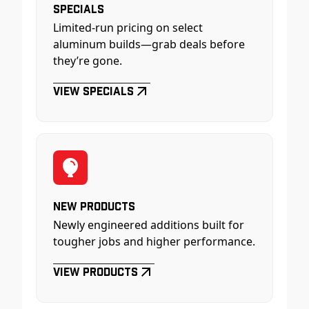
Specials
Limited-run pricing on select
aluminum builds—grab deals before
they’re gone.
View Specials
New Products
Newly engineered additions built for
tougher jobs and higher performance.
View Products