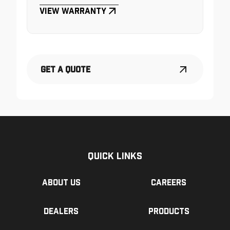
View Warranty
Get a Quote
Quick Links
About us
Careers
Dealers
Products