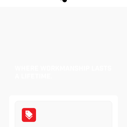
Where Workmanship Lasts
a Lifetime.