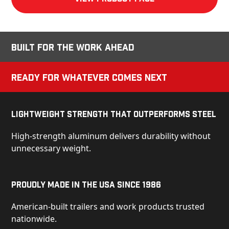
Built for the Work Ahead
Ready for Whatever Comes Next
Lightweight Strength That Outperforms Steel
High-strength aluminum delivers durability without
unnecessary weight.
Proudly Made in the USA Since 1986
American-built trailers and work products trusted
nationwide.