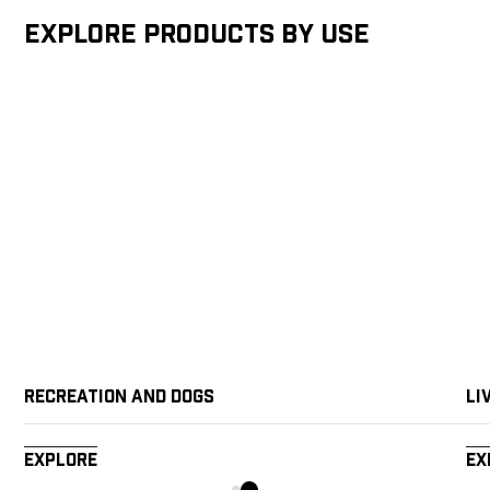
Explore products by Use
Recreation and Dogs
Li
Explore
Ex