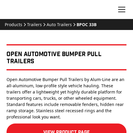
Products
Trailers
Auto Trailers
BPOC 33B
Open Automotive Bumper Pull
Trailers
Open Automotive Bumper Pull Trailers by Alum-Line are an
all-aluminum, low-profile style vehicle hauling. These
trailers offer a lightweight yet highly durable platform for
transporting cars, trucks, or other wheeled equipment.
Standard features include removable fenders, hidden rear
ramp storage. Stainless steel recessed rings and the
professional look you want.
View product Page