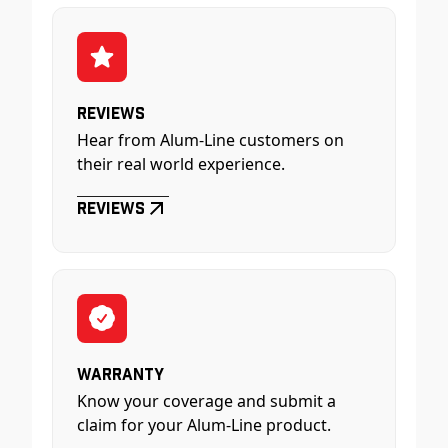
Reviews
Hear from Alum-Line customers on
their real world experience.
Reviews
Warranty
Know your coverage and submit a
claim for your Alum-Line product.