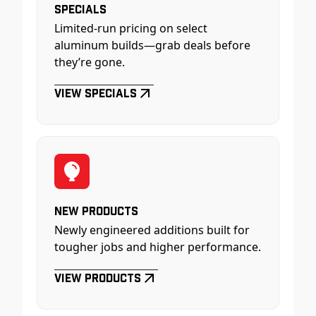
Specials
Limited-run pricing on select
aluminum builds—grab deals before
they’re gone.
View Specials
New Products
Newly engineered additions built for
tougher jobs and higher performance.
View Products