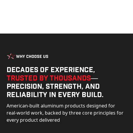
Why Choose Us
Decades of experience,
trusted by thousands
—
precision, strength, and
reliability in every build.
American-built aluminum products designed for
real-world work, backed by three core principles for
every product delivered