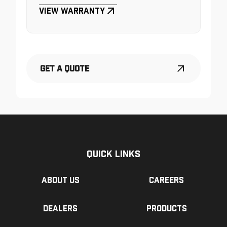
View Warranty
Get a Quote
Quick Links
About us
Careers
Dealers
Products