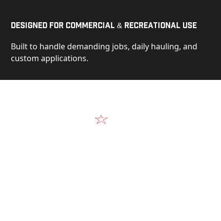
Designed for Commercial & Recreational Use
Built to handle demanding jobs, daily hauling, and
custom applications.
Video
See Our Products in Action
Get a closer look at the design, construction, and
real-world performance behind every Alum-Line
build.