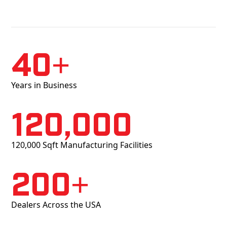
40+
Years in Business
120,000
120,000 Sqft Manufacturing Facilities
200+
Dealers Across the USA