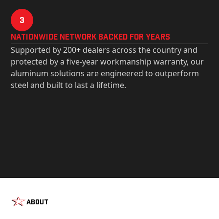
3
Nationwide Network Backed for years
Supported by 200+ dealers across the country and
protected by a five-year workmanship warranty, our
aluminum solutions are engineered to outperform
steel and built to last a lifetime.
About