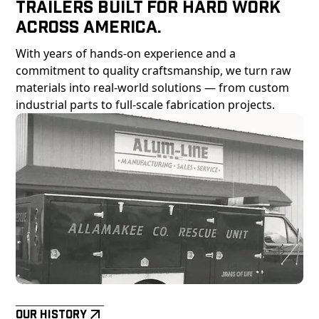
Trailers Built For Hard Work
Across America.
With years of hands-on experience and a
commitment to quality craftsmanship, we turn raw
materials into real-world solutions — from custom
industrial parts to full-scale fabrication projects.
Our History