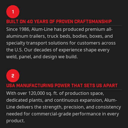
1
Built on 40 Years of Proven Craftsmanship
Since 1986, Alum-Line has produced premium all-
aluminum trailers, truck beds, bodies, boxes, and
specialty transport solutions for customers across
the U.S. Our decades of experience shape every
weld, panel, and design we build.
2
USa Manufacturing Power That Sets Us Apart
With over 120,000 sq. ft. of production space,
dedicated plants, and continuous expansion, Alum-
Line delivers the strength, precision, and consistency
needed for commercial-grade performance in every
product.