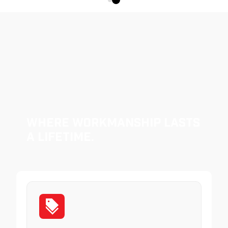
Where Workmanship Lasts
a Lifetime.