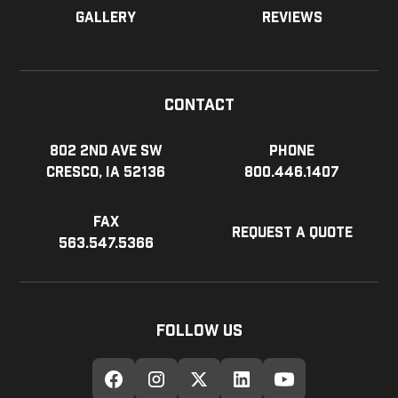
Gallery
Reviews
Contact
802 2nd Ave SW
Phone
Cresco, IA 52136
800.446.1407
Fax
Request a Quote
563.547.5366
Follow Us