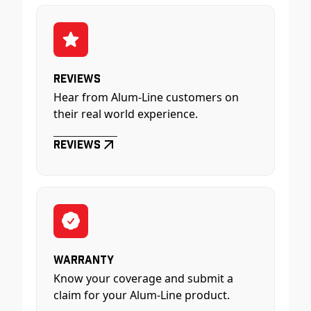
Reviews
Hear from Alum-Line customers on
their real world experience.
Reviews
Warranty
Know your coverage and submit a
claim for your Alum-Line product.