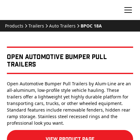
Products
Trailers
Auto Trailers
BPOC 18A
Open Automotive Bumper Pull
Trailers
Open Automotive Bumper Pull Trailers by Alum-Line are an
all-aluminum, low-profile style vehicle hauling. These
trailers offer a lightweight yet highly durable platform for
transporting cars, trucks, or other wheeled equipment.
Standard features include removable fenders, hidden rear
ramp storage. Stainless steel recessed rings and the
professional look you want.
View product Page