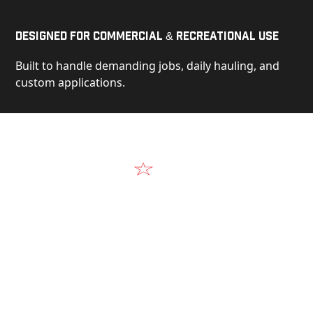
Designed for Commercial & Recreational Use
Built to handle demanding jobs, daily hauling, and
custom applications.
Video
See Our Products in Action
Get a closer look at the design, construction, and
real-world performance behind every Alum-Line
build.