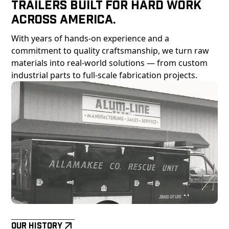
Trailers Built For Hard Work
Across America.
With years of hands-on experience and a
commitment to quality craftsmanship, we turn raw
materials into real-world solutions — from custom
industrial parts to full-scale fabrication projects.
Our History