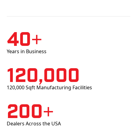
40+
Years in Business
120,000
120,000 Sqft Manufacturing Facilities
200+
Dealers Across the USA