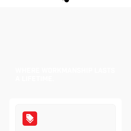
Where Workmanship Lasts
a Lifetime.