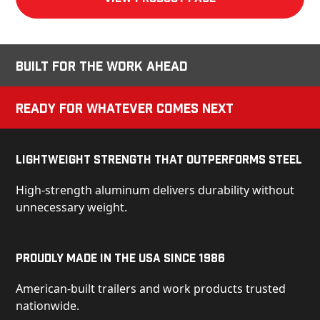
Built for the Work Ahead
Ready for Whatever Comes Next
Lightweight Strength That Outperforms Steel
High-strength aluminum delivers durability without
unnecessary weight.
Proudly Made in the USA Since 1986
American-built trailers and work products trusted
nationwide.