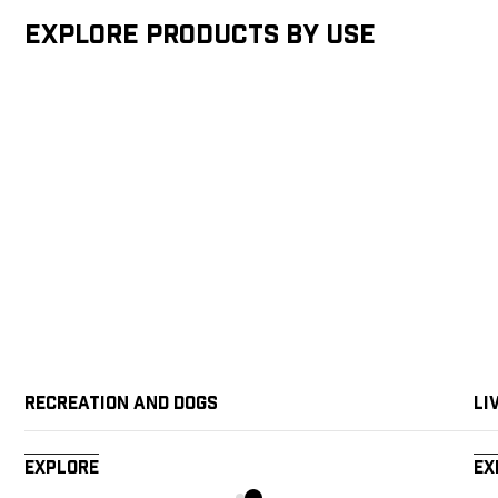
Explore products by Use
Recreation and Dogs
Li
Explore
Ex