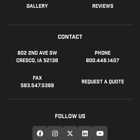
Gallery
Reviews
Contact
802 2nd Ave SW
Phone
Cresco, IA 52136
800.446.1407
Fax
Request a Quote
563.547.5366
Follow Us