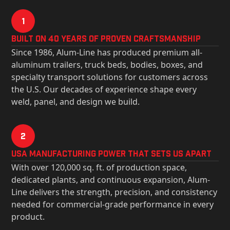
1
Built on 40 Years of Proven Craftsmanship
Since 1986, Alum-Line has produced premium all-
aluminum trailers, truck beds, bodies, boxes, and
specialty transport solutions for customers across
the U.S. Our decades of experience shape every
weld, panel, and design we build.
2
USa Manufacturing Power That Sets Us Apart
With over 120,000 sq. ft. of production space,
dedicated plants, and continuous expansion, Alum-
Line delivers the strength, precision, and consistency
needed for commercial-grade performance in every
product.