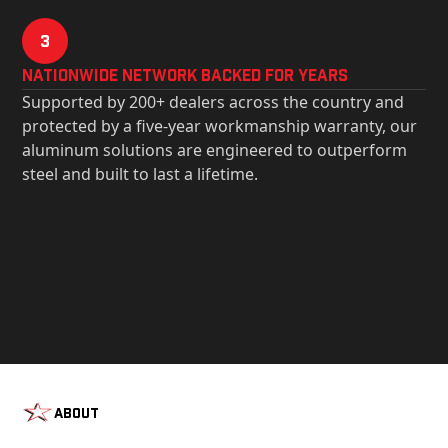
3
Nationwide Network Backed for years
Supported by 200+ dealers across the country and
protected by a five-year workmanship warranty, our
aluminum solutions are engineered to outperform
steel and built to last a lifetime.
About