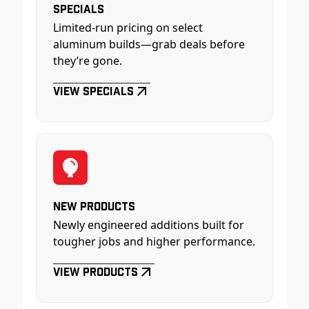
Specials
Limited-run pricing on select
aluminum builds—grab deals before
they’re gone.
View Specials
New Products
Newly engineered additions built for
tougher jobs and higher performance.
View Products