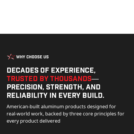
Why Choose Us
Decades of experience,
trusted by thousands
—
precision, strength, and
reliability in every build.
American-built aluminum products designed for
real-world work, backed by three core principles for
every product delivered