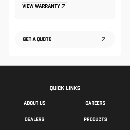
View Warranty
Get a Quote
Quick Links
About us
Careers
Dealers
Products