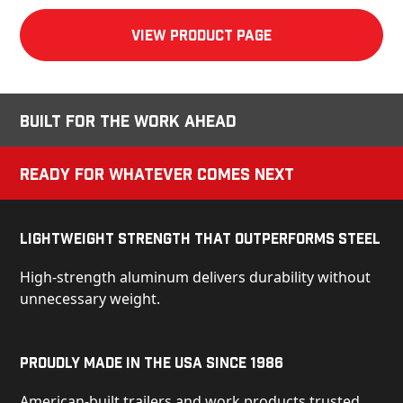
View product Page
Built for the Work Ahead
Ready for Whatever Comes Next
Lightweight Strength That Outperforms Steel
High-strength aluminum delivers durability without
unnecessary weight.
Proudly Made in the USA Since 1986
American-built trailers and work products trusted