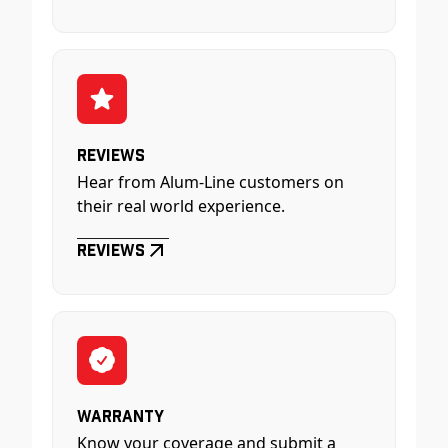
Reviews
Hear from Alum-Line customers on
their real world experience.
Reviews
Warranty
Know your coverage and submit a