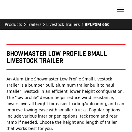
Products
Trailers
Livestock Trailers
BPLPSM 66C
Showmaster Low Profile Small
Livestock Trailer
An Alum-Line Showmaster Low Profile Small Livestock
Trailer is a bumper pull, aluminum trailer built to haul
smaller livestock in an efficient, lower height configuration.
The “low profile” design helps reduce wind resistance,
lowers overall height for easier loading/unloading, and can
improve towing ease with smaller trucks. Popular options
include various interior pen options, tack room and rear
ramp if needed. Choose the height and length of trailer
that works best for you.