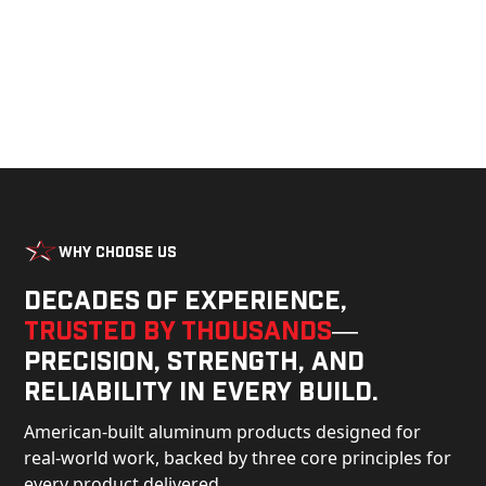
Why Choose Us
Decades of experience,
trusted by thousands
—
precision, strength, and
reliability in every build.
American-built aluminum products designed for
real-world work, backed by three core principles for
every product delivered