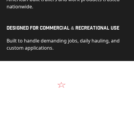
nationwide.
Designed for Commercial & Recreational Use
Built to handle demanding jobs, daily hauling, and
custom applications.
Video
See Our Products in Action
Get a closer look at the design, construction, and
real-world performance behind every Alum-Line
build.