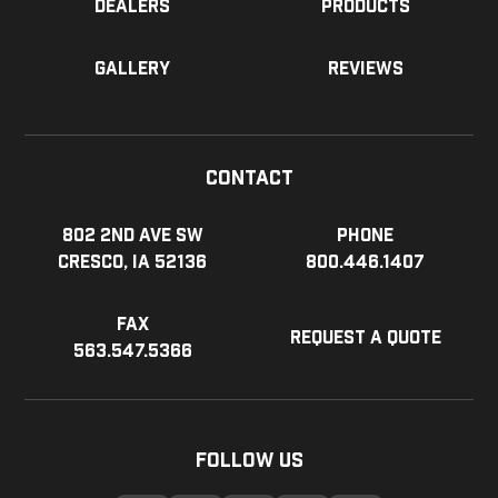
Dealers
Products
Gallery
Reviews
Contact
802 2nd Ave SW
Phone
Cresco, IA 52136
800.446.1407
Fax
Request a Quote
563.547.5366
Follow Us