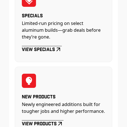
Specials
Limited-run pricing on select
aluminum builds—grab deals before
they’re gone.
View Specials
New Products
Newly engineered additions built for
tougher jobs and higher performance.
View Products