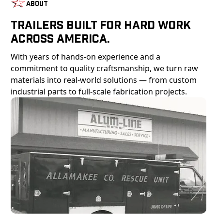
About
Trailers Built For Hard Work
Across America.
With years of hands-on experience and a
commitment to quality craftsmanship, we turn raw
materials into real-world solutions — from custom
industrial parts to full-scale fabrication projects.