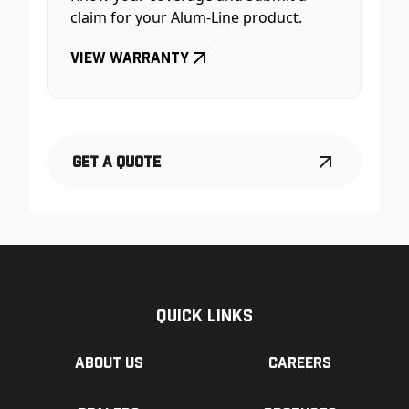
claim for your Alum-Line product.
View Warranty
Get a Quote
Quick Links
About us
Careers