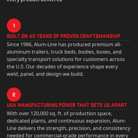
1
Built on 40 Years of Proven Craftsmanship
Since 1986, Alum-Line has produced premium all-
aluminum trailers, truck beds, bodies, boxes, and
specialty transport solutions for customers across
the U.S. Our decades of experience shape every
weld, panel, and design we build.
2
USa Manufacturing Power That Sets Us Apart
With over 120,000 sq. ft. of production space,
dedicated plants, and continuous expansion, Alum-
Line delivers the strength, precision, and consistency
needed for commercial-grade performance in every