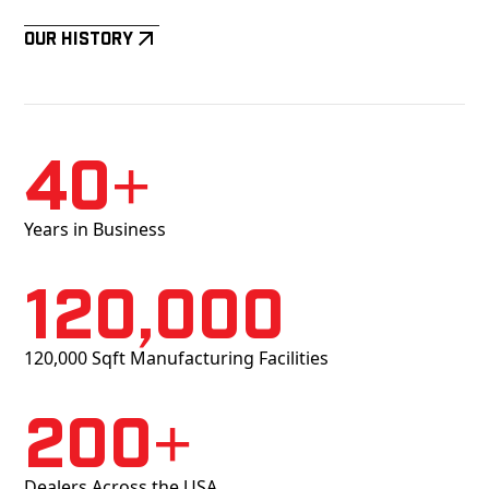
Our History
40+
Years in Business
120,000
120,000 Sqft Manufacturing Facilities
200+
Dealers Across the USA