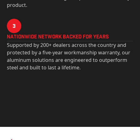
product.
3
Nationwide Network Backed for years
Supported by 200+ dealers across the country and
protected by a five-year workmanship warranty, our
aluminum solutions are engineered to outperform
steel and built to last a lifetime.