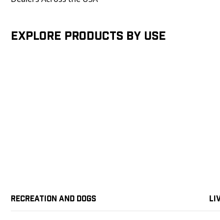
Explore products by Use
Recreation and Dogs
Li