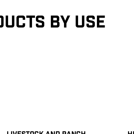
ducts by Use
Livestock and Ranch
H