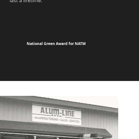
last a lifetime.
National Green Award for NATM