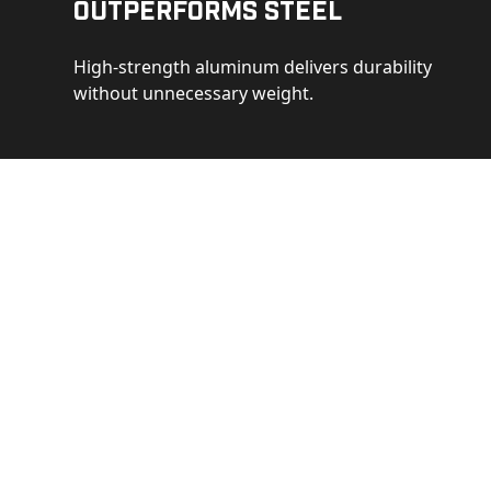
Outperforms Steel
High-strength aluminum delivers durability
without unnecessary weight.
See 
Get a closer loo