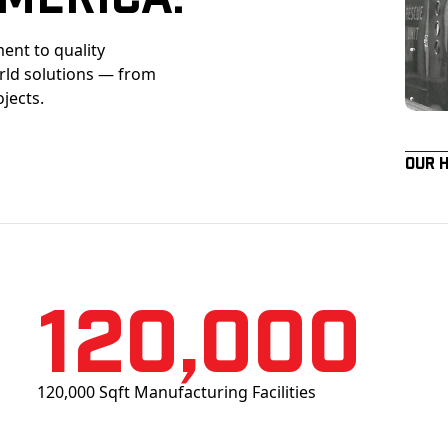
ent to quality
orld solutions — from
ojects.
Our 
120,000
120,000 Sqft Manufacturing Facilities