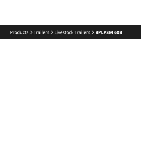
Products
Trailers
Livestock Trailers
BPLPSM 60B