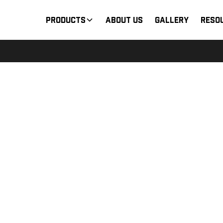
Products
About Us
Gallery
Reso