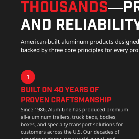
thousands
—pr
and reliability
American-built aluminum products designed 
backed by three core principles for every pr
1
Built on 40 Years of
Proven Craftsmanship
Since 1986, Alum-Line has produced premium
all-aluminum trailers, truck beds, bodies,
boxes, and specialty transport solutions for
customers across the U.S. Our decades of