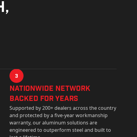
h,
3
Nationwide Network
Backed for years
Supported by 200+ dealers across the country
and protected by a five-year workmanship
warranty, our aluminum solutions are
engineered to outperform steel and built to