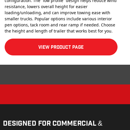
configuration. The “low profile” design helps reduce wind
resistance, lowers overall height for easier
loading/unloading, and can improve towing ease with
smaller trucks. Popular options include various interior
pen options, tack room and rear ramp if needed. Choose
the height and length of trailer that works best for you.
View product Page
Designed for Commercial &