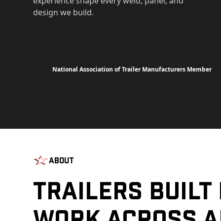
experience shape every weld, panel, and
design we build.
National Association of Trailer Manufacturers Member
About
Trailers Built
Work Across A