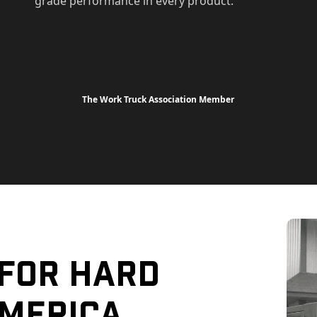
grade performance in every product.
The Work Truck Association Member
 For Hard
merica.