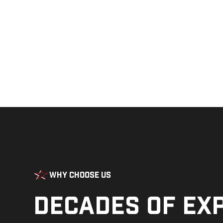
Why Choose Us
Decades of ex