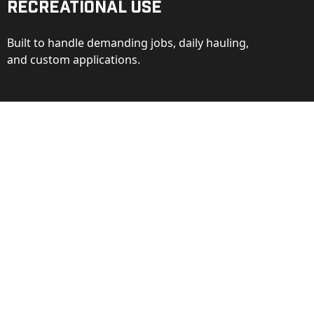
Recreational Use
Built to handle demanding jobs, daily hauling,
and custom applications.
ction
ance behind every