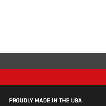
Proudly Made in the USA