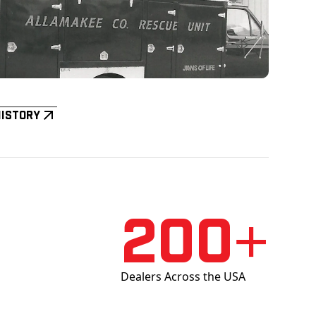
History
200+
Dealers Across the USA