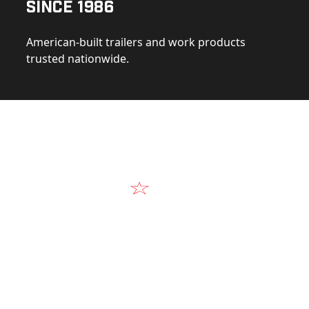
Since 1986
American-built trailers and work products
trusted nationwide.
Video
Our Products in A
k at the design, construction, and real-world perform
Alum-Line build.