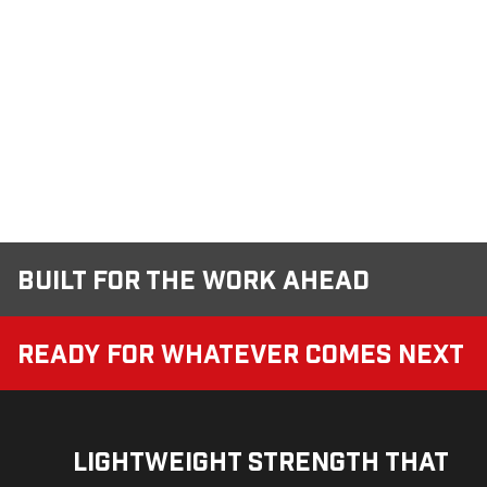
Built for the Work Ahead
Ready for Whatever Comes Next
Lightweight Strength That