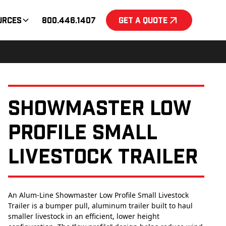
urces
800.446.1407
Get a Quote
Showmaster Low
Profile Small
Livestock Trailer
An Alum-Line Showmaster Low Profile Small Livestock
Trailer is a bumper pull, aluminum trailer built to haul
smaller livestock in an efficient, lower height