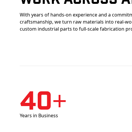
With years of hands-on experience and a commitm
craftsmanship, we turn raw materials into real-w
custom industrial parts to full-scale fabrication pr
40+
Years in Business