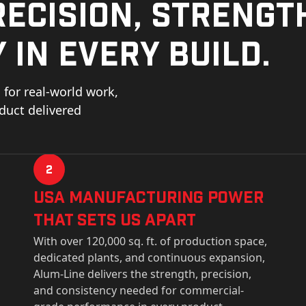
ecision, strengt
 in every build.
for real-world work,
oduct delivered
2
USa Manufacturing Power
That Sets Us Apart
With over 120,000 sq. ft. of production space,
dedicated plants, and continuous expansion,
Alum-Line delivers the strength, precision,
and consistency needed for commercial-