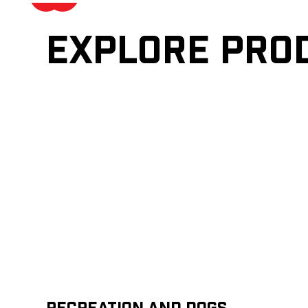
Explore pro
Recreation and Dogs