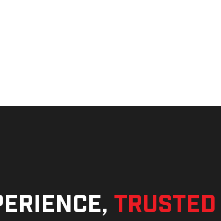
perience,
trusted