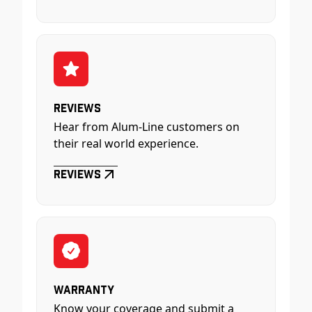
Reviews
Hear from Alum-Line customers on
their real world experience.
Reviews
Warranty
Know your coverage and submit a