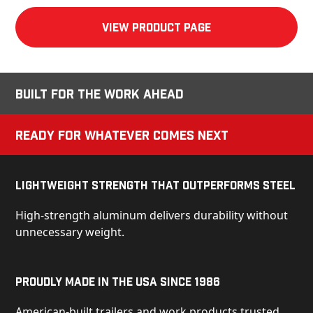
View product Page
Built for the Work Ahead
Ready for Whatever Comes Next
Lightweight Strength That Outperforms Steel
High-strength aluminum delivers durability without
unnecessary weight.
Proudly Made in the USA Since 1986
American-built trailers and work products trusted