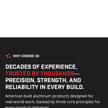
Why Choose Us
Decades of experience,
trusted by thousands
—
precision, strength, and
reliability in every build.
American-built aluminum products designed for
real-world work, backed by three core principles for
every product delivered