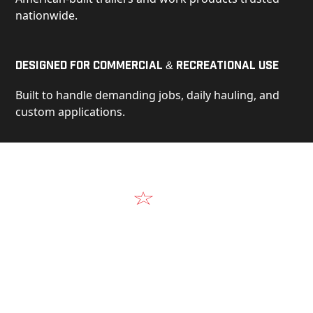
nationwide.
Designed for Commercial & Recreational Use
Built to handle demanding jobs, daily hauling, and
custom applications.
Video
See Our Products in Action
Get a closer look at the design, construction, and
real-world performance behind every Alum-Line
build.