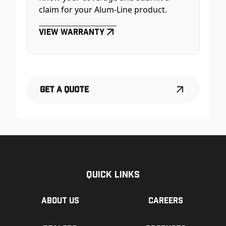
claim for your Alum-Line product.
View Warranty
Get a Quote
Quick Links
About us
Careers