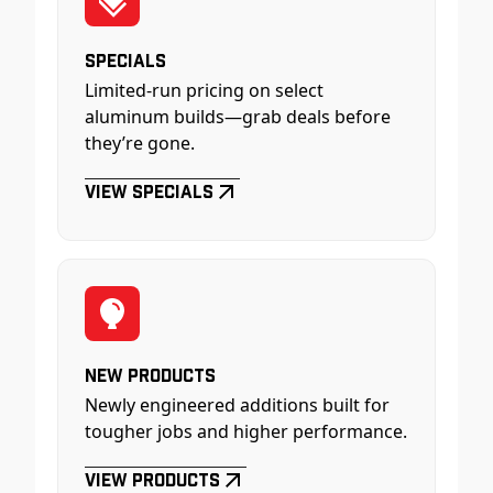
Specials
Limited-run pricing on select
aluminum builds—grab deals before
they’re gone.
View Specials
New Products
Newly engineered additions built for
tougher jobs and higher performance.
View Products