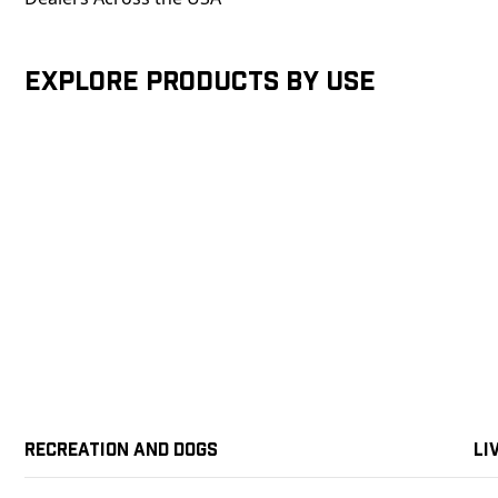
Explore products by Use
Recreation and Dogs
Li