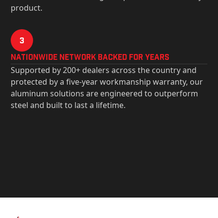
product.
3
Nationwide Network Backed for years
Supported by 200+ dealers across the country and
protected by a five-year workmanship warranty, our
aluminum solutions are engineered to outperform
steel and built to last a lifetime.