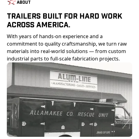
About
Trailers Built For Hard Work
Across America.
With years of hands-on experience and a
commitment to quality craftsmanship, we turn raw
materials into real-world solutions — from custom
industrial parts to full-scale fabrication projects.