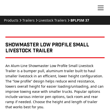
Products
Trailers
Livestock Trailers
BPLPSM 37
Showmaster Low Profile Small
Livestock Trailer
An Alum-Line Showmaster Low Profile Small Livestock
Trailer is a bumper pull, aluminum trailer built to haul
smaller livestock in an efficient, lower height configuration.
The “low profile” design helps reduce wind resistance,
lowers overall height for easier loading/unloading, and can
improve towing ease with smaller trucks. Popular options
include various interior pen options, tack room and rear
ramp if needed. Choose the height and length of trailer
that works best for you.