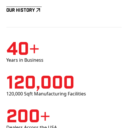
Our History
40+
Years in Business
120,000
120,000 Sqft Manufacturing Facilities
200+
Dealers Across the USA