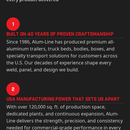
1
Built on 40 Years of Proven Craftsmanship
Since 1986, Alum-Line has produced premium all-
aluminum trailers, truck beds, bodies, boxes, and
specialty transport solutions for customers across
the U.S. Our decades of experience shape every
weld, panel, and design we build.
2
USa Manufacturing Power That Sets Us Apart
With over 120,000 sq. ft. of production space,
dedicated plants, and continuous expansion, Alum-
Line delivers the strength, precision, and consistency
needed for commercial-grade performance in every