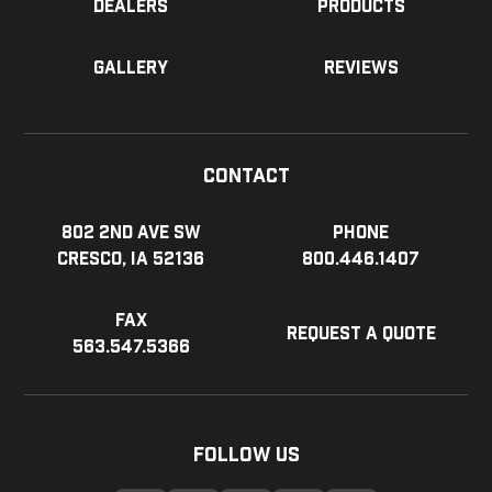
Dealers
Products
Gallery
Reviews
Contact
802 2nd Ave SW
Phone
Cresco, IA 52136
800.446.1407
Fax
Request a Quote
563.547.5366
Follow Us