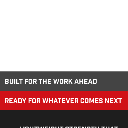
Built for the Work Ahead
Ready for Whatever Comes Next