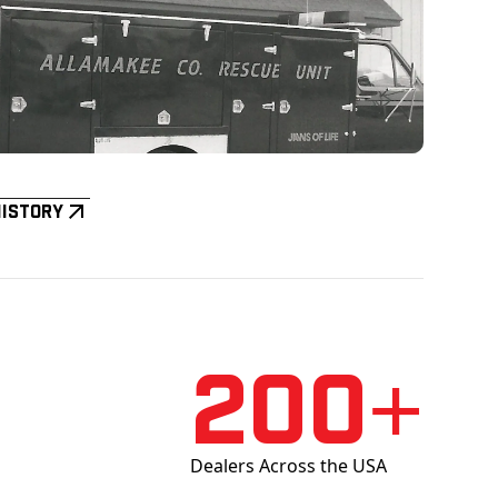
History
200+
Dealers Across the USA