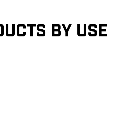
ducts by Use