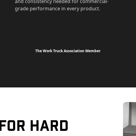
and consistency needed for commercial-
grade performance in every product.
The Work Truck Association Member
 For Hard