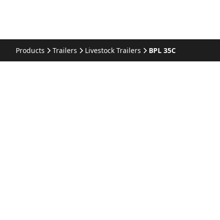
Products
Trailers
Livestock Trailers
BPL 35C