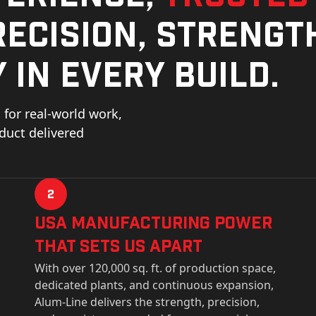
ecision, strengt
 in every build.
for real-world work,
oduct delivered
2
USa Manufacturing Power
That Sets Us Apart
With over 120,000 sq. ft. of production space,
dedicated plants, and continuous expansion,
Alum-Line delivers the strength, precision,