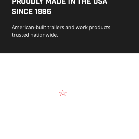
Proudly Made in the USA
Since 1986
American-built trailers and work products
trusted nationwide.
Video
Our Products in A
k at the design, construction, and real-world perform