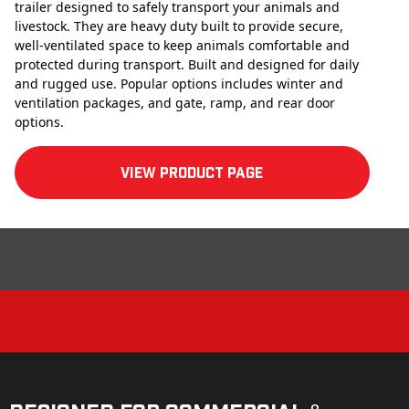
trailer designed to safely transport your animals and
livestock. They are heavy duty built to provide secure,
well-ventilated space to keep animals comfortable and
protected during transport. Built and designed for daily
and rugged use. Popular options includes winter and
ventilation packages, and gate, ramp, and rear door
options.
View product Page