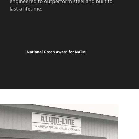
engineered to outperform steel and built to
last a lifetime.
National Green Award for NATM