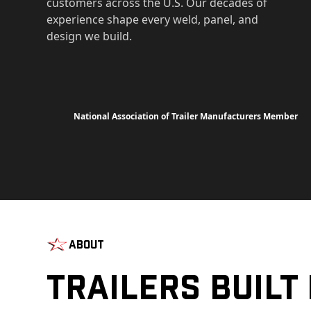
customers across the U.S. Our decades of
experience shape every weld, panel, and
design we build.
National Association of Trailer Manufacturers Member
About
Trailers Built