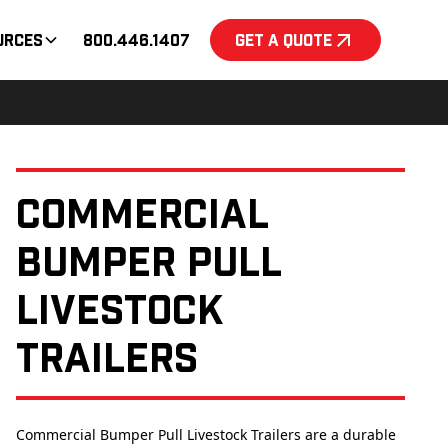
urces
800.446.1407
Get a Quote
Commercial
Bumper Pull
Livestock
Trailers
Commercial Bumper Pull Livestock Trailers are a durable