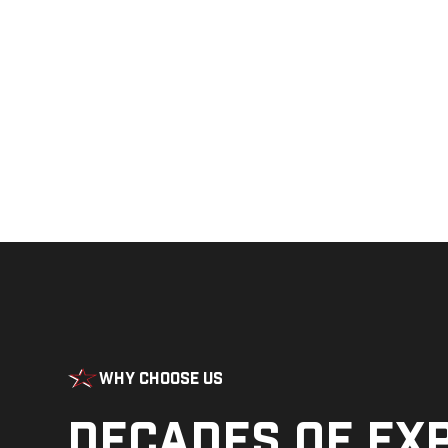
Why Choose Us
Decades of ex