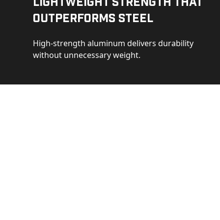
Lightweight Strength That
Outperforms Steel
High-strength aluminum delivers durability
without unnecessary weight.
See 
Get a closer loo