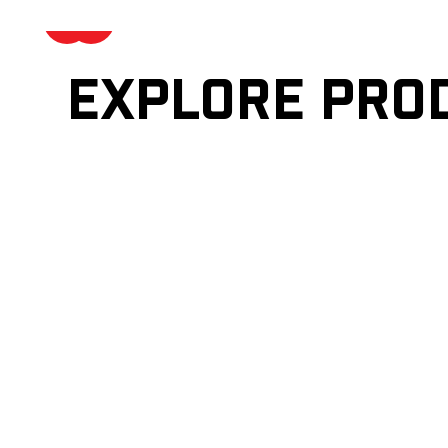
Explore pro