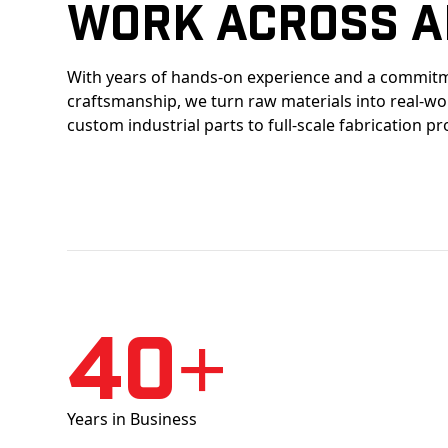
Work Across A
With years of hands-on experience and a commitm
craftsmanship, we turn raw materials into real-w
custom industrial parts to full-scale fabrication pr
40+
Years in Business