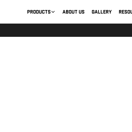
Products
About Us
Gallery
Reso