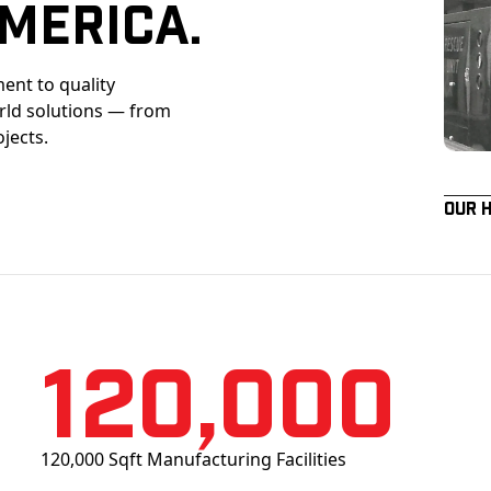
merica.
ent to quality
orld solutions — from
ojects.
Our 
120,000
120,000 Sqft Manufacturing Facilities