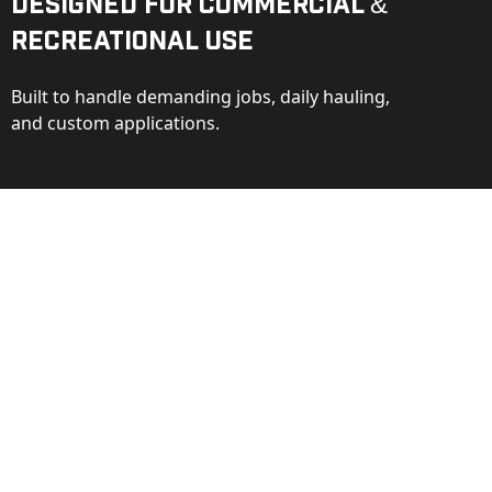
Designed for Commercial &
Recreational Use
Built to handle demanding jobs, daily hauling,
and custom applications.
ction
ance behind every