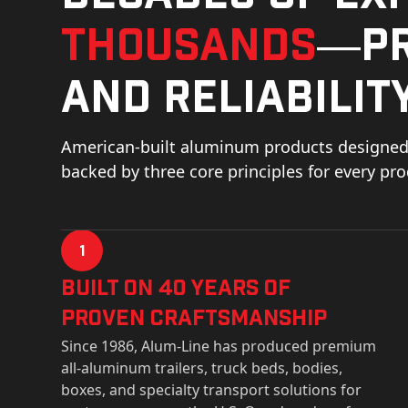
thousands
—pr
and reliability
American-built aluminum products designed 
backed by three core principles for every pr
1
Built on 40 Years of
Proven Craftsmanship
Since 1986, Alum-Line has produced premium
all-aluminum trailers, truck beds, bodies,
boxes, and specialty transport solutions for