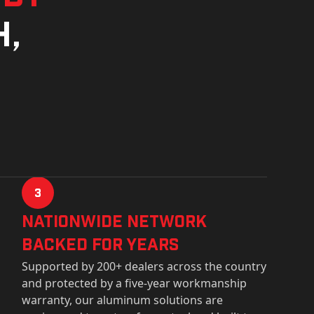
h,
3
Nationwide Network
Backed for years
Supported by 200+ dealers across the country
and protected by a five-year workmanship
warranty, our aluminum solutions are