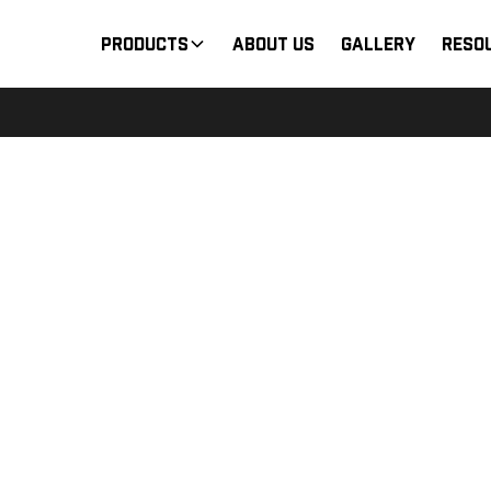
Products
About Us
Gallery
Reso