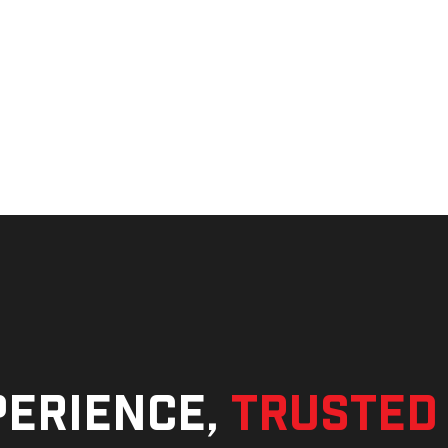
perience,
trusted