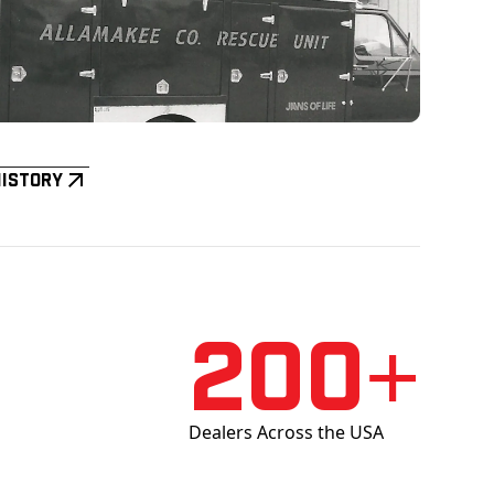
History
200+
Dealers Across the USA