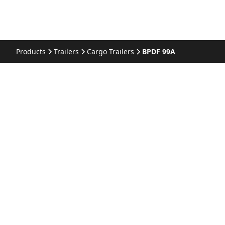
Products
Trailers
Cargo Trailers
BPDF 99A