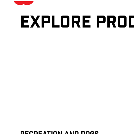
Explore pro
Recreation and Dogs