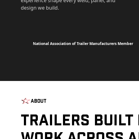
experience shape every weld, panel, and
design we build.
National Association of Trailer Manufacturers Member
About
Trailers Built
Work Across A