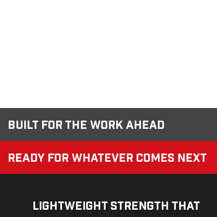
Built for the Work Ahead
Ready for Whatever Comes Next
Lightweight Strength That