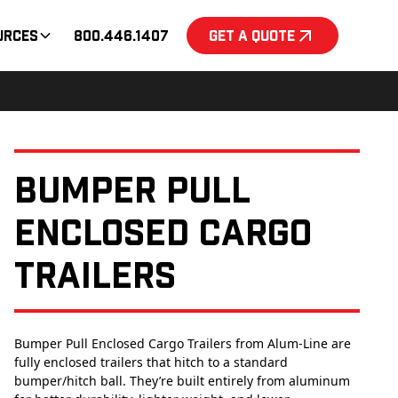
urces
800.446.1407
Get a Quote
Bumper Pull
Enclosed Cargo
Trailers
Bumper Pull Enclosed Cargo Trailers from Alum-Line are
fully enclosed trailers that hitch to a standard
bumper/hitch ball. They’re built entirely from aluminum