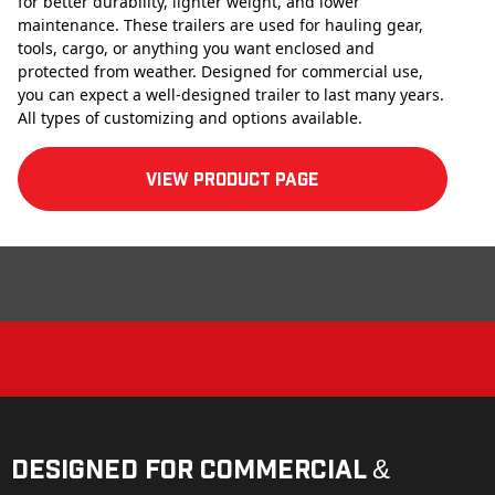
for better durability, lighter weight, and lower
maintenance. These trailers are used for hauling gear,
tools, cargo, or anything you want enclosed and
protected from weather. Designed for commercial use,
you can expect a well-designed trailer to last many years.
All types of customizing and options available.
View product Page
Designed for Commercial &