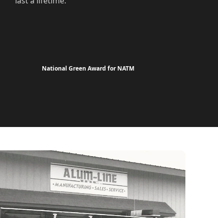
last a lifetime.
National Green Award for NATM