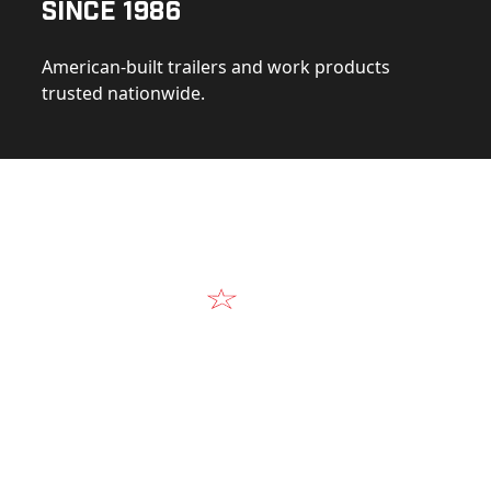
Since 1986
American-built trailers and work products
trusted nationwide.
Video
Our Products in A
k at the design, construction, and real-world perform
Alum-Line build.