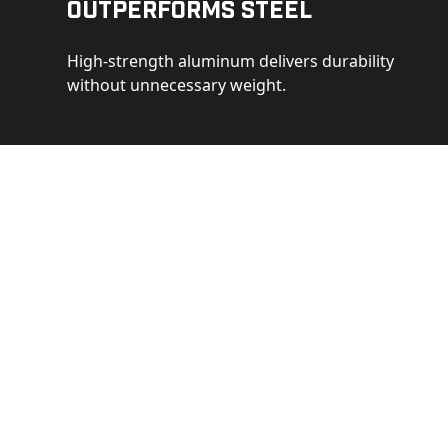
Outperforms Steel
High-strength aluminum delivers durability
without unnecessary weight.
See 
Get a closer loo