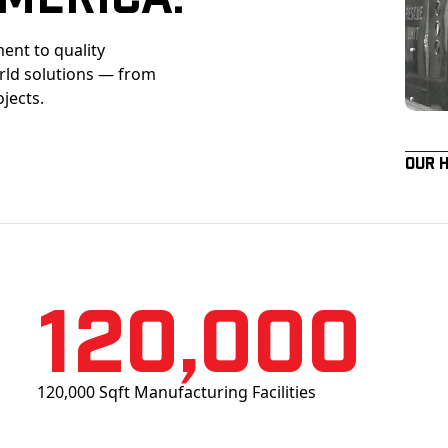
ent to quality
orld solutions — from
ojects.
Our 
120,000
120,000 Sqft Manufacturing Facilities