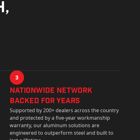
h,
3
Nationwide Network
Backed for years
Supported by 200+ dealers across the country
and protected by a five-year workmanship
warranty, our aluminum solutions are
engineered to outperform steel and built to