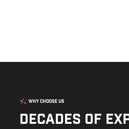
Why Choose Us
Decades of ex