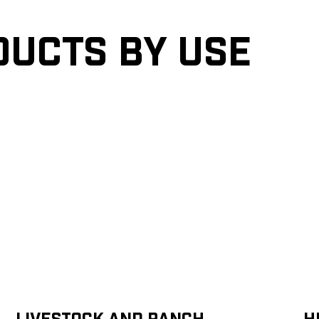
ducts by Use
Livestock and Ranch
H