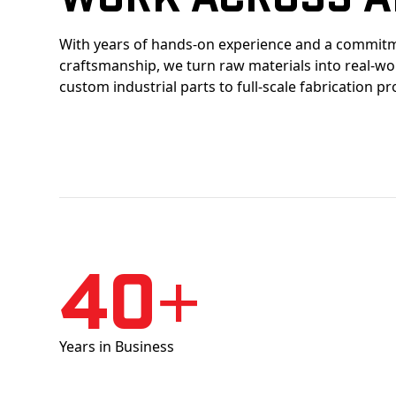
With years of hands-on experience and a commitm
craftsmanship, we turn raw materials into real-w
custom industrial parts to full-scale fabrication pr
40+
Years in Business