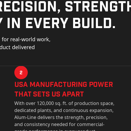
ecision, strengt
 in every build.
for real-world work,
oduct delivered
2
USa Manufacturing Power
That Sets Us Apart
With over 120,000 sq. ft. of production space,
dedicated plants, and continuous expansion,
Alum-Line delivers the strength, precision,
and consistency needed for commercial-