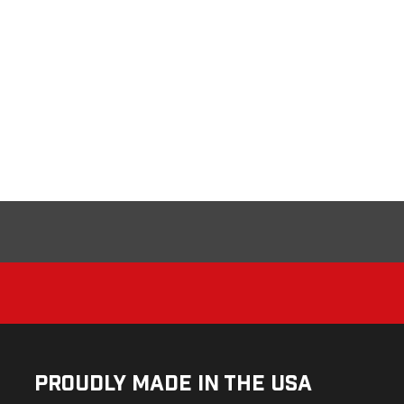
Proudly Made in the USA