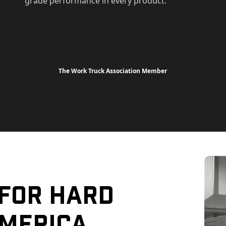
grade performance in every product.
The Work Truck Association Member
 For Hard
merica.