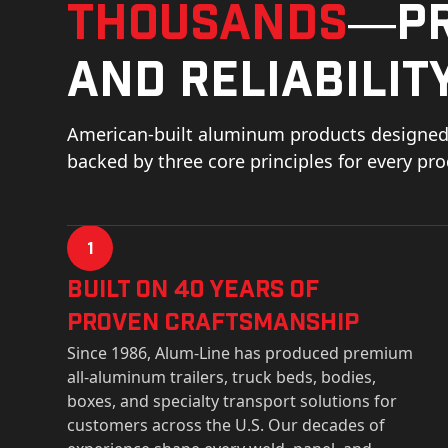
thousands
—pr
and reliability
American-built aluminum products designed 
backed by three core principles for every pr
1
Built on 40 Years of
Proven Craftsmanship
Since 1986, Alum-Line has produced premium
all-aluminum trailers, truck beds, bodies,
boxes, and specialty transport solutions for
customers across the U.S. Our decades of