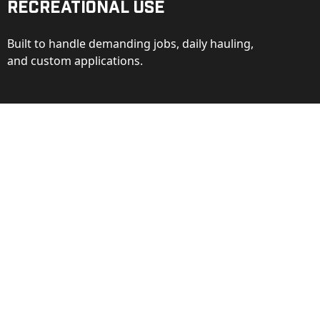
Recreational Use
Built to handle demanding jobs, daily hauling,
and custom applications.
ction
ance behind every