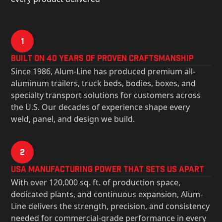
1
Built on 40 Years of Proven Craftsmanship
Since 1986, Alum-Line has produced premium all-
aluminum trailers, truck beds, bodies, boxes, and
specialty transport solutions for customers across
the U.S. Our decades of experience shape every
weld, panel, and design we build.
2
USa Manufacturing Power That Sets Us Apart
With over 120,000 sq. ft. of production space,
dedicated plants, and continuous expansion, Alum-
Line delivers the strength, precision, and consistency
needed for commercial-grade performance in every