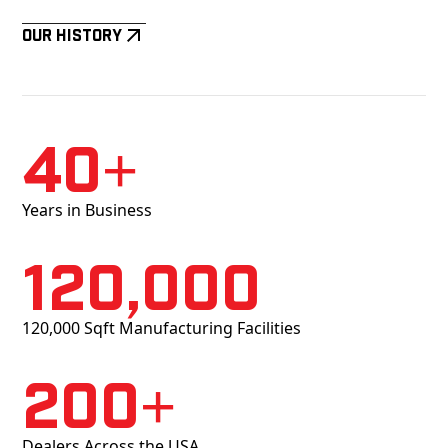
Our History
40+
Years in Business
120,000
120,000 Sqft Manufacturing Facilities
200+
Dealers Across the USA