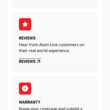
Reviews
Hear from Alum-Line customers on
their real world experience.
Reviews
Warranty
Know your coverage and submit a