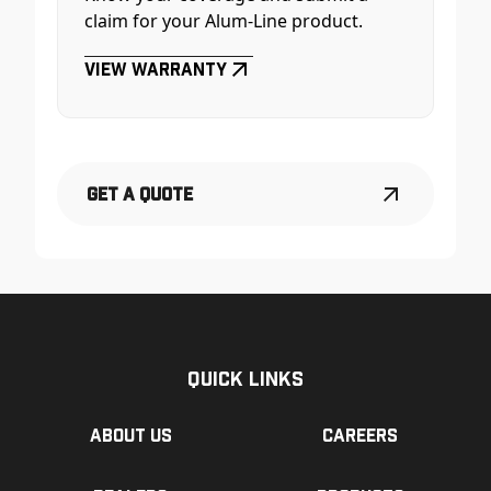
claim for your Alum-Line product.
View Warranty
Get a Quote
Quick Links
About us
Careers