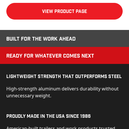
View product Page
Built for the Work Ahead
Ready for Whatever Comes Next
Lightweight Strength That Outperforms Steel
High-strength aluminum delivers durability without
unnecessary weight.
Proudly Made in the USA Since 1986
American-built trailers and work products trusted