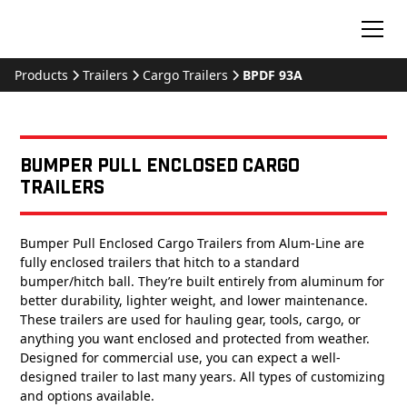
Products
Trailers
Cargo Trailers
BPDF 93A
Bumper Pull Enclosed Cargo
Trailers
Bumper Pull Enclosed Cargo Trailers from Alum-Line are
fully enclosed trailers that hitch to a standard
bumper/hitch ball. They’re built entirely from aluminum for
better durability, lighter weight, and lower maintenance.
These trailers are used for hauling gear, tools, cargo, or
anything you want enclosed and protected from weather.
Designed for commercial use, you can expect a well-
designed trailer to last many years. All types of customizing
and options available.