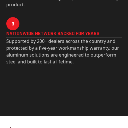
product.
3
Nationwide Network Backed for years
Supported by 200+ dealers across the country and
protected by a five-year workmanship warranty, our
aluminum solutions are engineered to outperform
steel and built to last a lifetime.