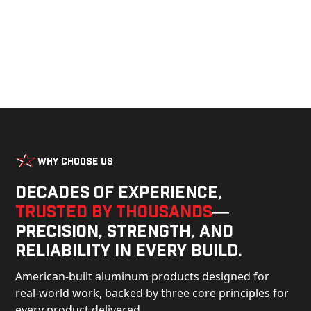
Why Choose Us
Decades of experience,
trusted by thousands
—
precision, strength, and
reliability in every build.
American-built aluminum products designed for
real-world work, backed by three core principles for
every product delivered