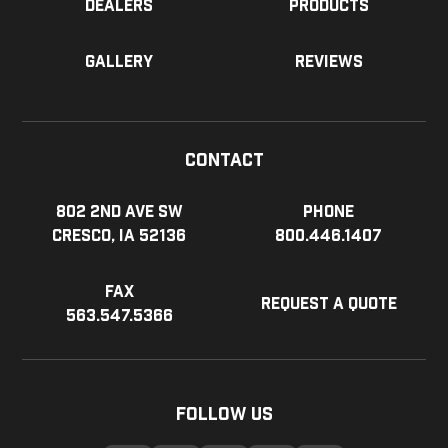
Dealers
Products
Gallery
Reviews
Contact
802 2nd Ave SW
Phone
Cresco, IA 52136
800.446.1407
Fax
Request a Quote
563.547.5366
Follow Us