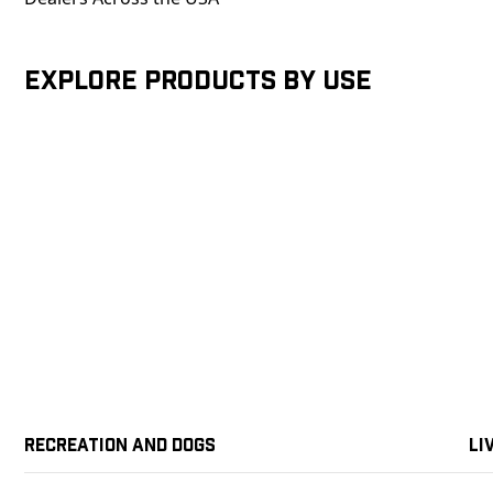
Explore products by Use
Recreation and Dogs
Li