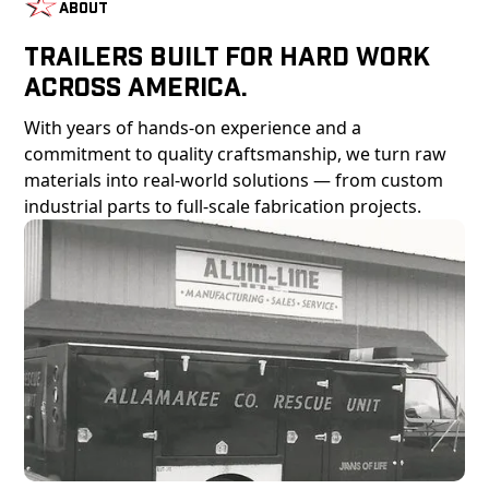
About
Trailers Built For Hard Work
Across America.
With years of hands-on experience and a
commitment to quality craftsmanship, we turn raw
materials into real-world solutions — from custom
industrial parts to full-scale fabrication projects.