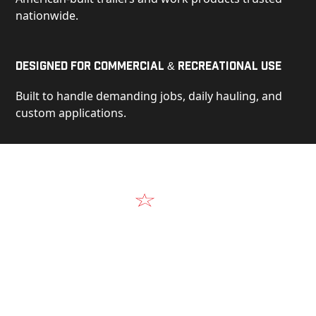
nationwide.
Designed for Commercial & Recreational Use
Built to handle demanding jobs, daily hauling, and
custom applications.
Video
See Our Products in Action
Get a closer look at the design, construction, and
real-world performance behind every Alum-Line
build.