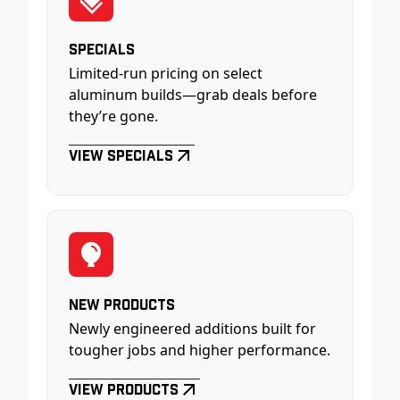
Specials
Limited-run pricing on select
aluminum builds—grab deals before
they’re gone.
View Specials
New Products
Newly engineered additions built for
tougher jobs and higher performance.
View Products