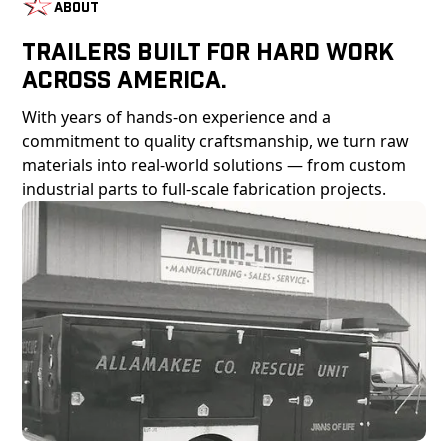
About
Trailers Built For Hard Work
Across America.
With years of hands-on experience and a
commitment to quality craftsmanship, we turn raw
materials into real-world solutions — from custom
industrial parts to full-scale fabrication projects.