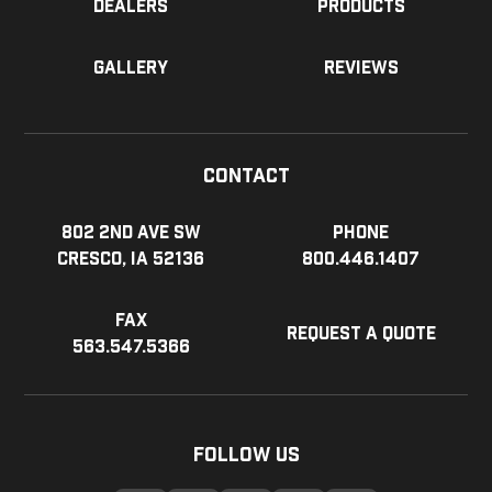
Dealers
Products
Gallery
Reviews
Contact
802 2nd Ave SW
Phone
Cresco, IA 52136
800.446.1407
Fax
Request a Quote
563.547.5366
Follow Us