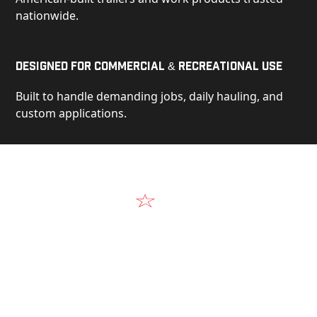
nationwide.
Designed for Commercial & Recreational Use
Built to handle demanding jobs, daily hauling, and
custom applications.
Video
See Our Products in Action
Get a closer look at the design, construction, and
real-world performance behind every Alum-Line
build.