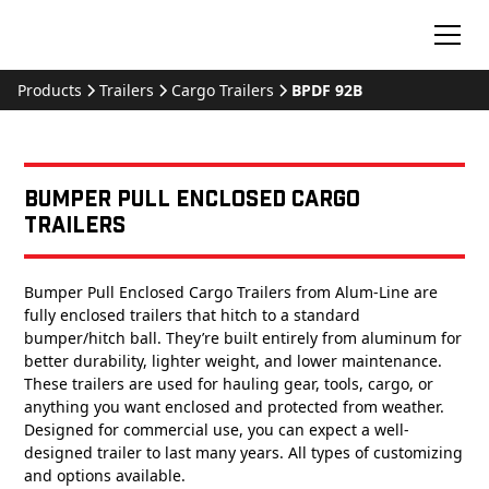
Products
Trailers
Cargo Trailers
BPDF 92B
Bumper Pull Enclosed Cargo
Trailers
Bumper Pull Enclosed Cargo Trailers from Alum-Line are
fully enclosed trailers that hitch to a standard
bumper/hitch ball. They’re built entirely from aluminum for
better durability, lighter weight, and lower maintenance.
These trailers are used for hauling gear, tools, cargo, or
anything you want enclosed and protected from weather.
Designed for commercial use, you can expect a well-
designed trailer to last many years. All types of customizing
and options available.