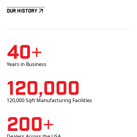
Our History
40+
Years in Business
120,000
120,000 Sqft Manufacturing Facilities
200+
Dealers Across the USA