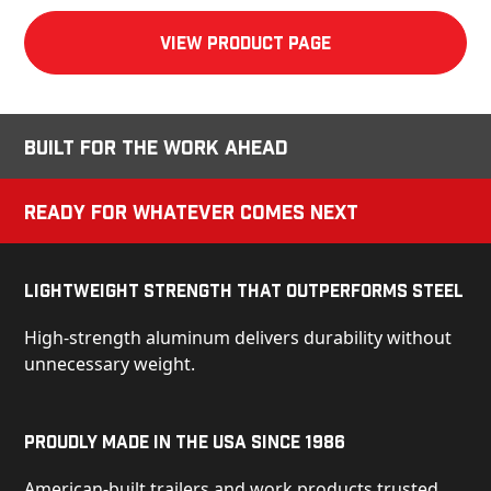
View product Page
Built for the Work Ahead
Ready for Whatever Comes Next
Lightweight Strength That Outperforms Steel
High-strength aluminum delivers durability without
unnecessary weight.
Proudly Made in the USA Since 1986
American-built trailers and work products trusted