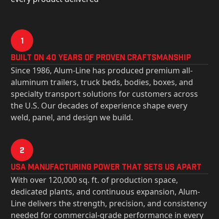
1
Built on 40 Years of Proven Craftsmanship
Since 1986, Alum-Line has produced premium all-
aluminum trailers, truck beds, bodies, boxes, and
specialty transport solutions for customers across
the U.S. Our decades of experience shape every
weld, panel, and design we build.
2
USa Manufacturing Power That Sets Us Apart
With over 120,000 sq. ft. of production space,
dedicated plants, and continuous expansion, Alum-
Line delivers the strength, precision, and consistency
needed for commercial-grade performance in every