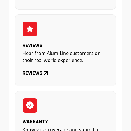
Reviews
Hear from Alum-Line customers on
their real world experience.
Reviews
Warranty
Know your coverage and submit a