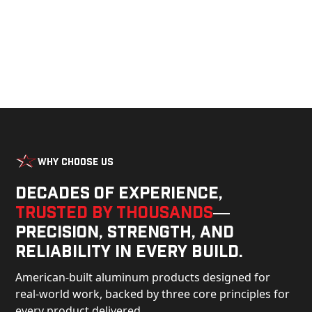
Why Choose Us
Decades of experience,
trusted by thousands
—
precision, strength, and
reliability in every build.
American-built aluminum products designed for
real-world work, backed by three core principles for
every product delivered