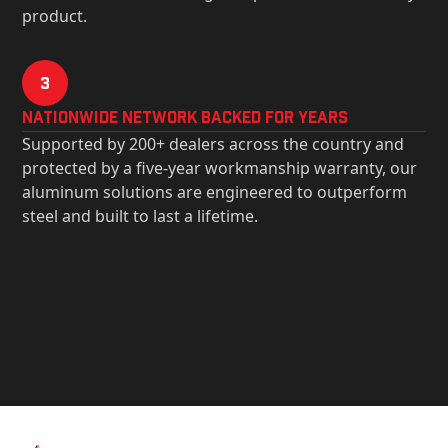
product.
3
Nationwide Network Backed for years
Supported by 200+ dealers across the country and
protected by a five-year workmanship warranty, our
aluminum solutions are engineered to outperform
steel and built to last a lifetime.