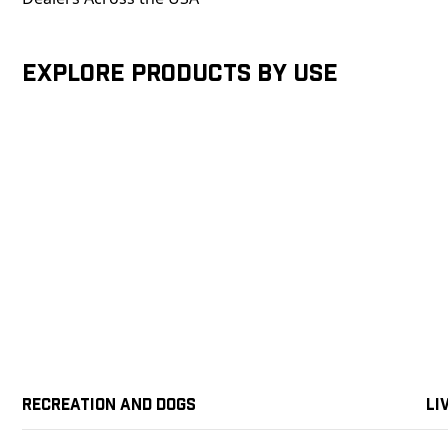
Explore products by Use
Recreation and Dogs
Li