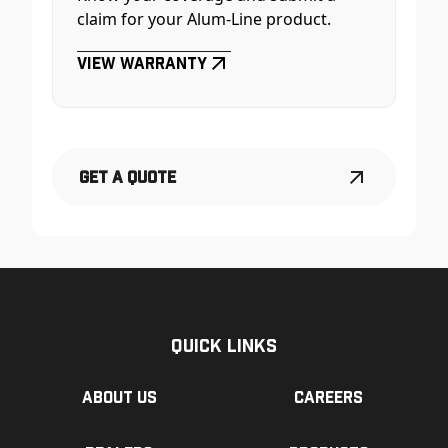
claim for your Alum-Line product.
View Warranty
Get a Quote
Quick Links
About us
Careers