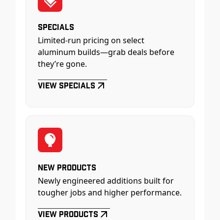
Specials
Limited-run pricing on select
aluminum builds—grab deals before
they’re gone.
View Specials
New Products
Newly engineered additions built for
tougher jobs and higher performance.
View Products