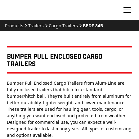
Products
Trailers
Cargo Trailers
BPDF 84B
Bumper Pull Enclosed Cargo
Trailers
Bumper Pull Enclosed Cargo Trailers from Alum-Line are
fully enclosed trailers that hitch to a standard
bumper/hitch ball. They’re built entirely from aluminum for
better durability, lighter weight, and lower maintenance.
These trailers are used for hauling gear, tools, cargo, or
anything you want enclosed and protected from weather.
Designed for commercial use, you can expect a well-
designed trailer to last many years. All types of customizing
and options available.