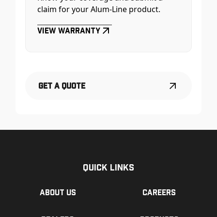
claim for your Alum-Line product.
View Warranty
Get a Quote
Quick Links
About us
Careers