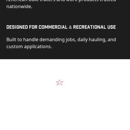
nationwide.
Designed for Commercial & Recreational Use
Built to handle demanding jobs, daily hauling, and
custom applications.
Video
See Our Products in Action
Get a closer look at the design, construction, and
real-world performance behind every Alum-Line
build.