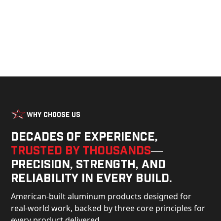
Why Choose Us
Decades of experience,
trusted by thousands
—
precision, strength, and
reliability in every build.
American-built aluminum products designed for
real-world work, backed by three core principles for
every product delivered