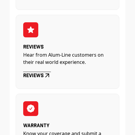
Reviews
Hear from Alum-Line customers on
their real world experience.
Reviews
Warranty
Know your coverage and submit a