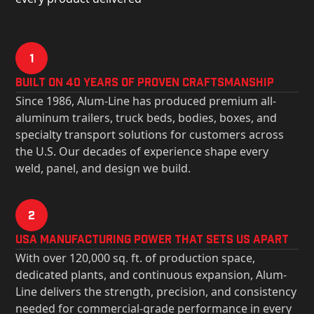
1
Built on 40 Years of Proven Craftsmanship
Since 1986, Alum-Line has produced premium all-
aluminum trailers, truck beds, bodies, boxes, and
specialty transport solutions for customers across
the U.S. Our decades of experience shape every
weld, panel, and design we build.
2
USa Manufacturing Power That Sets Us Apart
With over 120,000 sq. ft. of production space,
dedicated plants, and continuous expansion, Alum-
Line delivers the strength, precision, and consistency
needed for commercial-grade performance in every