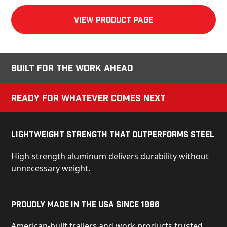
View product Page
Built for the Work Ahead
Ready for Whatever Comes Next
Lightweight Strength That Outperforms Steel
High-strength aluminum delivers durability without
unnecessary weight.
Proudly Made in the USA Since 1986
American-built trailers and work products trusted