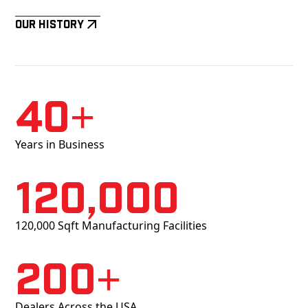
Our History
40+
Years in Business
120,000
120,000 Sqft Manufacturing Facilities
200+
Dealers Across the USA