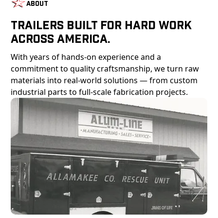
About
Trailers Built For Hard Work
Across America.
With years of hands-on experience and a
commitment to quality craftsmanship, we turn raw
materials into real-world solutions — from custom
industrial parts to full-scale fabrication projects.