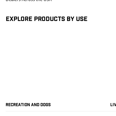
Explore products by Use
Recreation and Dogs
Li