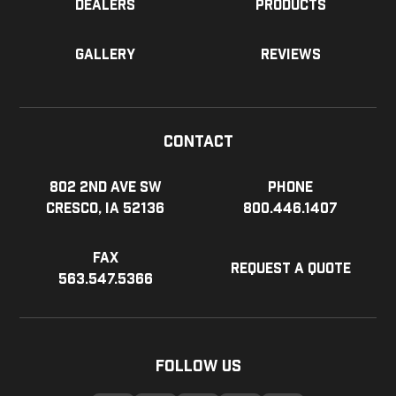
Dealers
Products
Gallery
Reviews
Contact
802 2nd Ave SW
Phone
Cresco, IA 52136
800.446.1407
Fax
Request a Quote
563.547.5366
Follow Us