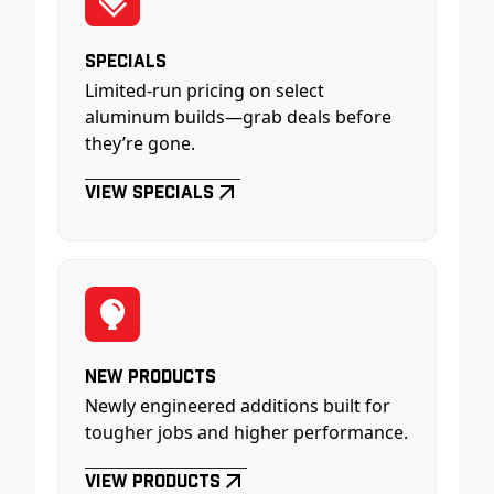
Specials
Limited-run pricing on select
aluminum builds—grab deals before
they’re gone.
View Specials
New Products
Newly engineered additions built for
tougher jobs and higher performance.
View Products