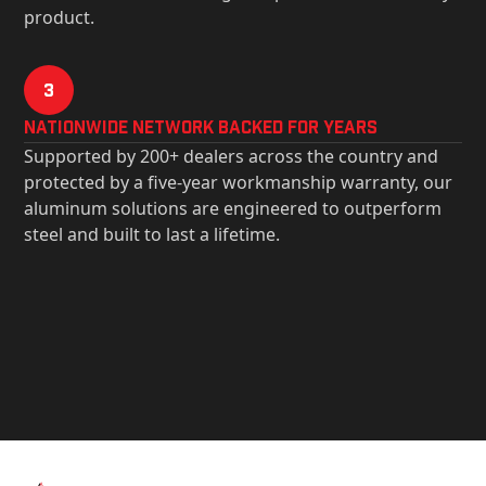
product.
3
Nationwide Network Backed for years
Supported by 200+ dealers across the country and
protected by a five-year workmanship warranty, our
aluminum solutions are engineered to outperform
steel and built to last a lifetime.