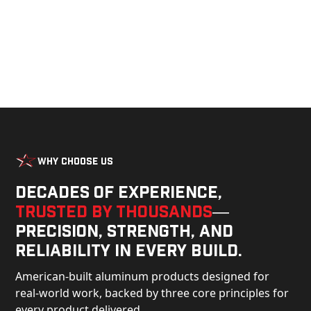
Why Choose Us
Decades of experience,
trusted by thousands
—
precision, strength, and
reliability in every build.
American-built aluminum products designed for
real-world work, backed by three core principles for
every product delivered