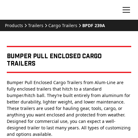
Products
Trailers
Cargo Trailers
BPDF 239A
Bumper Pull Enclosed Cargo
Trailers
Bumper Pull Enclosed Cargo Trailers from Alum-Line are
fully enclosed trailers that hitch to a standard
bumper/hitch ball. They’re built entirely from aluminum for
better durability, lighter weight, and lower maintenance.
These trailers are used for hauling gear, tools, cargo, or
anything you want enclosed and protected from weather.
Designed for commercial use, you can expect a well-
designed trailer to last many years. All types of customizing
and options available.