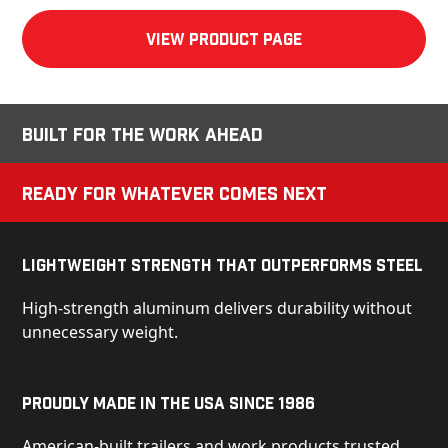
View product Page
Built for the Work Ahead
Ready for Whatever Comes Next
Lightweight Strength That Outperforms Steel
High-strength aluminum delivers durability without
unnecessary weight.
Proudly Made in the USA Since 1986
American-built trailers and work products trusted