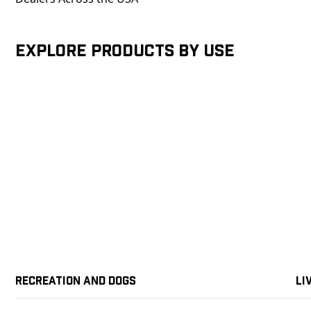
Explore products by Use
Recreation and Dogs
Li