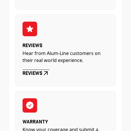
Reviews
Hear from Alum-Line customers on
their real world experience.
Reviews
Warranty
Know your coverage and submit a