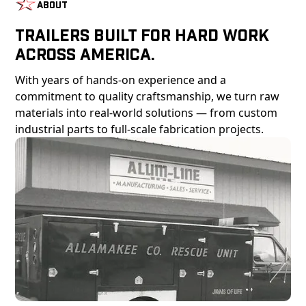
About
Trailers Built For Hard Work
Across America.
With years of hands-on experience and a
commitment to quality craftsmanship, we turn raw
materials into real-world solutions — from custom
industrial parts to full-scale fabrication projects.