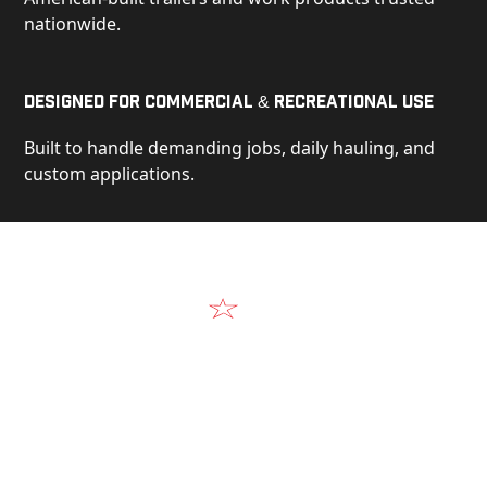
nationwide.
Designed for Commercial & Recreational Use
Built to handle demanding jobs, daily hauling, and
custom applications.
Video
See Our Products in Action
Get a closer look at the design, construction, and
real-world performance behind every Alum-Line
build.