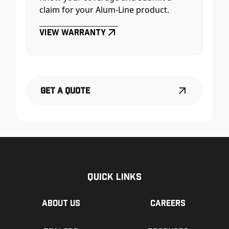
claim for your Alum-Line product.
View Warranty
Get a Quote
Quick Links
About us
Careers