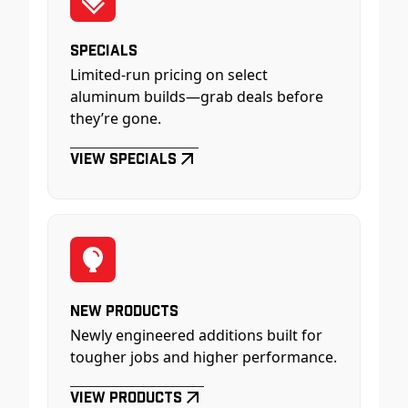
Specials
Limited-run pricing on select
aluminum builds—grab deals before
they’re gone.
View Specials
New Products
Newly engineered additions built for
tougher jobs and higher performance.
View Products