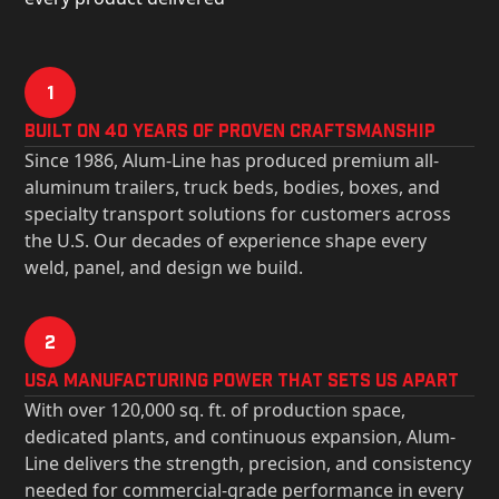
1
Built on 40 Years of Proven Craftsmanship
Since 1986, Alum-Line has produced premium all-
aluminum trailers, truck beds, bodies, boxes, and
specialty transport solutions for customers across
the U.S. Our decades of experience shape every
weld, panel, and design we build.
2
USa Manufacturing Power That Sets Us Apart
With over 120,000 sq. ft. of production space,
dedicated plants, and continuous expansion, Alum-
Line delivers the strength, precision, and consistency
needed for commercial-grade performance in every