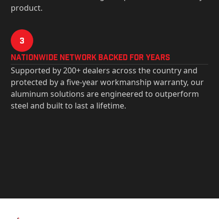
product.
3
Nationwide Network Backed for years
Supported by 200+ dealers across the country and
protected by a five-year workmanship warranty, our
aluminum solutions are engineered to outperform
steel and built to last a lifetime.