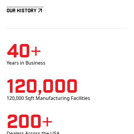
Our History
40+
Years in Business
120,000
120,000 Sqft Manufacturing Facilities
200+
Dealers Across the USA