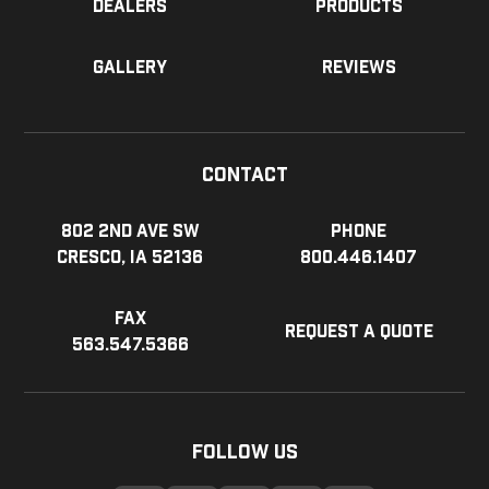
Dealers
Products
Gallery
Reviews
Contact
802 2nd Ave SW
Phone
Cresco, IA 52136
800.446.1407
Fax
Request a Quote
563.547.5366
Follow Us