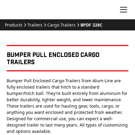
Products
Trailers
Cargo Trailers
BPDF 228C
Bumper Pull Enclosed Cargo
Trailers
Bumper Pull Enclosed Cargo Trailers from Alum-Line are
fully enclosed trailers that hitch to a standard
bumper/hitch ball. They’re built entirely from aluminum for
better durability, lighter weight, and lower maintenance.
These trailers are used for hauling gear, tools, cargo, or
anything you want enclosed and protected from weather.
Designed for commercial use, you can expect a well-
designed trailer to last many years. All types of customizing
and options available.