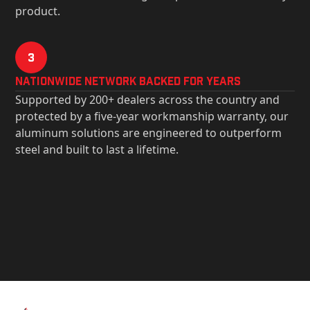
product.
3
Nationwide Network Backed for years
Supported by 200+ dealers across the country and
protected by a five-year workmanship warranty, our
aluminum solutions are engineered to outperform
steel and built to last a lifetime.