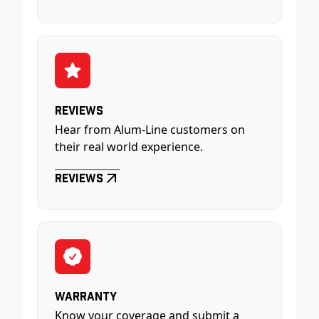
Reviews
Hear from Alum-Line customers on
their real world experience.
Reviews
Warranty
Know your coverage and submit a