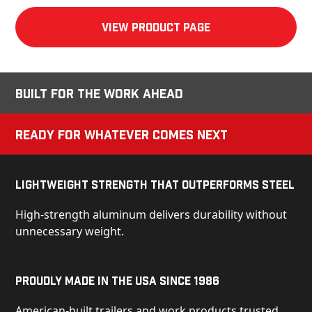
View product Page
Built for the Work Ahead
Ready for Whatever Comes Next
Lightweight Strength That Outperforms Steel
High-strength aluminum delivers durability without
unnecessary weight.
Proudly Made in the USA Since 1986
American-built trailers and work products trusted