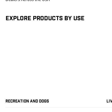
Explore products by Use
Recreation and Dogs
Li