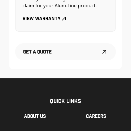
claim for your Alum-Line product.
View Warranty
Get a Quote
Quick Links
About us
Careers