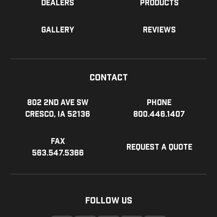
Dealers
Products
Gallery
Reviews
Contact
802 2nd Ave SW
Phone
Cresco, IA 52136
800.446.1407
Fax
Request a Quote
563.547.5366
Follow Us