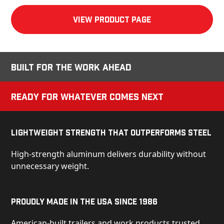
View product Page
Built for the Work Ahead
Ready for Whatever Comes Next
Lightweight Strength That Outperforms Steel
High-strength aluminum delivers durability without
unnecessary weight.
Proudly Made in the USA Since 1986
American-built trailers and work products trusted