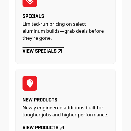
Specials
Limited-run pricing on select
aluminum builds—grab deals before
they’re gone.
View Specials
New Products
Newly engineered additions built for
tougher jobs and higher performance.
View Products