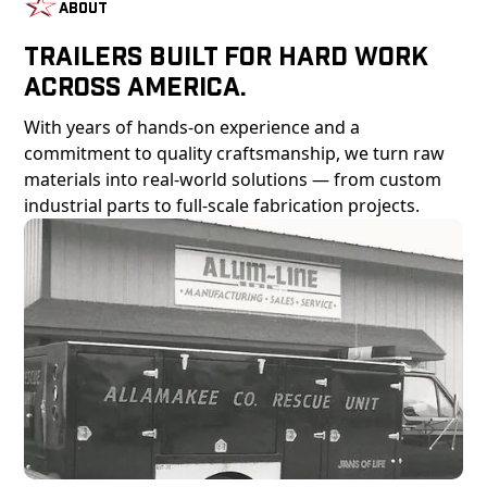
About
Trailers Built For Hard Work
Across America.
With years of hands-on experience and a
commitment to quality craftsmanship, we turn raw
materials into real-world solutions — from custom
industrial parts to full-scale fabrication projects.