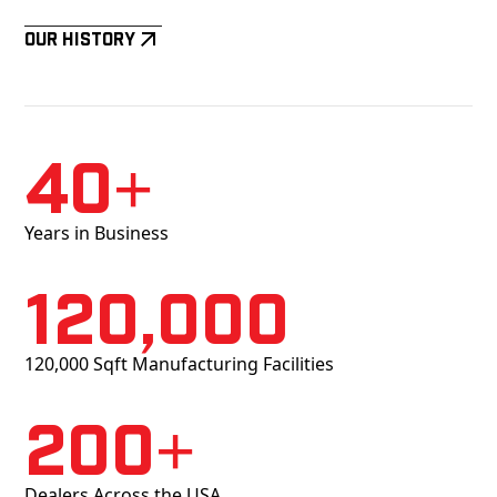
Our History
40+
Years in Business
120,000
120,000 Sqft Manufacturing Facilities
200+
Dealers Across the USA