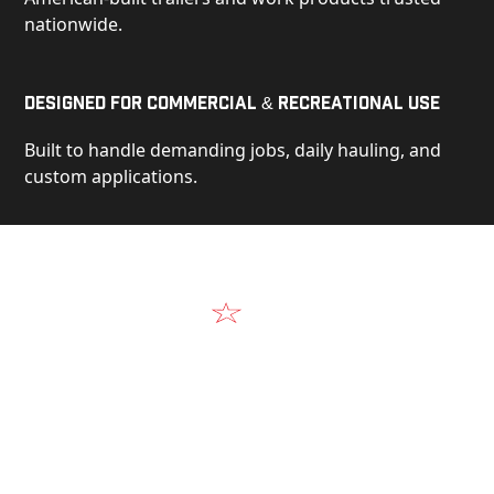
nationwide.
Designed for Commercial & Recreational Use
Built to handle demanding jobs, daily hauling, and
custom applications.
Video
See Our Products in Action
Get a closer look at the design, construction, and
real-world performance behind every Alum-Line
build.