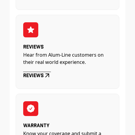
Reviews
Hear from Alum-Line customers on
their real world experience.
Reviews
Warranty
Know your coverage and submit a