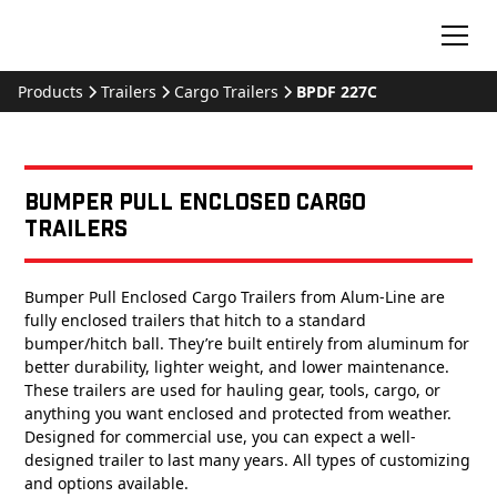
Products
Trailers
Cargo Trailers
BPDF 227C
Bumper Pull Enclosed Cargo
Trailers
Bumper Pull Enclosed Cargo Trailers from Alum-Line are
fully enclosed trailers that hitch to a standard
bumper/hitch ball. They’re built entirely from aluminum for
better durability, lighter weight, and lower maintenance.
These trailers are used for hauling gear, tools, cargo, or
anything you want enclosed and protected from weather.
Designed for commercial use, you can expect a well-
designed trailer to last many years. All types of customizing
and options available.