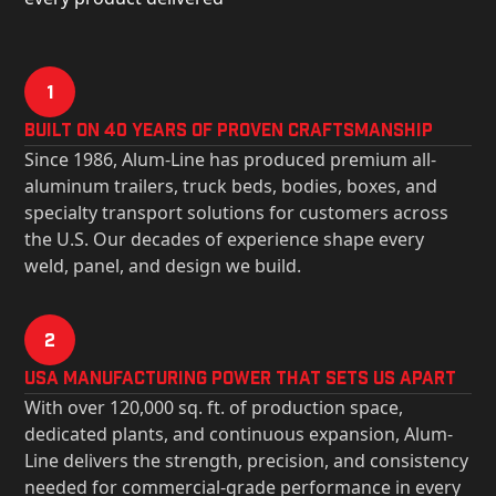
1
Built on 40 Years of Proven Craftsmanship
Since 1986, Alum-Line has produced premium all-
aluminum trailers, truck beds, bodies, boxes, and
specialty transport solutions for customers across
the U.S. Our decades of experience shape every
weld, panel, and design we build.
2
USa Manufacturing Power That Sets Us Apart
With over 120,000 sq. ft. of production space,
dedicated plants, and continuous expansion, Alum-
Line delivers the strength, precision, and consistency
needed for commercial-grade performance in every