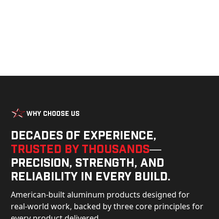
Why Choose Us
Decades of experience,
trusted by thousands
—
precision, strength, and
reliability in every build.
American-built aluminum products designed for
real-world work, backed by three core principles for
every product delivered