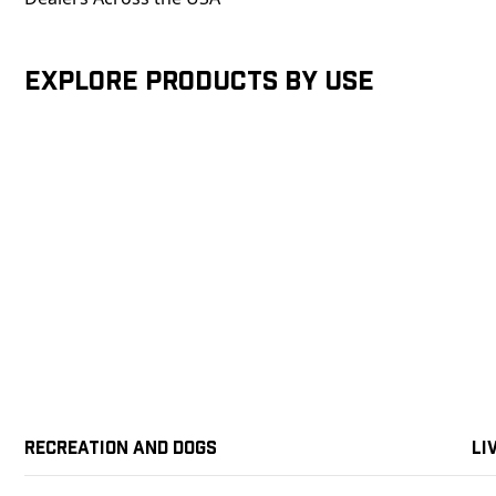
Explore products by Use
Recreation and Dogs
Li