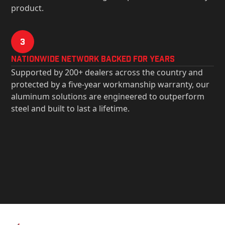
product.
3
Nationwide Network Backed for years
Supported by 200+ dealers across the country and
protected by a five-year workmanship warranty, our
aluminum solutions are engineered to outperform
steel and built to last a lifetime.