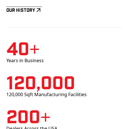
Our History
40+
Years in Business
120,000
120,000 Sqft Manufacturing Facilities
200+
Dealers Across the USA