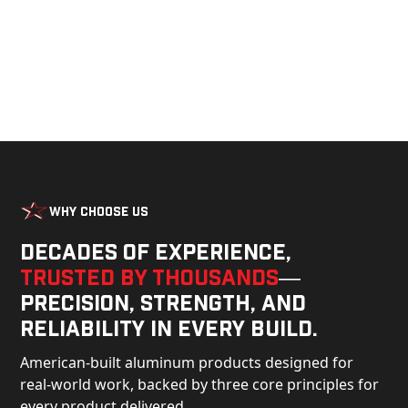
Why Choose Us
Decades of experience,
trusted by thousands
—
precision, strength, and
reliability in every build.
American-built aluminum products designed for
real-world work, backed by three core principles for
every product delivered