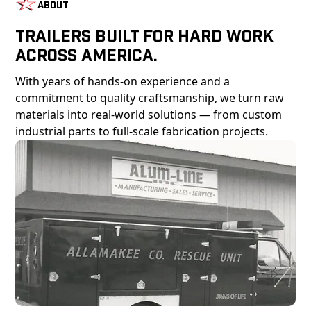
About
Trailers Built For Hard Work
Across America.
With years of hands-on experience and a
commitment to quality craftsmanship, we turn raw
materials into real-world solutions — from custom
industrial parts to full-scale fabrication projects.