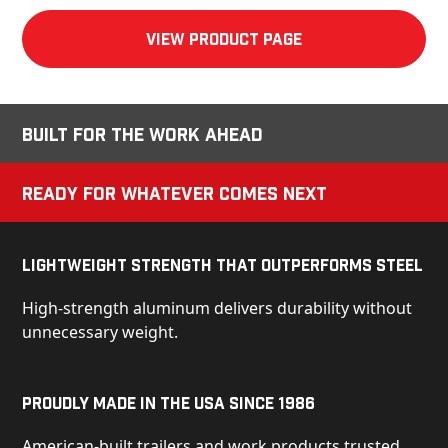
View product Page
Built for the Work Ahead
Ready for Whatever Comes Next
Lightweight Strength That Outperforms Steel
High-strength aluminum delivers durability without
unnecessary weight.
Proudly Made in the USA Since 1986
American-built trailers and work products trusted