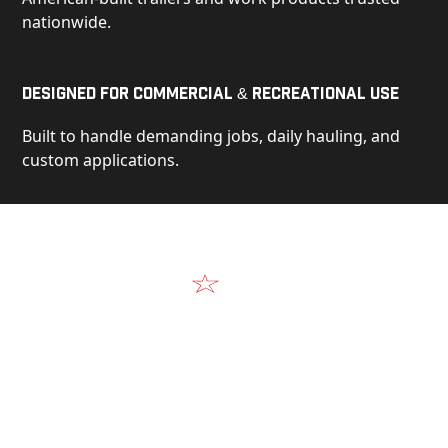
nationwide.
Designed for Commercial & Recreational Use
Built to handle demanding jobs, daily hauling, and
custom applications.
Video
See Our Products in Action
Get a closer look at the design, construction, and
real-world performance behind every Alum-Line
build.