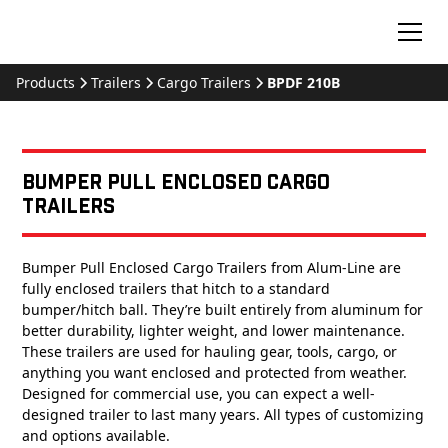
Products
Trailers
Cargo Trailers
BPDF 210B
Bumper Pull Enclosed Cargo
Trailers
Bumper Pull Enclosed Cargo Trailers from Alum-Line are
fully enclosed trailers that hitch to a standard
bumper/hitch ball. They’re built entirely from aluminum for
better durability, lighter weight, and lower maintenance.
These trailers are used for hauling gear, tools, cargo, or
anything you want enclosed and protected from weather.
Designed for commercial use, you can expect a well-
designed trailer to last many years. All types of customizing
and options available.