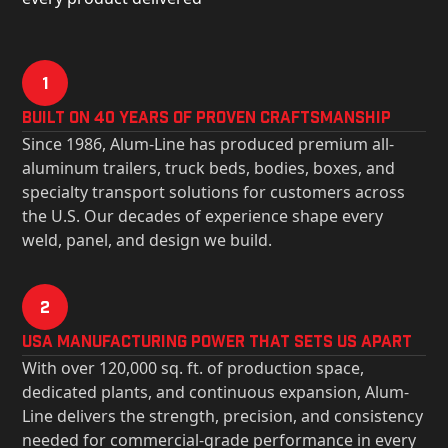
1
Built on 40 Years of Proven Craftsmanship
Since 1986, Alum-Line has produced premium all-
aluminum trailers, truck beds, bodies, boxes, and
specialty transport solutions for customers across
the U.S. Our decades of experience shape every
weld, panel, and design we build.
2
USa Manufacturing Power That Sets Us Apart
With over 120,000 sq. ft. of production space,
dedicated plants, and continuous expansion, Alum-
Line delivers the strength, precision, and consistency
needed for commercial-grade performance in every