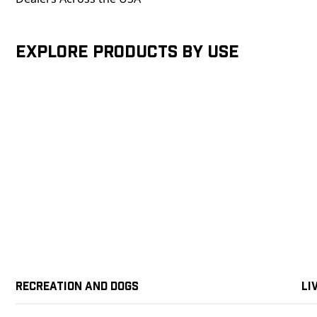
Explore products by Use
Recreation and Dogs
Li