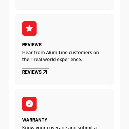
Reviews
Hear from Alum-Line customers on
their real world experience.
Reviews
Warranty
Know your coverage and submit a