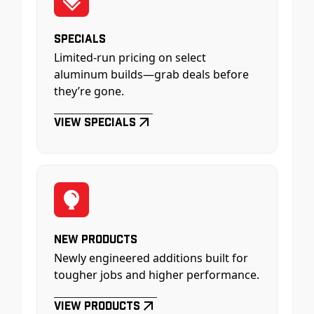
Specials
Limited-run pricing on select
aluminum builds—grab deals before
they’re gone.
View Specials
New Products
Newly engineered additions built for
tougher jobs and higher performance.
View Products