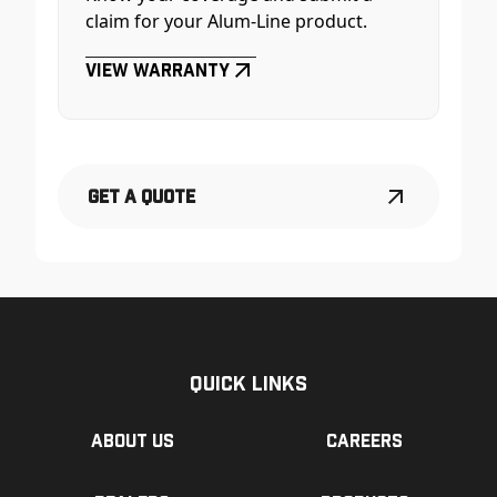
claim for your Alum-Line product.
View Warranty
Get a Quote
Quick Links
About us
Careers