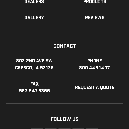
Dealers
Products
Gallery
Reviews
Contact
802 2nd Ave SW
Phone
Cresco, IA 52136
800.446.1407
Fax
Request a Quote
563.547.5366
Follow Us