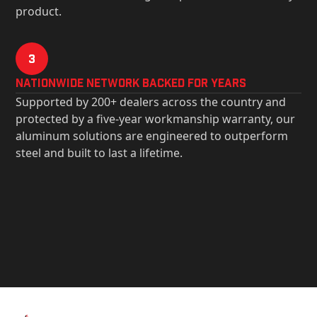
product.
3
Nationwide Network Backed for years
Supported by 200+ dealers across the country and
protected by a five-year workmanship warranty, our
aluminum solutions are engineered to outperform
steel and built to last a lifetime.