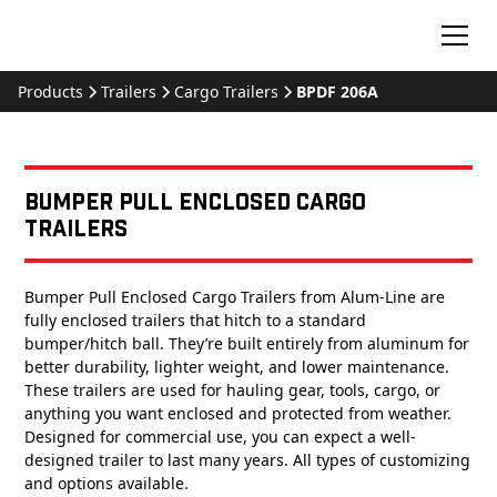
Products
Trailers
Cargo Trailers
BPDF 206A
Bumper Pull Enclosed Cargo
Trailers
Bumper Pull Enclosed Cargo Trailers from Alum-Line are
fully enclosed trailers that hitch to a standard
bumper/hitch ball. They’re built entirely from aluminum for
better durability, lighter weight, and lower maintenance.
These trailers are used for hauling gear, tools, cargo, or
anything you want enclosed and protected from weather.
Designed for commercial use, you can expect a well-
designed trailer to last many years. All types of customizing
and options available.