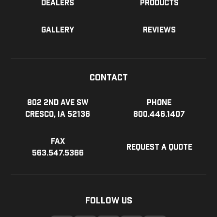
Dealers
Products
Gallery
Reviews
Contact
802 2nd Ave SW
Phone
Cresco, IA 52136
800.446.1407
Fax
Request a Quote
563.547.5366
Follow Us