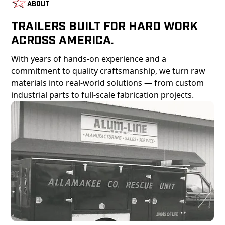
About
Trailers Built For Hard Work
Across America.
With years of hands-on experience and a
commitment to quality craftsmanship, we turn raw
materials into real-world solutions — from custom
industrial parts to full-scale fabrication projects.