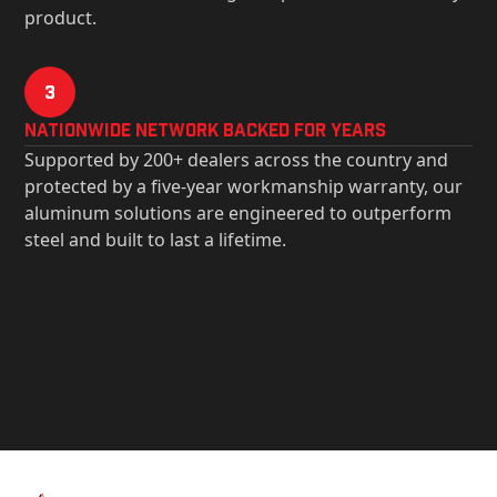
product.
3
Nationwide Network Backed for years
Supported by 200+ dealers across the country and
protected by a five-year workmanship warranty, our
aluminum solutions are engineered to outperform
steel and built to last a lifetime.