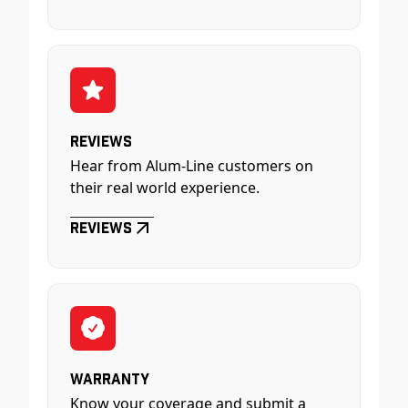
Reviews
Hear from Alum-Line customers on
their real world experience.
Reviews
Warranty
Know your coverage and submit a