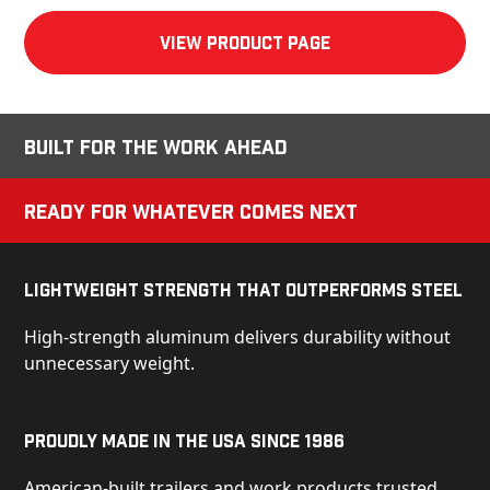
View product Page
Built for the Work Ahead
Ready for Whatever Comes Next
Lightweight Strength That Outperforms Steel
High-strength aluminum delivers durability without
unnecessary weight.
Proudly Made in the USA Since 1986
American-built trailers and work products trusted