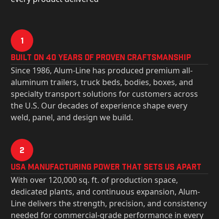
1
Built on 40 Years of Proven Craftsmanship
Since 1986, Alum-Line has produced premium all-
aluminum trailers, truck beds, bodies, boxes, and
specialty transport solutions for customers across
the U.S. Our decades of experience shape every
weld, panel, and design we build.
2
USa Manufacturing Power That Sets Us Apart
With over 120,000 sq. ft. of production space,
dedicated plants, and continuous expansion, Alum-
Line delivers the strength, precision, and consistency
needed for commercial-grade performance in every