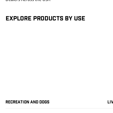
Explore products by Use
Recreation and Dogs
Li