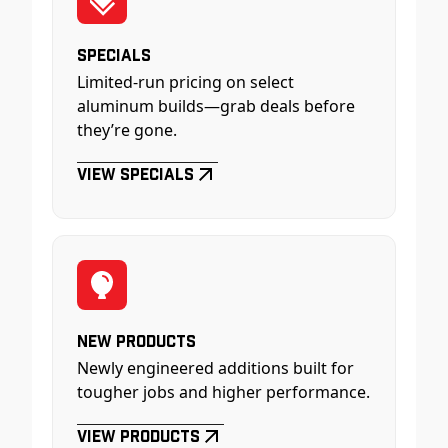
Specials
Limited-run pricing on select
aluminum builds—grab deals before
they’re gone.
View Specials
New Products
Newly engineered additions built for
tougher jobs and higher performance.
View Products