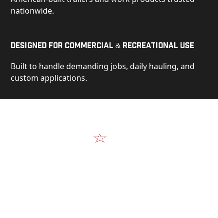
nationwide.
Designed for Commercial & Recreational Use
Built to handle demanding jobs, daily hauling, and
custom applications.
Video
See Our Products in Action
Get a closer look at the design, construction, and
real-world performance behind every Alum-Line
build.