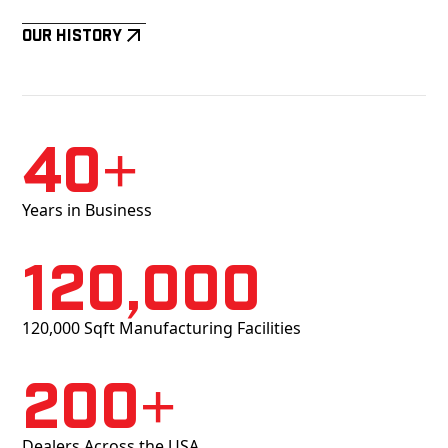
Our History
40+
Years in Business
120,000
120,000 Sqft Manufacturing Facilities
200+
Dealers Across the USA