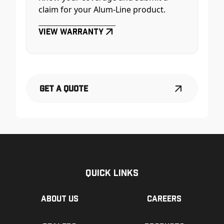
claim for your Alum-Line product.
View Warranty
Get a Quote
Quick Links
About us
Careers