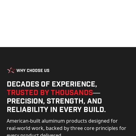
Why Choose Us
Decades of experience,
trusted by thousands
—
precision, strength, and
reliability in every build.
American-built aluminum products designed for
real-world work, backed by three core principles for
every product delivered