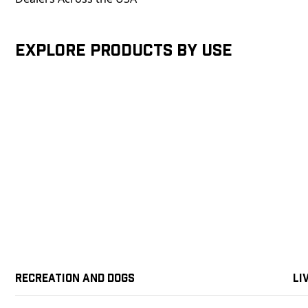
Explore products by Use
Recreation and Dogs
Li