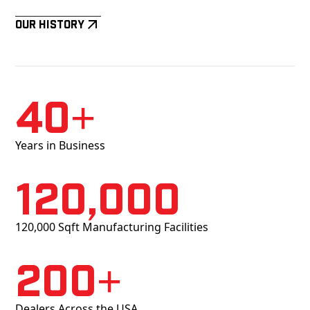
Our History
40+
Years in Business
120,000
120,000 Sqft Manufacturing Facilities
200+
Dealers Across the USA