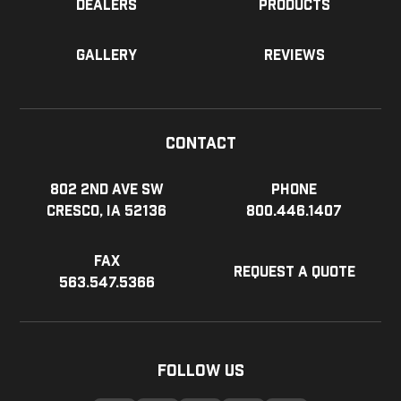
Dealers
Products
Gallery
Reviews
Contact
802 2nd Ave SW
Phone
Cresco, IA 52136
800.446.1407
Fax
Request a Quote
563.547.5366
Follow Us