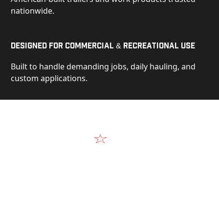
nationwide.
Designed for Commercial & Recreational Use
Built to handle demanding jobs, daily hauling, and
custom applications.
Video
See Our Products in Action
Get a closer look at the design, construction, and
real-world performance behind every Alum-Line
build.