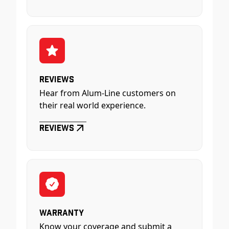
Reviews
Hear from Alum-Line customers on
their real world experience.
Reviews
Warranty
Know your coverage and submit a