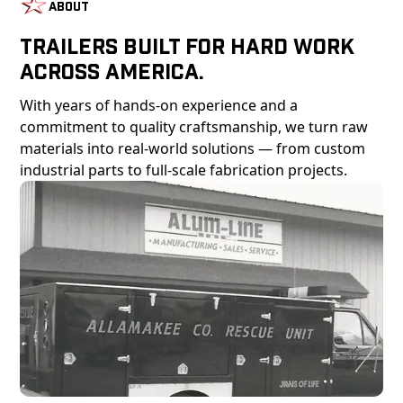
About
Trailers Built For Hard Work
Across America.
With years of hands-on experience and a
commitment to quality craftsmanship, we turn raw
materials into real-world solutions — from custom
industrial parts to full-scale fabrication projects.