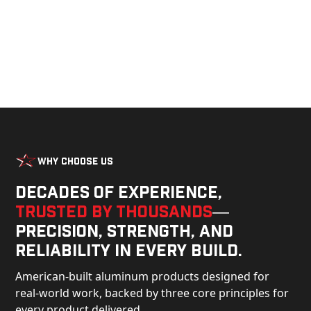
Why Choose Us
Decades of experience,
trusted by thousands
—
precision, strength, and
reliability in every build.
American-built aluminum products designed for
real-world work, backed by three core principles for
every product delivered