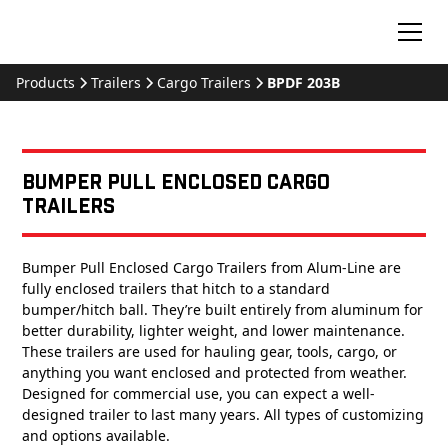
Products
Trailers
Cargo Trailers
BPDF 203B
Bumper Pull Enclosed Cargo
Trailers
Bumper Pull Enclosed Cargo Trailers from Alum-Line are
fully enclosed trailers that hitch to a standard
bumper/hitch ball. They’re built entirely from aluminum for
better durability, lighter weight, and lower maintenance.
These trailers are used for hauling gear, tools, cargo, or
anything you want enclosed and protected from weather.
Designed for commercial use, you can expect a well-
designed trailer to last many years. All types of customizing
and options available.