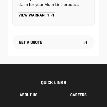
claim for your Alum-Line product.
View Warranty
Get a Quote
Quick Links
About us
Careers