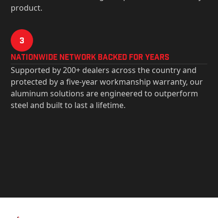
product.
3
Nationwide Network Backed for years
Supported by 200+ dealers across the country and
protected by a five-year workmanship warranty, our
aluminum solutions are engineered to outperform
steel and built to last a lifetime.