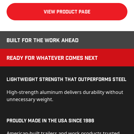
View product Page
Built for the Work Ahead
Ready for Whatever Comes Next
Lightweight Strength That Outperforms Steel
High-strength aluminum delivers durability without
unnecessary weight.
Proudly Made in the USA Since 1986
American-built trailers and work products trusted