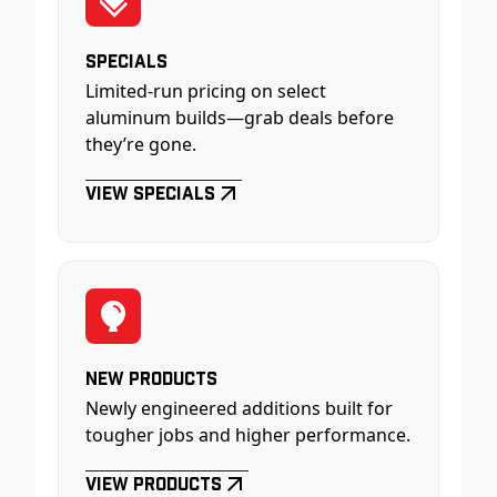
Specials
Limited-run pricing on select
aluminum builds—grab deals before
they’re gone.
View Specials
New Products
Newly engineered additions built for
tougher jobs and higher performance.
View Products