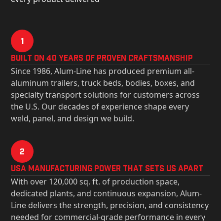
1
Built on 40 Years of Proven Craftsmanship
Since 1986, Alum-Line has produced premium all-
aluminum trailers, truck beds, bodies, boxes, and
specialty transport solutions for customers across
the U.S. Our decades of experience shape every
weld, panel, and design we build.
2
USa Manufacturing Power That Sets Us Apart
With over 120,000 sq. ft. of production space,
dedicated plants, and continuous expansion, Alum-
Line delivers the strength, precision, and consistency
needed for commercial-grade performance in every