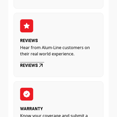
Reviews
Hear from Alum-Line customers on
their real world experience.
Reviews
Warranty
Know your coverage and submit a