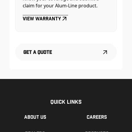
claim for your Alum-Line product.
View Warranty
Get a Quote
Quick Links
About us
Careers