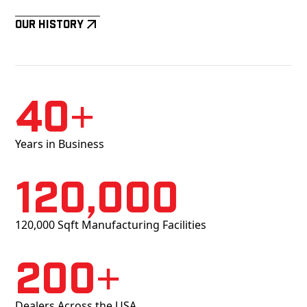
Our History
40+
Years in Business
120,000
120,000 Sqft Manufacturing Facilities
200+
Dealers Across the USA