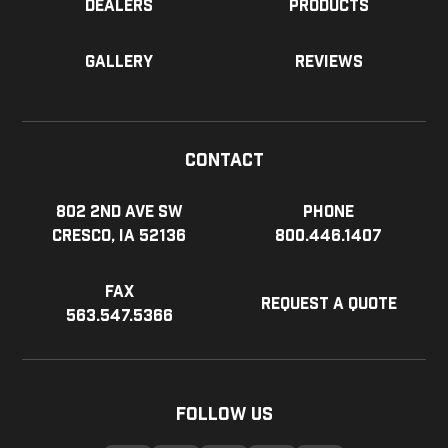
Dealers
Products
Gallery
Reviews
Contact
802 2nd Ave SW
Phone
Cresco, IA 52136
800.446.1407
Fax
Request a Quote
563.547.5366
Follow Us