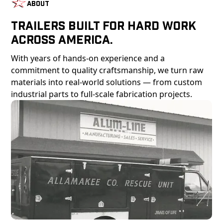
About
Trailers Built For Hard Work
Across America.
With years of hands-on experience and a
commitment to quality craftsmanship, we turn raw
materials into real-world solutions — from custom
industrial parts to full-scale fabrication projects.