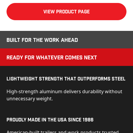
View product Page
Built for the Work Ahead
Ready for Whatever Comes Next
Lightweight Strength That Outperforms Steel
High-strength aluminum delivers durability without
unnecessary weight.
Proudly Made in the USA Since 1986
American-built trailers and work products trusted