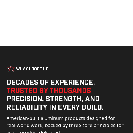
Why Choose Us
Decades of experience,
trusted by thousands
—
precision, strength, and
reliability in every build.
American-built aluminum products designed for
real-world work, backed by three core principles for
every product delivered