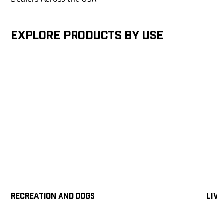
Explore products by Use
Recreation and Dogs
Li