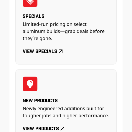
Specials
Limited-run pricing on select
aluminum builds—grab deals before
they’re gone.
View Specials
New Products
Newly engineered additions built for
tougher jobs and higher performance.
View Products