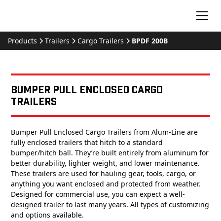
Products
Trailers
Cargo Trailers
BPDF 200B
Bumper Pull Enclosed Cargo
Trailers
Bumper Pull Enclosed Cargo Trailers from Alum-Line are
fully enclosed trailers that hitch to a standard
bumper/hitch ball. They’re built entirely from aluminum for
better durability, lighter weight, and lower maintenance.
These trailers are used for hauling gear, tools, cargo, or
anything you want enclosed and protected from weather.
Designed for commercial use, you can expect a well-
designed trailer to last many years. All types of customizing
and options available.