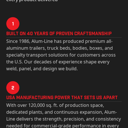
1
Built on 40 Years of Proven Craftsmanship
Since 1986, Alum-Line has produced premium all-
aluminum trailers, truck beds, bodies, boxes, and
specialty transport solutions for customers across
the U.S. Our decades of experience shape every
weld, panel, and design we build.
2
USa Manufacturing Power That Sets Us Apart
With over 120,000 sq. ft. of production space,
dedicated plants, and continuous expansion, Alum-
Line delivers the strength, precision, and consistency
needed for commercial-grade performance in every