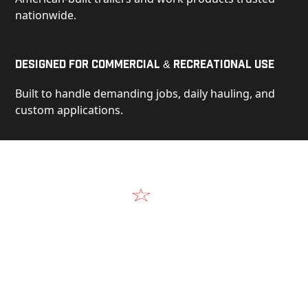
nationwide.
Designed for Commercial & Recreational Use
Built to handle demanding jobs, daily hauling, and
custom applications.
Video
See Our Products in Action
Get a closer look at the design, construction, and
real-world performance behind every Alum-Line
build.