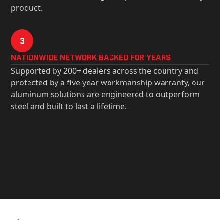
product.
3
Nationwide Network Backed for years
Supported by 200+ dealers across the country and
protected by a five-year workmanship warranty, our
aluminum solutions are engineered to outperform
steel and built to last a lifetime.