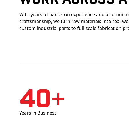
With years of hands-on experience and a commitm
craftsmanship, we turn raw materials into real-w
custom industrial parts to full-scale fabrication pr
40+
Years in Business