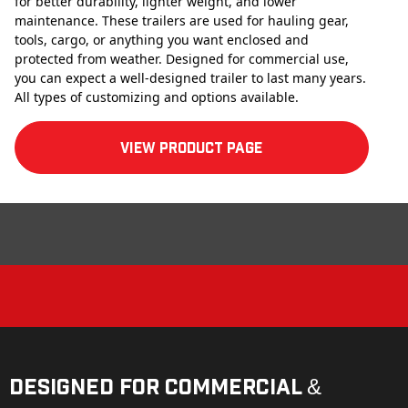
for better durability, lighter weight, and lower
maintenance. These trailers are used for hauling gear,
tools, cargo, or anything you want enclosed and
protected from weather. Designed for commercial use,
you can expect a well-designed trailer to last many years.
All types of customizing and options available.
View product Page
Designed for Commercial &