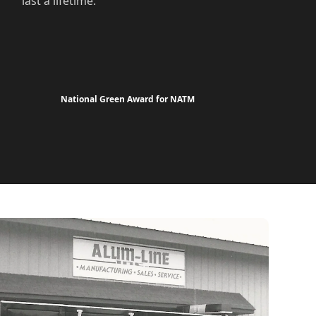
last a lifetime.
National Green Award for NATM