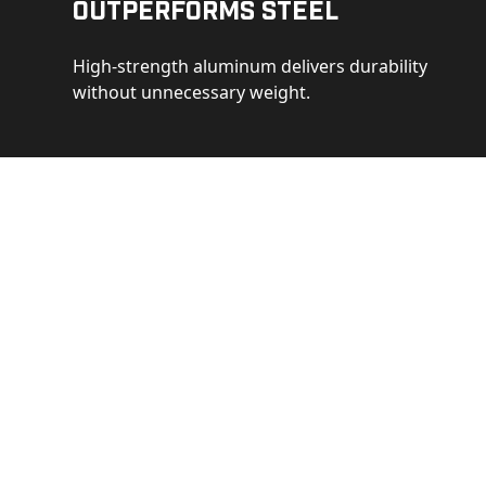
Outperforms Steel
High-strength aluminum delivers durability
without unnecessary weight.
See 
Get a closer loo