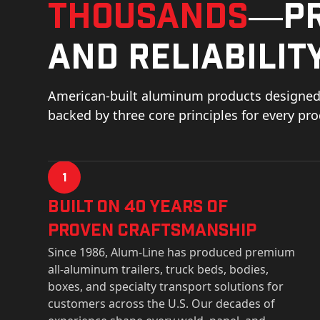
thousands
—pr
and reliability
American-built aluminum products designed 
backed by three core principles for every pr
1
Built on 40 Years of
Proven Craftsmanship
Since 1986, Alum-Line has produced premium
all-aluminum trailers, truck beds, bodies,
boxes, and specialty transport solutions for
customers across the U.S. Our decades of