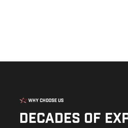
Why Choose Us
Decades of ex