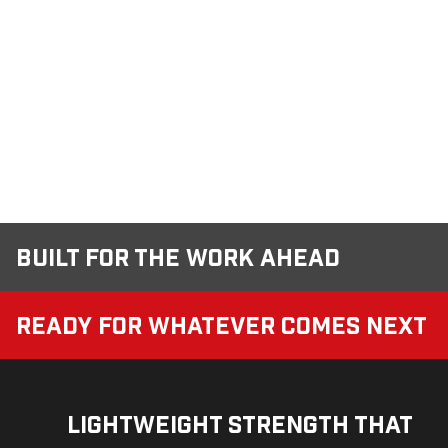
Built for the Work Ahead
Ready for Whatever Comes Next
Lightweight Strength That