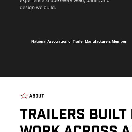
experience shape every weld, panel, and
design we build.
National Association of Trailer Manufacturers Member
About
Trailers Built
Work Across A