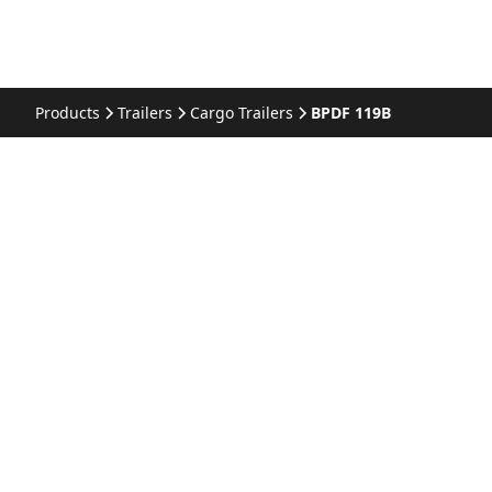
Products
Trailers
Cargo Trailers
BPDF 119B