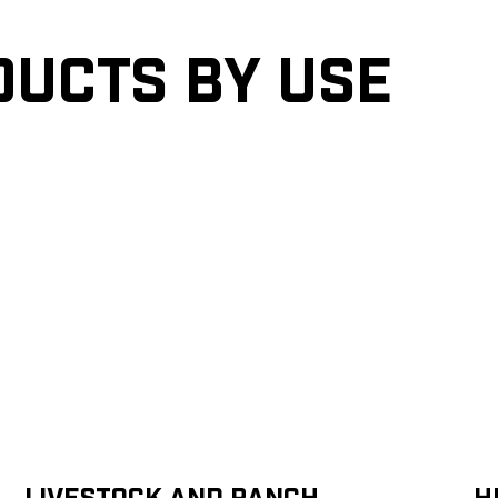
ducts by Use
Livestock and Ranch
H