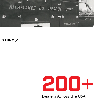
History
200+
Dealers Across the USA