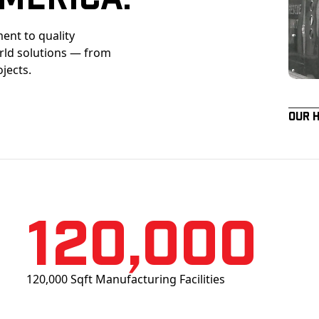
ent to quality
orld solutions — from
ojects.
Our 
120,000
120,000 Sqft Manufacturing Facilities