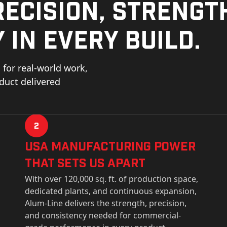
ecision, strengt
 in every build.
for real-world work,
oduct delivered
2
USa Manufacturing Power
That Sets Us Apart
With over 120,000 sq. ft. of production space,
dedicated plants, and continuous expansion,
Alum-Line delivers the strength, precision,
and consistency needed for commercial-