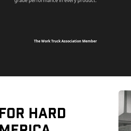
grade performance in every product.
The Work Truck Association Member
 For Hard
merica.