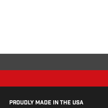
Proudly Made in the USA