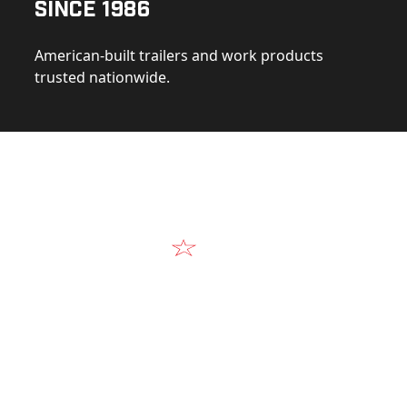
Since 1986
American-built trailers and work products
trusted nationwide.
Video
Our Products in A
k at the design, construction, and real-world perform
Alum-Line build.