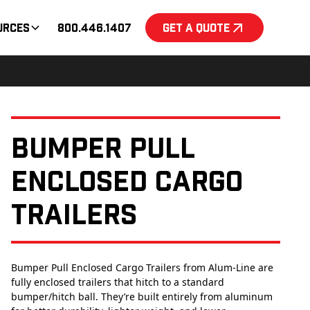
urces
800.446.1407
Get a Quote
Bumper Pull
Enclosed Cargo
Trailers
Bumper Pull Enclosed Cargo Trailers from Alum-Line are
fully enclosed trailers that hitch to a standard
bumper/hitch ball. They’re built entirely from aluminum