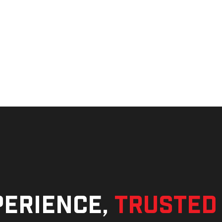
perience,
trusted