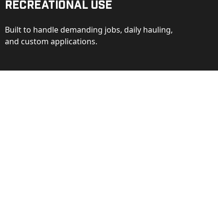
Recreational Use
Built to handle demanding jobs, daily hauling,
and custom applications.
ction
ance behind every