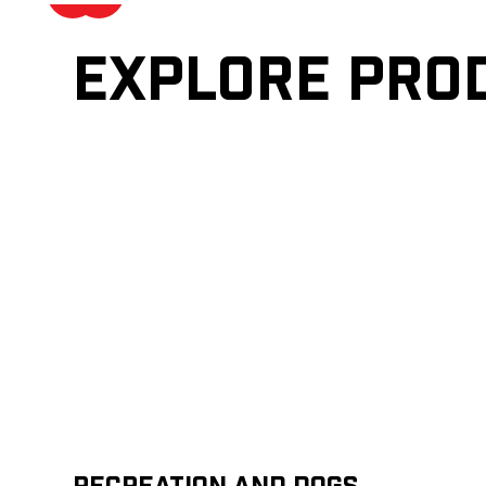
Explore pro
Recreation and Dogs