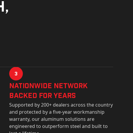
h,
3
Nationwide Network
Backed for years
Supported by 200+ dealers across the country
and protected by a five-year workmanship
warranty, our aluminum solutions are
engineered to outperform steel and built to