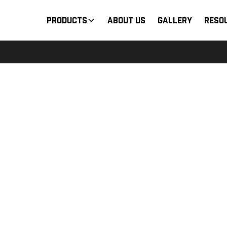
Products
About Us
Gallery
Reso