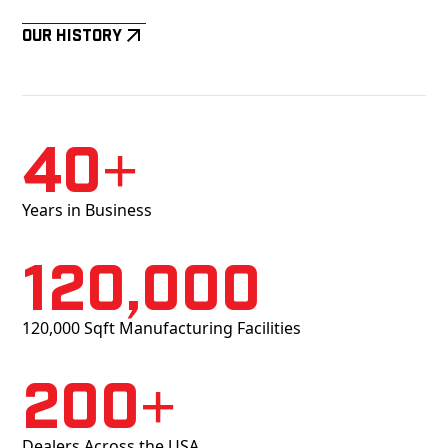
Our History
40+
Years in Business
120,000
120,000 Sqft Manufacturing Facilities
200+
Dealers Across the USA