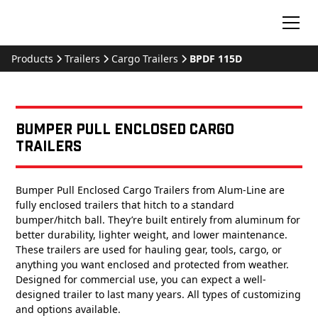
Products
Trailers
Cargo Trailers
BPDF 115D
Bumper Pull Enclosed Cargo
Trailers
Bumper Pull Enclosed Cargo Trailers from Alum-Line are
fully enclosed trailers that hitch to a standard
bumper/hitch ball. They’re built entirely from aluminum for
better durability, lighter weight, and lower maintenance.
These trailers are used for hauling gear, tools, cargo, or
anything you want enclosed and protected from weather.
Designed for commercial use, you can expect a well-
designed trailer to last many years. All types of customizing
and options available.