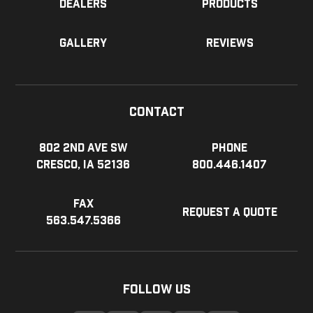
Dealers
Products
Gallery
Reviews
Contact
802 2nd Ave SW
Phone
Cresco, IA 52136
800.446.1407
Fax
Request a Quote
563.547.5366
Follow Us