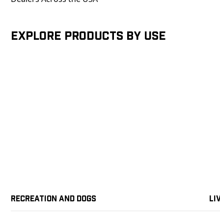
Explore products by Use
Recreation and Dogs
Li