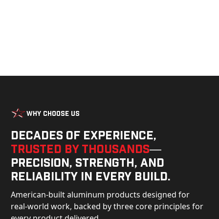
Why Choose Us
Decades of experience,
trusted by thousands
—
precision, strength, and
reliability in every build.
American-built aluminum products designed for
real-world work, backed by three core principles for
every product delivered