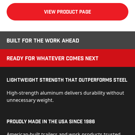
View product Page
Built for the Work Ahead
Ready for Whatever Comes Next
Lightweight Strength That Outperforms Steel
High-strength aluminum delivers durability without
unnecessary weight.
Proudly Made in the USA Since 1986
American-built trailers and work products trusted