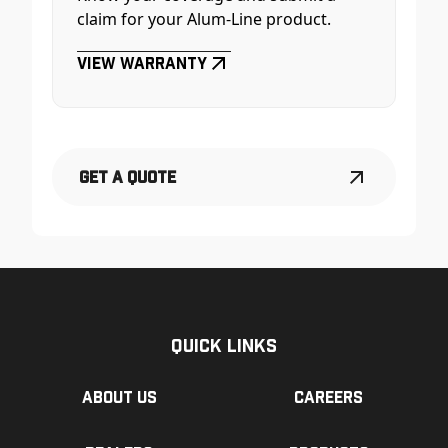
claim for your Alum-Line product.
View Warranty
Get a Quote
Quick Links
About us
Careers