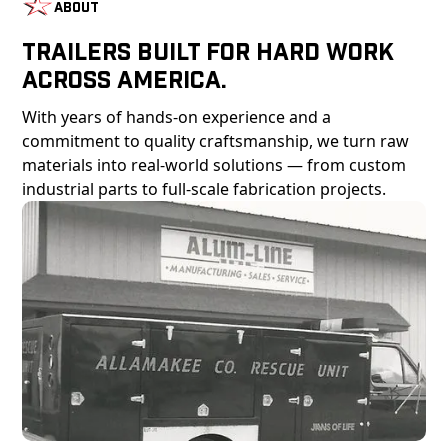
About
Trailers Built For Hard Work
Across America.
With years of hands-on experience and a
commitment to quality craftsmanship, we turn raw
materials into real-world solutions — from custom
industrial parts to full-scale fabrication projects.