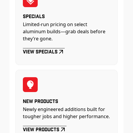
Specials
Limited-run pricing on select
aluminum builds—grab deals before
they’re gone.
View Specials
New Products
Newly engineered additions built for
tougher jobs and higher performance.
View Products