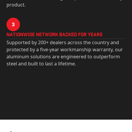
product.
3
Nationwide Network Backed for years
Supported by 200+ dealers across the country and
protected by a five-year workmanship warranty, our
aluminum solutions are engineered to outperform
steel and built to last a lifetime.