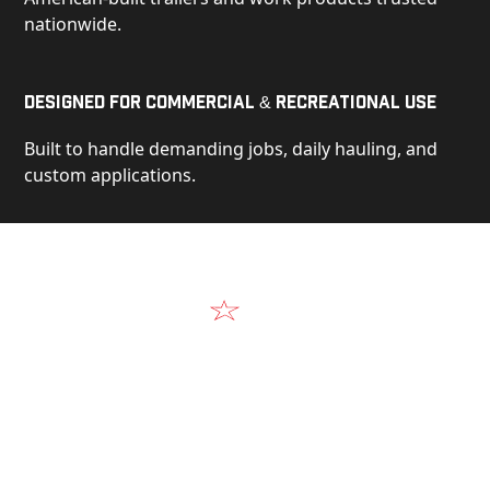
nationwide.
Designed for Commercial & Recreational Use
Built to handle demanding jobs, daily hauling, and
custom applications.
Video
See Our Products in Action
Get a closer look at the design, construction, and
real-world performance behind every Alum-Line
build.