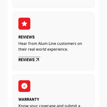
Reviews
Hear from Alum-Line customers on
their real world experience.
Reviews
Warranty
Know your coverage and submit a