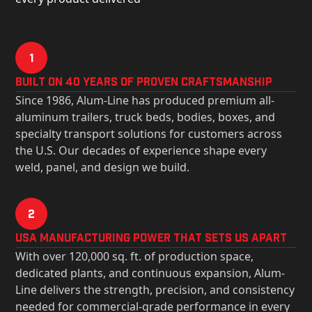
1
Built on 40 Years of Proven Craftsmanship
Since 1986, Alum-Line has produced premium all-
aluminum trailers, truck beds, bodies, boxes, and
specialty transport solutions for customers across
the U.S. Our decades of experience shape every
weld, panel, and design we build.
2
USa Manufacturing Power That Sets Us Apart
With over 120,000 sq. ft. of production space,
dedicated plants, and continuous expansion, Alum-
Line delivers the strength, precision, and consistency
needed for commercial-grade performance in every